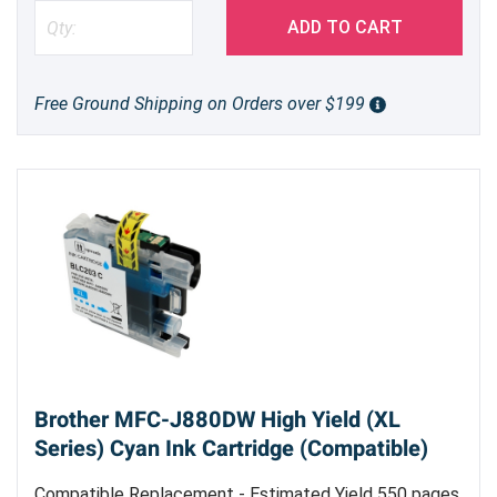
ADD TO CART
Free Ground Shipping on Orders over $199
Brother MFC-J880DW High Yield (XL
Series) Cyan Ink Cartridge (Compatible)
Compatible Replacement - Estimated Yield 550 pages