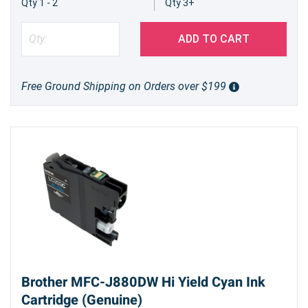
Qty 1 - 2
Qty 3+
ADD TO CART
Free Ground Shipping on Orders over $199
Brother MFC-J880DW Hi Yield Cyan Ink
Cartridge (Genuine)