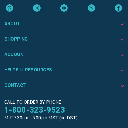
ABOUT
SHOPPING
ACCOUNT
HELPFUL RESOURCES
CONTACT
CALL TO ORDER BY PHONE
1-800-323-9523
M-F 7:30am - 5:00pm MST (no DST)