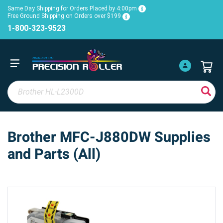
Same Day Shipping for Orders Placed by 4:00pm
Free Ground Shipping on Orders over $199
1-800-323-9523
Brother MFC-J880DW Supplies
and Parts (All)