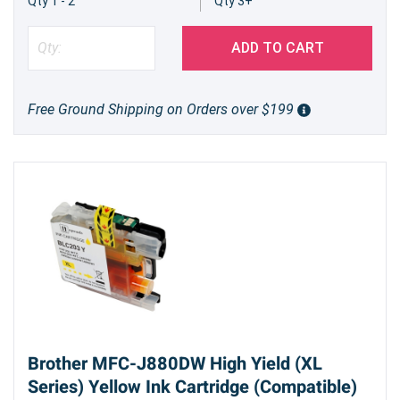
Qty 1 - 2
Qty 3+
ADD TO CART
Free Ground Shipping on Orders over $199
Brother MFC-J880DW High Yield (XL
Series) Yellow Ink Cartridge (Compatible)