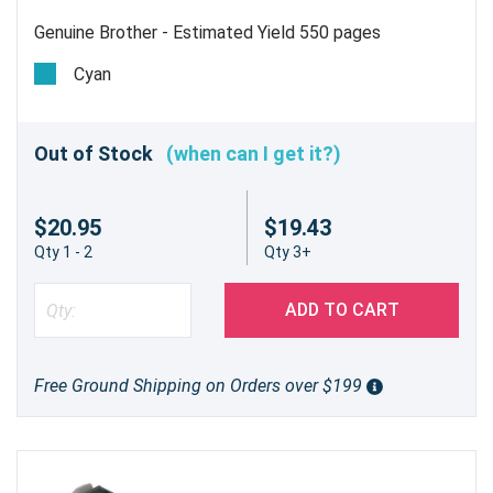
Genuine Brother - Estimated Yield 550 pages
Cyan
Out of Stock
(when can I get it?)
$20.95
$19.43
Qty 1 - 2
Qty 3+
ADD TO CART
Free Ground Shipping on Orders over $199