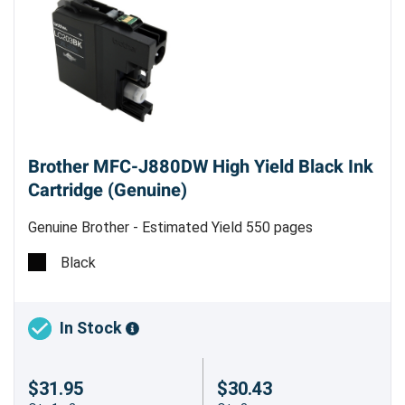
Brother MFC-J880DW High Yield Black Ink
Cartridge (Genuine)
Genuine Brother - Estimated Yield 550 pages
Black
In Stock
$31.95
$30.43