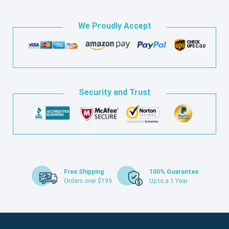
We Proudly Accept
Security and Trust
Free Shipping
100% Guarantee
Orders over $199
Up to a 1 Year