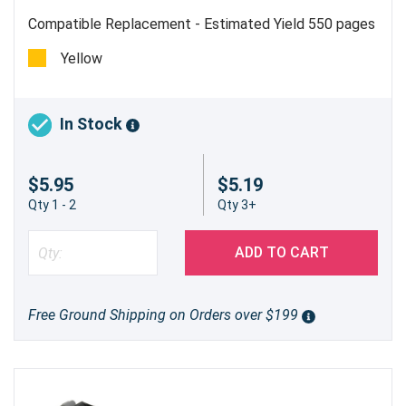
Compatible Replacement - Estimated Yield 550 pages
Yellow
In Stock
$5.95
$5.19
Qty 1 - 2
Qty 3+
ADD TO CART
Free Ground Shipping on Orders over $199