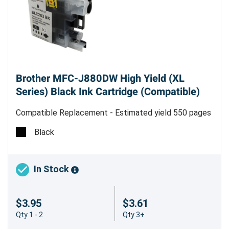
Brother MFC-J880DW High Yield (XL
Series) Black Ink Cartridge (Compatible)
Compatible Replacement - Estimated yield 550 pages
Black
In Stock
$3.95
$3.61
Qty 1 - 2
Qty 3+