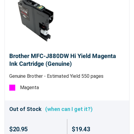
Brother MFC-J880DW Hi Yield Magenta
Ink Cartridge (Genuine)
Genuine Brother - Estimated Yield 550 pages
Magenta
Out of Stock
(when can I get it?)
$20.95
$19.43