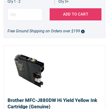
Qty 1 - 2
Qty 3+
ADD TO CART
Free Ground Shipping on Orders over $199
Brother MFC-J880DW Hi Yield Yellow Ink
Cartridge (Genuine)