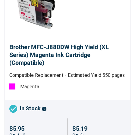
Brother MFC-J880DW High Yield (XL
Series) Magenta Ink Cartridge
(Compatible)
Compatible Replacement - Estimated Yield 550 pages
Magenta
In Stock
$5.95
$5.19