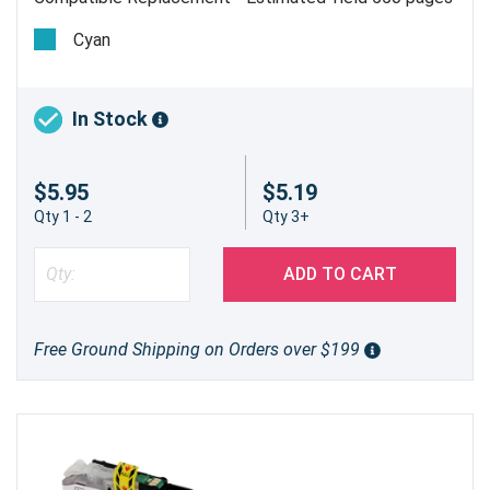
Cyan
In Stock
$5.95
$5.19
Qty 1 - 2
Qty 3+
ADD TO CART
Free Ground Shipping on Orders over $199