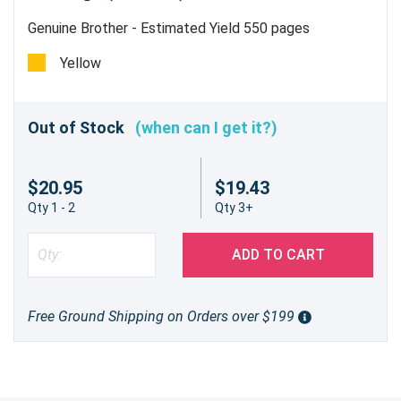
Genuine Brother - Estimated Yield 550 pages
Yellow
Out of Stock
(when can I get it?)
$20.95
$19.43
Qty 1 - 2
Qty 3+
ADD TO CART
Free Ground Shipping on Orders over $199