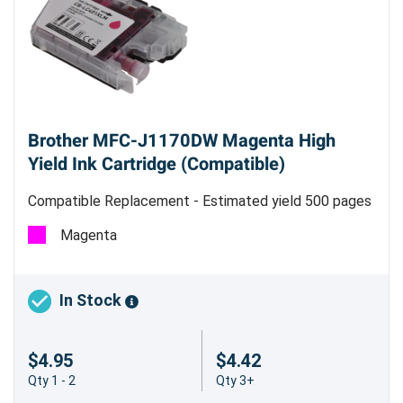
Brother MFC-J1170DW Magenta High
Yield Ink Cartridge (Compatible)
Compatible Replacement - Estimated yield 500 pages
@ 5%
Magenta
In Stock
$4.95
$4.42
Qty 1 - 2
Qty 3+