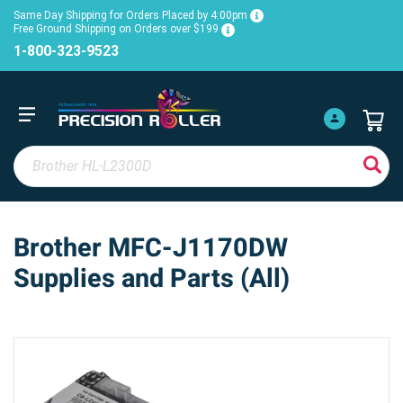
Same Day Shipping for Orders Placed by 4:00pm
Free Ground Shipping on Orders over $199
1-800-323-9523
Brother MFC-J1170DW
Supplies and Parts (All)