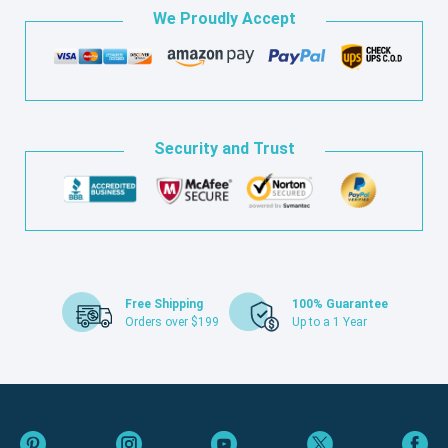
We Proudly Accept
Security and Trust
Free Shipping
100% Guarantee
Orders over $199
Up to a 1 Year