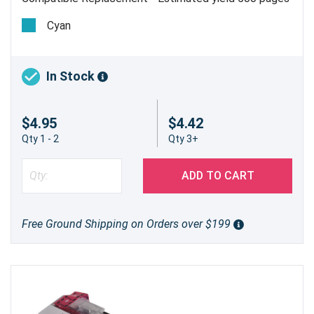
@ 5%
Cyan
In Stock
$4.95
$4.42
Qty 1 - 2
Qty 3+
ADD TO CART
Free Ground Shipping on Orders over $199