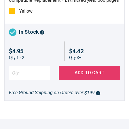
Compatible Replacement - Estimated yield 500 pages
@ 5%
Yellow
In Stock
$4.95
$4.42
Qty 1 - 2
Qty 3+
ADD TO CART
Free Ground Shipping on Orders over $199