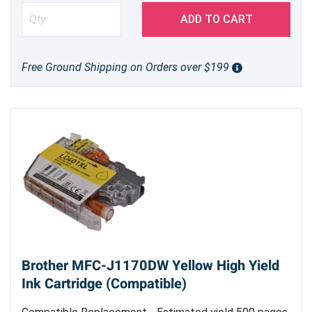
ADD TO CART
Free Ground Shipping on Orders over $199
Brother MFC-J1170DW Yellow High Yield
Ink Cartridge (Compatible)