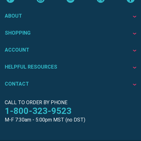
ABOUT
SHOPPING
ACCOUNT
HELPFUL RESOURCES
CONTACT
CALL TO ORDER BY PHONE
1-800-323-9523
M-F 7:30am - 5:00pm MST (no DST)