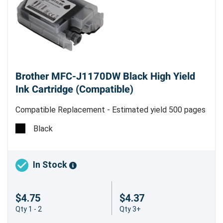
Brother MFC-J1170DW Black High Yield
Ink Cartridge (Compatible)
Compatible Replacement - Estimated yield 500 pages
@ 5%
Black
In Stock
$4.75
$4.37
Qty 1 - 2
Qty 3+