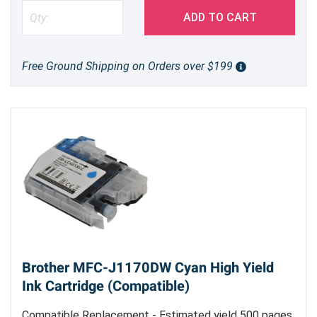
ADD TO CART
Free Ground Shipping on Orders over $199
Brother MFC-J1170DW Cyan High Yield
Ink Cartridge (Compatible)
Compatible Replacement - Estimated yield 500 pages