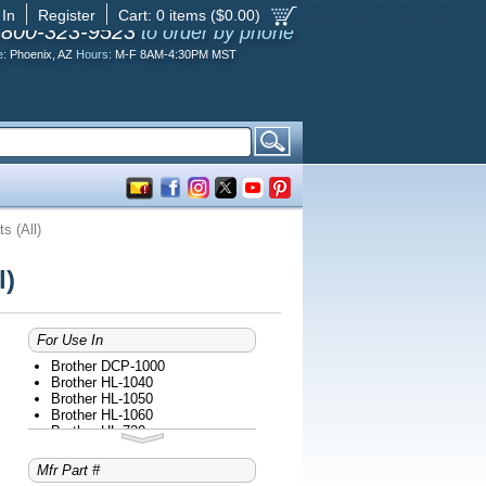
 In
Register
Cart:
0
items ($
0.00
)
-800-323-9523
to order by phone
e:
Phoenix, AZ
Hours:
M-F 8AM-4:30PM MST
s (All)
l)
For Use In
Brother DCP-1000
Brother HL-1040
Brother HL-1050
Brother HL-1060
Brother HL-720
Brother HL-730
Brother HL-730 PLUS
Mfr Part #
Brother HL-730DX