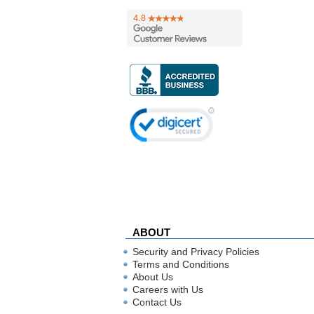
ABOUT
Security and Privacy Policies
Terms and Conditions
About Us
Careers with Us
Contact Us