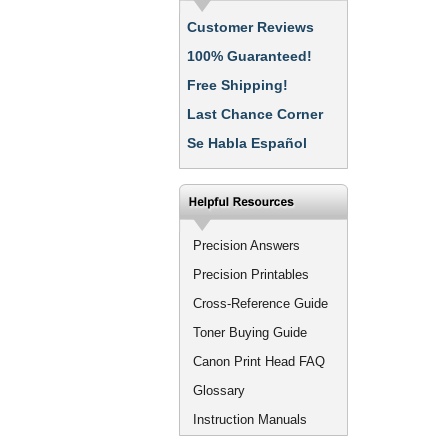
Customer Reviews
100% Guaranteed!
Free Shipping!
Last Chance Corner
Se Habla Español
Precision Answers
Precision Printables
Cross-Reference Guide
Toner Buying Guide
Canon Print Head FAQ
Glossary
Instruction Manuals