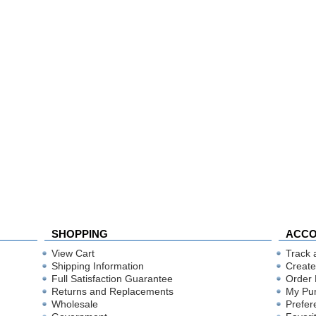
SHOPPING
ACC
View Cart
Track 
Shipping Information
Create
Full Satisfaction Guarantee
Order 
Returns and Replacements
My Pu
Wholesale
Prefer