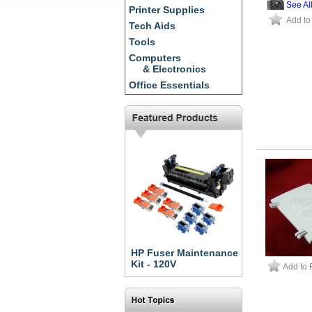
See Al
Printer Supplies
Add to
Tech Aids
Tools
Computers
& Electronics
Office Essentials
HP Fuser Maintenance
Kit - 120V
Add to 