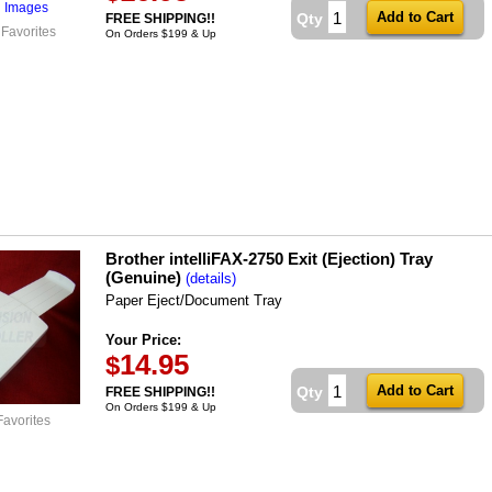
l Images
Qty
FREE SHIPPING!!
 Favorites
On Orders $199 & Up
Brother intelliFAX-2750 Exit (Ejection) Tray
(Genuine)
(details)
Paper Eject/Document Tray
Your Price:
14.95
$
Qty
FREE SHIPPING!!
On Orders $199 & Up
Favorites