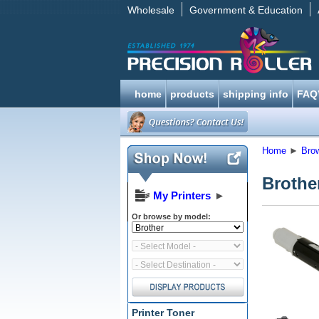
Wholesale
Government & Education
home
products
shipping info
FAQ
Home
►
Bro
Brother
My Printers
►
Or browse by model:
Printer Toner