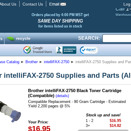
About Us
Contact Us
Log
1
Call
Orders placed by 4:00 PM MST get
Warehous
SAME DAY SHIPPING
for items listed as in stock
SEARCH:
recycle
’s
wse Catalog
►
Brother
►
intelliFAX-2750
►
intelliFAX-2750 Supplies and Part
 intelliFAX-2750 Supplies and Parts (Al
Brother intelliFAX-2750 Black Toner Cartridge
(Compatible)
(details)
Compatible Replacement - 90 Gram Cartridge - Estimated
Yield 2,200 pages @ 5%
Stock up and save!
1 - 2
$16.95
Your Price:
3+
$14.82
16.95
$