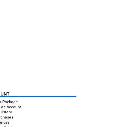
OUNT
a Package
 an Account
History
rchases
ences