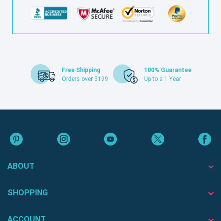
Free Shipping
100% Guarantee
Orders over $199
Up to a 1 Year
ABOUT
SHOPPING
ACCOUNT