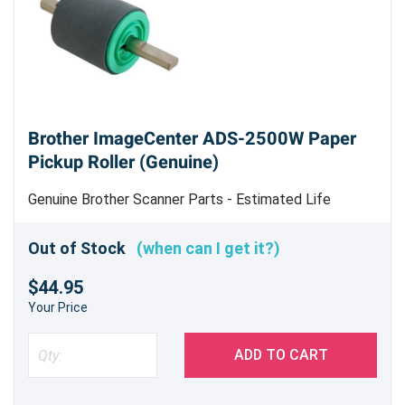
Brother ImageCenter ADS-2500W Paper
Pickup Roller (Genuine)
Genuine Brother Scanner Parts - Estimated Life
50,000 sheets scanned - Replace when feeding errors
begin to occur frequently
Out of Stock
(when can I get it?)
$44.95
Your Price
ADD TO CART