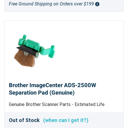
Free Ground Shipping on Orders over $199
Brother ImageCenter ADS-2500W
Separation Pad (Genuine)
Genuine Brother Scanner Parts - Estimated Life
10,000 sheets scanned - Replace when feeding errors
begin to occur frequently
Out of Stock
(when can I get it?)