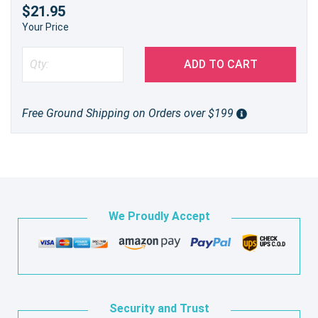
$21.95
Your Price
ADD TO CART
Free Ground Shipping on Orders over $199
We Proudly Accept
Security and Trust