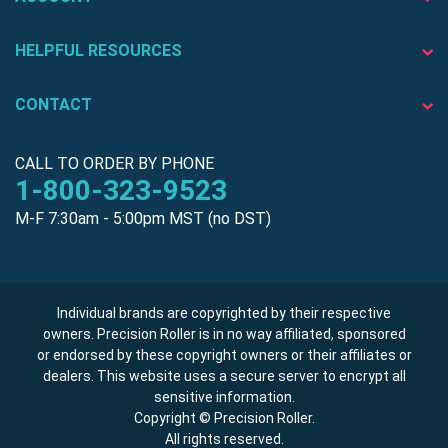
HELPFUL RESOURCES
CONTACT
CALL TO ORDER BY PHONE
1-800-323-9523
M-F 7:30am - 5:00pm MST (no DST)
Individual brands are copyrighted by their respective
owners. Precision Roller is in no way affiliated, sponsored
or endorsed by these copyright owners or their affiliates or
dealers. This website uses a secure server to encrypt all
sensitive information.
Copyright © Precision Roller.
All rights reserved.