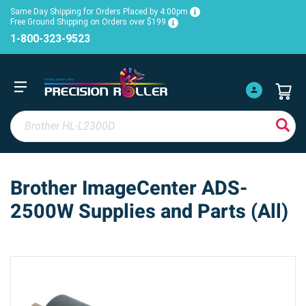
Same Day Shipping for Orders Placed by 4:00pm
Free Ground Shipping on Orders over $199
1-800-323-9523
Brother ImageCenter ADS-
2500W Supplies and Parts (All)