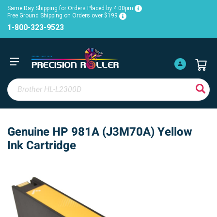
Same Day Shipping for Orders Placed by 4:00pm
Free Ground Shipping on Orders over $199
1-800-323-9523
Genuine HP 981A (J3M70A) Yellow
Ink Cartridge