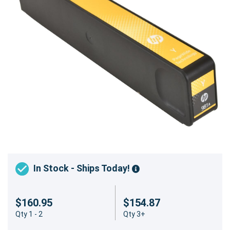
In Stock - Ships Today!
$160.95
$154.87
Qty 1 - 2
Qty 3+