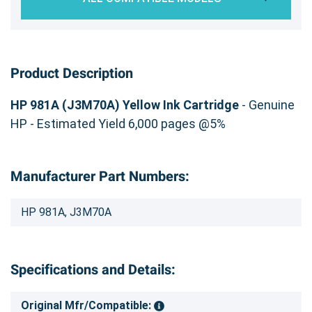
Product Description
HP 981A (J3M70A) Yellow Ink Cartridge
- Genuine
HP - Estimated Yield 6,000 pages @5%
Manufacturer Part Numbers:
HP 981A, J3M70A
Specifications and Details:
Original Mfr/Compatible: