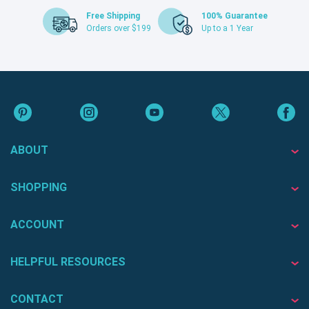
Free Shipping
100% Guarantee
Orders over $199
Up to a 1 Year
ABOUT
SHOPPING
ACCOUNT
HELPFUL RESOURCES
CONTACT