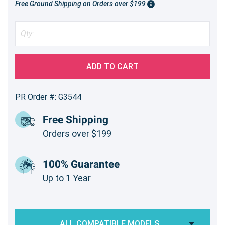
Free Ground Shipping on Orders over $199
ADD TO CART
PR Order #: G3544
Free Shipping
Orders over $199
100% Guarantee
Up to 1 Year
ALL COMPATIBLE MODELS