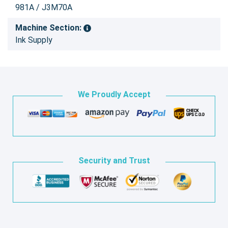
981A / J3M70A
Machine Section:
Ink Supply
We Proudly Accept
Security and Trust