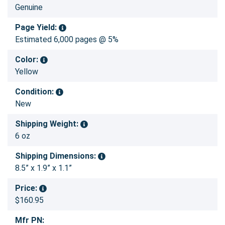
Genuine
Page Yield:
Estimated 6,000 pages @ 5%
Color:
Yellow
Condition:
New
Shipping Weight:
6 oz
Shipping Dimensions:
8.5” x 1.9” x 1.1”
Price:
$160.95
Mfr PN: