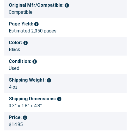
Original Mfr/Compatible:
Compatible
Page Yield:
Estimated 2,350 pages
Color:
Black
Condition:
Used
Shipping Weight:
4 oz
Shipping Dimensions:
3.3” x 1.8” x 4.8”
Price:
$14.95