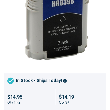
In Stock - Ships Today!
$14.95
$14.19
Qty 1 - 2
Qty 3+