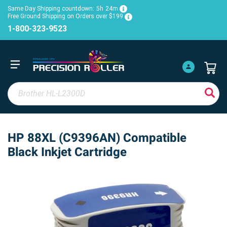
Same Day Shipping countdown:
5h
24m
Free Ground Shipping on Orders over $199
1-800-323-9523
HP 88XL (C9396AN) Compatible
Black Inkjet Cartridge