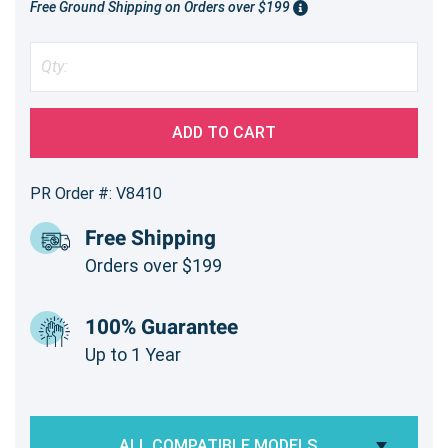
Free Ground Shipping on Orders over $199
ADD TO CART
PR Order #: V8410
Free Shipping
Orders over $199
100% Guarantee
Up to 1 Year
ALL COMPATIBLE MODELS