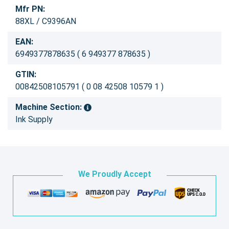
Mfr PN:
88XL / C9396AN
EAN:
6949377878635 ( 6 949377 878635 )
GTIN:
00842508105791 ( 0 08 42508 10579 1 )
Machine Section:
Ink Supply
We Proudly Accept