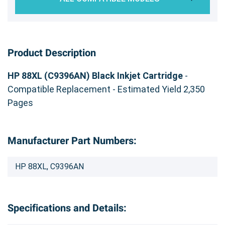
Product Description
HP 88XL (C9396AN) Black Inkjet Cartridge
-
Compatible Replacement - Estimated Yield 2,350
Pages
Manufacturer Part Numbers:
HP 88XL, C9396AN
Specifications and Details: