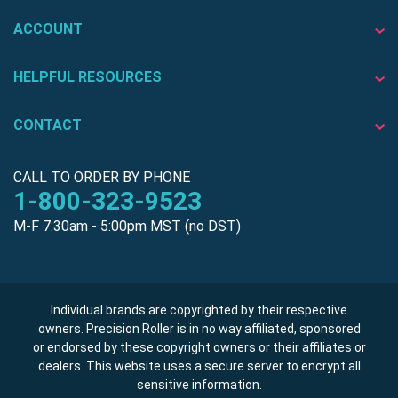
ACCOUNT
HELPFUL RESOURCES
CONTACT
CALL TO ORDER BY PHONE
1-800-323-9523
M-F 7:30am - 5:00pm MST (no DST)
Individual brands are copyrighted by their respective
owners. Precision Roller is in no way affiliated, sponsored
or endorsed by these copyright owners or their affiliates or
dealers. This website uses a secure server to encrypt all
sensitive information.