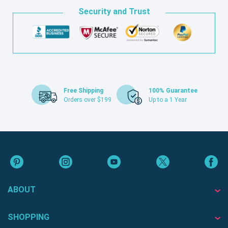
Security and Trust
Free Shipping
100% Guarantee
Orders over $199
Up to a 1 Year
ABOUT
SHOPPING