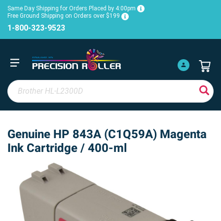
Same Day Shipping for Orders Placed by 4:00pm
Free Ground Shipping on Orders over $199
1-800-323-9523
Genuine HP 843A (C1Q59A) Magenta
Ink Cartridge / 400-ml