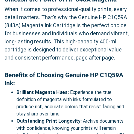
When it comes to professional-quality prints, every
detail matters. That’s why the Genuine HP C1Q59A
(843A) Magenta Ink Cartridge is the perfect choice
for businesses and individuals who demand vibrant,
long-lasting results. This high-capacity 400-ml
cartridge is designed to deliver exceptional value
and consistent performance, page after page.
Benefits of Choosing Genuine HP C1Q59A
Ink:
Brilliant Magenta Hues:
Experience the true
definition of magenta with inks formulated to
produce rich, accurate colors that resist fading and
stay sharp over time.
Outstanding Print Longevity:
Archive documents
with confidence, knowing your prints will remain