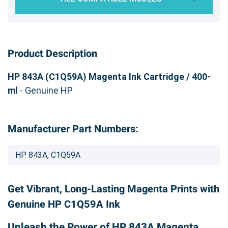
Product Description
HP 843A (C1Q59A) Magenta Ink Cartridge / 400-
ml
- Genuine HP
Manufacturer Part Numbers:
HP 843A, C1Q59A
Get Vibrant, Long-Lasting Magenta Prints with
Genuine HP C1Q59A Ink
Unleash the Power of HP 843A Magenta