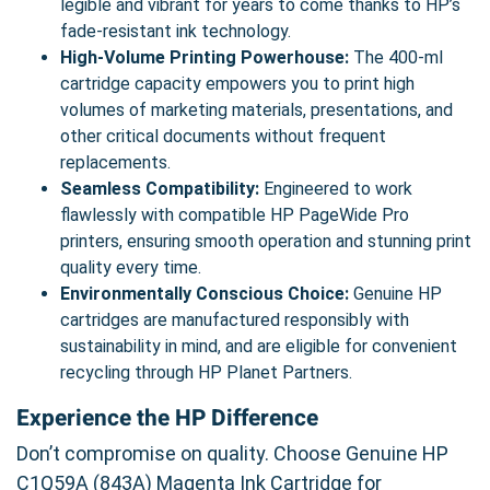
legible and vibrant for years to come thanks to HP’s
fade-resistant ink technology.
High-Volume Printing Powerhouse:
The 400-ml
cartridge capacity empowers you to print high
volumes of marketing materials, presentations, and
other critical documents without frequent
replacements.
Seamless Compatibility:
Engineered to work
flawlessly with compatible HP PageWide Pro
printers, ensuring smooth operation and stunning print
quality every time.
Environmentally Conscious Choice:
Genuine HP
cartridges are manufactured responsibly with
sustainability in mind, and are eligible for convenient
recycling through HP Planet Partners.
Experience the HP Difference
Don’t compromise on quality. Choose Genuine HP
C1Q59A (843A) Magenta Ink Cartridge for