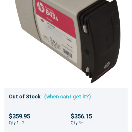
Out of Stock
(when can I get it?)
$359.95
$356.15
Qty 1 - 2
Qty 3+