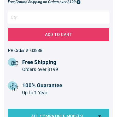
Free Ground Shipping on Orders over $199
ADD TO CART
PR Order #: G3888
Free Shipping
Orders over $199
100% Guarantee
Up to 1 Year
ALL COMPATIBLE MODELS