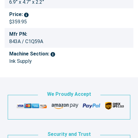
6.9” x 4.7” x 2.2”
Price:
$359.95
Mfr PN:
843A / C1Q59A
Machine Section:
Ink Supply
We Proudly Accept
Security and Trust