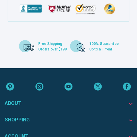
Free Shipping
100% Guarantee
Orders over $199
Up to a 1 Year
ABOUT
SHOPPING
ACCOUNT