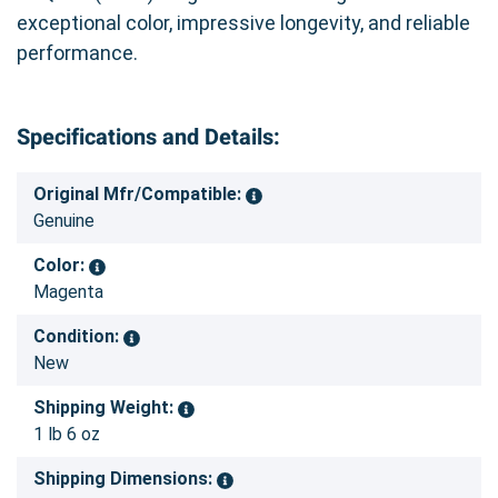
exceptional color, impressive longevity, and reliable
performance.
Specifications and Details:
Original Mfr/Compatible:
Genuine
Color:
Magenta
Condition:
New
Shipping Weight:
1 lb 6 oz
Shipping Dimensions: