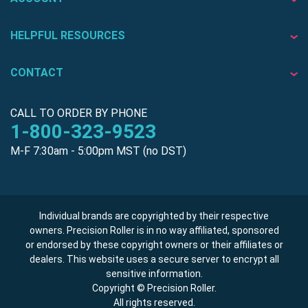
HELPFUL RESOURCES
CONTACT
CALL TO ORDER BY PHONE
1-800-323-9523
M-F 7:30am - 5:00pm MST (no DST)
Individual brands are copyrighted by their respective
owners. Precision Roller is in no way affiliated, sponsored
or endorsed by these copyright owners or their affiliates or
dealers. This website uses a secure server to encrypt all
sensitive information.
Copyright © Precision Roller.
All rights reserved.