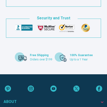
Security and Trust
Free Shipping
100% Guarantee
Orders over $199
Up to a 1 Year
ABOUT