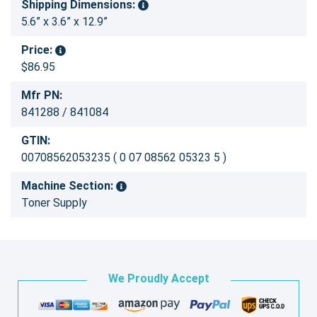
Shipping Dimensions:
5.6” x 3.6” x 12.9”
Price:
$86.95
Mfr PN:
841288 / 841084
GTIN:
00708562053235 ( 0 07 08562 05323 5 )
Machine Section:
Toner Supply
We Proudly Accept