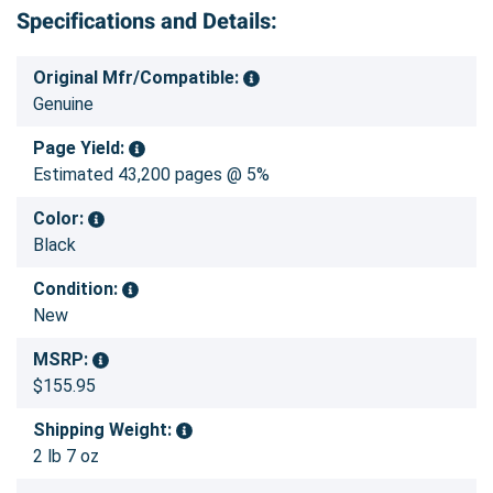
Specifications and Details:
Original Mfr/Compatible:
Genuine
Page Yield:
Estimated 43,200 pages @ 5%
Color:
Black
Condition:
New
MSRP:
$155.95
Shipping Weight:
2 lb 7 oz