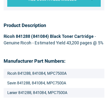
Product Description
Ricoh 841288 (841084) Black Toner Cartridge
-
Genuine Ricoh - Estimated Yield 43,200 pages @ 5%
Manufacturer Part Numbers:
Ricoh 841288, 841084, MPC7500A
Savin 841288, 841084, MPC7500A
Lanier 841288, 841084, MPC7500A