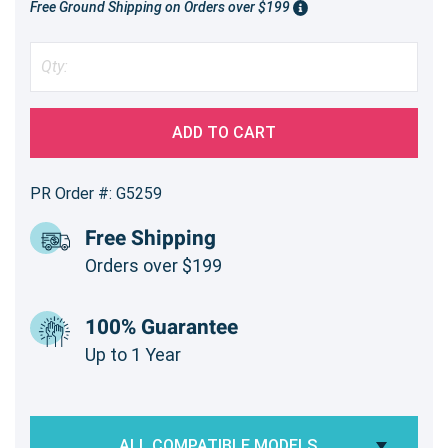
Free Ground Shipping on Orders over $199
ADD TO CART
PR Order #: G5259
Free Shipping
Orders over $199
100% Guarantee
Up to 1 Year
ALL COMPATIBLE MODELS