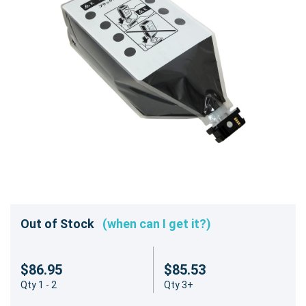
Out of Stock
(when can I get it?)
$86.95
$85.53
Qty 1 - 2
Qty 3+