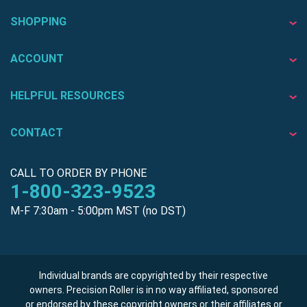
SHOPPING
ACCOUNT
HELPFUL RESOURCES
CONTACT
CALL TO ORDER BY PHONE
1-800-323-9523
M-F 7:30am - 5:00pm MST (no DST)
Individual brands are copyrighted by their respective
owners. Precision Roller is in no way affiliated, sponsored
or endorsed by these copyright owners or their affiliates or