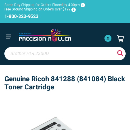
Same Day Shipping for Orders Placed by 4:00pm
Free Ground Shipping on Orders over $199
1-800-323-9523
Genuine Ricoh 841288 (841084) Black
Toner Cartridge