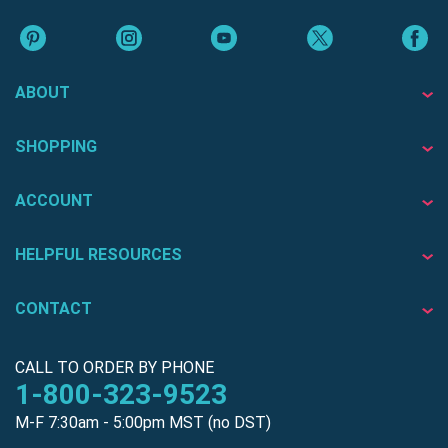
ABOUT
SHOPPING
ACCOUNT
HELPFUL RESOURCES
CONTACT
CALL TO ORDER BY PHONE
1-800-323-9523
M-F 7:30am - 5:00pm MST (no DST)