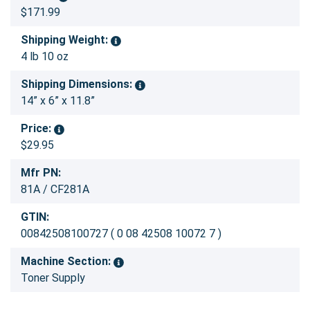
$171.99
Shipping Weight:
4 lb 10 oz
Shipping Dimensions:
14” x 6” x 11.8”
Price:
$29.95
Mfr PN:
81A / CF281A
GTIN:
00842508100727 ( 0 08 42508 10072 7 )
Machine Section:
Toner Supply