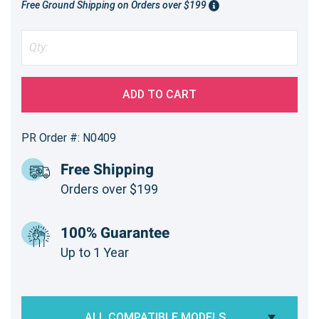
Free Ground Shipping on Orders over $199
ADD TO CART
PR Order #: N0409
Free Shipping
Orders over $199
100% Guarantee
Up to 1 Year
ALL COMPATIBLE MODELS