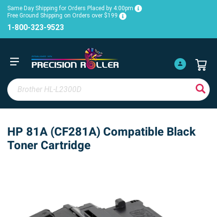
Same Day Shipping for Orders Placed by 4:00pm
Free Ground Shipping on Orders over $199
1-800-323-9523
HP 81A (CF281A) Compatible Black
Toner Cartridge