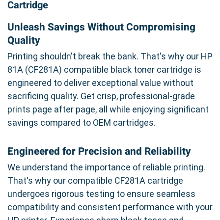
Cartridge
Unleash Savings Without Compromising
Quality
Printing shouldn't break the bank. That's why our HP
81A (CF281A) compatible black toner cartridge is
engineered to deliver exceptional value without
sacrificing quality. Get crisp, professional-grade
prints page after page, all while enjoying significant
savings compared to OEM cartridges.
Engineered for Precision and Reliability
We understand the importance of reliable printing.
That's why our compatible CF281A cartridge
undergoes rigorous testing to ensure seamless
compatibility and consistent performance with your