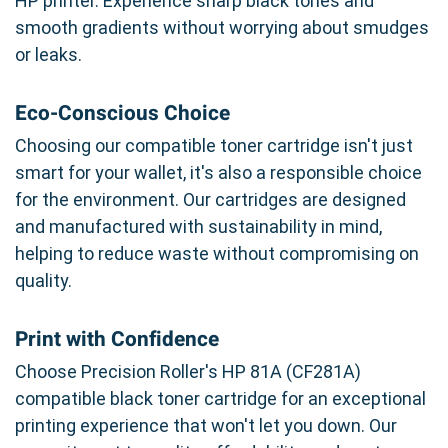
HP printer. Experience sharp black tones and
smooth gradients without worrying about smudges
or leaks.
Eco-Conscious Choice
Choosing our compatible toner cartridge isn't just
smart for your wallet, it's also a responsible choice
for the environment. Our cartridges are designed
and manufactured with sustainability in mind,
helping to reduce waste without compromising on
quality.
Print with Confidence
Choose Precision Roller's HP 81A (CF281A)
compatible black toner cartridge for an exceptional
printing experience that won't let you down. Our