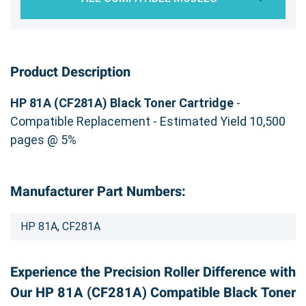
Product Description
HP 81A (CF281A) Black Toner Cartridge
-
Compatible Replacement - Estimated Yield 10,500
pages @ 5%
Manufacturer Part Numbers:
HP 81A, CF281A
Experience the Precision Roller Difference with
Our HP 81A (CF281A) Compatible Black Toner