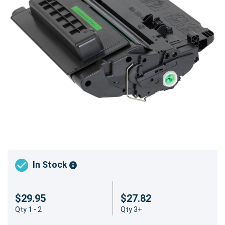
In Stock
$29.95
$27.82
Qty 1 - 2
Qty 3+