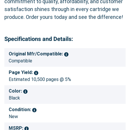
commitment to quality, affordability, and customer
satisfaction shines through in every cartridge we
produce. Order yours today and see the difference!
Specifications and Details:
Original Mfr/Compatible:
Compatible
Page Yield:
Estimated 10,500 pages @ 5%
Color:
Black
Condition:
New
MSRP: