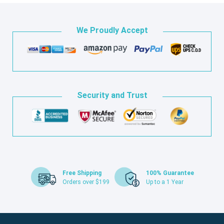
We Proudly Accept
Security and Trust
Free Shipping
100% Guarantee
Orders over $199
Up to a 1 Year