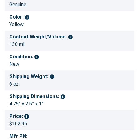
Genuine
Color:
Yellow
Content Weight/Volume:
130 ml
Condition:
New
Shipping Weight:
6 oz
Shipping Dimensions:
4.75” x 2.5” x 1”
Price:
$102.95
Mfr PN: