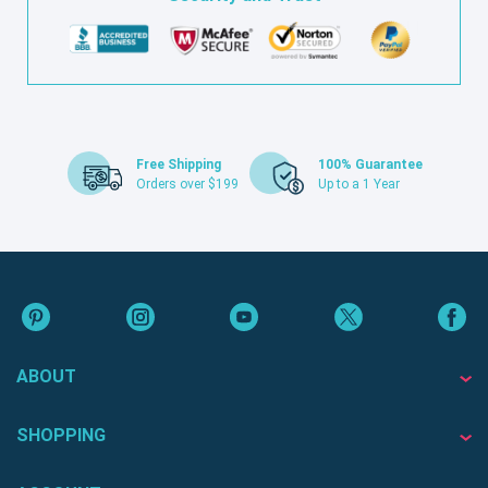
Free Shipping
100% Guarantee
Orders over $199
Up to a 1 Year
ABOUT
SHOPPING