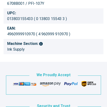
6708B001 / PFI-107Y
UPC:
013803155433 ( 0 13803 15543 3 )
EAN:
4960999910970 ( 4 960999 910970 )
Machine Section:
Ink Supply
We Proudly Accept
Security and Trust