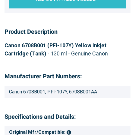
Product Description
Canon 6708B001 (PFI-107Y) Yellow Inkjet
Cartridge (Tank)
- 130 ml - Genuine Canon
Manufacturer Part Numbers:
Canon 6708B001, PFI-107Y, 6708B001AA
Specifications and Details:
Original Mfr/Compatible: