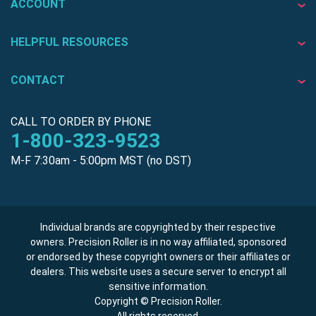
ACCOUNT
HELPFUL RESOURCES
CONTACT
CALL TO ORDER BY PHONE
1-800-323-9523
M-F 7:30am - 5:00pm MST (no DST)
Individual brands are copyrighted by their respective
owners. Precision Roller is in no way affiliated, sponsored
or endorsed by these copyright owners or their affiliates or
dealers. This website uses a secure server to encrypt all
sensitive information.
Copyright © Precision Roller.
All rights reserved.