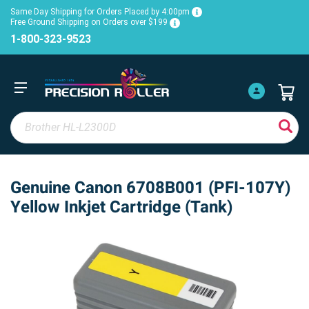
Same Day Shipping for Orders Placed by 4:00pm
Free Ground Shipping on Orders over $199
1-800-323-9523
Genuine Canon 6708B001 (PFI-107Y)
Yellow Inkjet Cartridge (Tank)