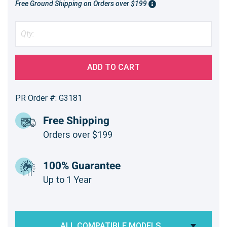
Free Ground Shipping on Orders over $199
ADD TO CART
PR Order #: G3181
Free Shipping
Orders over $199
100% Guarantee
Up to 1 Year
ALL COMPATIBLE MODELS