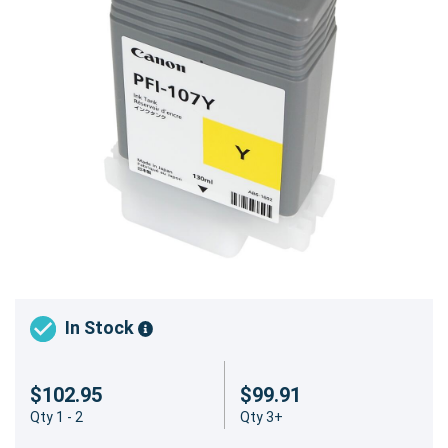
In Stock
$102.95
$99.91
Qty 1 - 2
Qty 3+