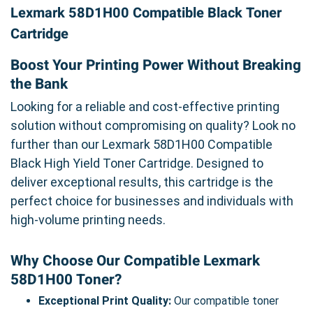
Lexmark 58D1H00 Compatible Black Toner
Cartridge
Boost Your Printing Power Without Breaking
the Bank
Looking for a reliable and cost-effective printing
solution without compromising on quality? Look no
further than our Lexmark 58D1H00 Compatible
Black High Yield Toner Cartridge. Designed to
deliver exceptional results, this cartridge is the
perfect choice for businesses and individuals with
high-volume printing needs.
Why Choose Our Compatible Lexmark
58D1H00 Toner?
Exceptional Print Quality:
Our compatible toner