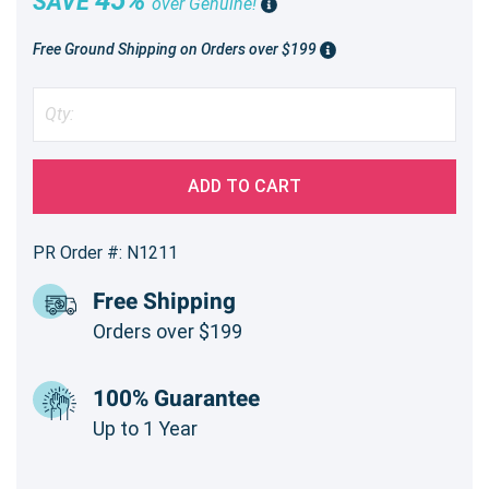
SAVE
over Genuine!
Free Ground Shipping on Orders over $199
ADD TO CART
PR Order #: N1211
Free Shipping
Orders over $199
100% Guarantee
Up to 1 Year