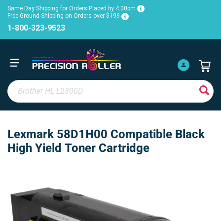
Same Day Shipping for Orders Placed by 4:00pm
Free Ground Shipping on Orders over $199
1-800-323-9523
Lexmark 58D1H00 Compatible Black
High Yield Toner Cartridge