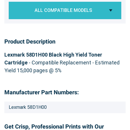
ALL COMPATIBLE MODELS
Product Description
Lexmark 58D1H00 Black High Yield Toner
Cartridge
- Compatible Replacement - Estimated
Yield 15,000 pages @ 5%
Manufacturer Part Numbers:
Lexmark 58D1H00
Get Crisp, Professional Prints with Our