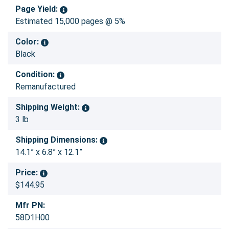
Page Yield:
Estimated 15,000 pages @ 5%
Color:
Black
Condition:
Remanufactured
Shipping Weight:
3 lb
Shipping Dimensions:
14.1” x 6.8” x 12.1”
Price:
$144.95
Mfr PN:
58D1H00