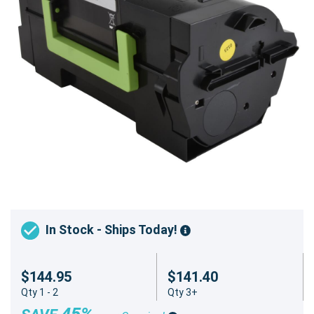
In Stock - Ships Today!
$144.95
$141.40
Qty 1 - 2
Qty 3+
45%