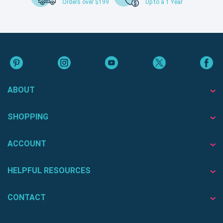
Orders over $199
Up to a 1 Year
ABOUT
SHOPPING
ACCOUNT
HELPFUL RESOURCES
CONTACT