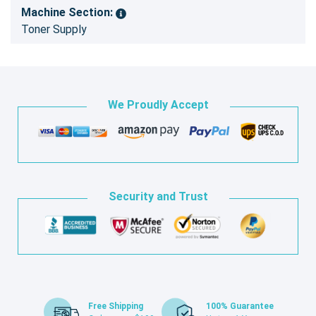
Machine Section:
Toner Supply
We Proudly Accept
Security and Trust
Free Shipping
100% Guarantee