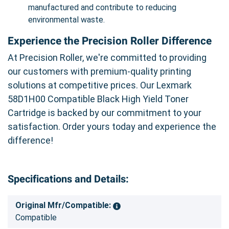
manufactured and contribute to reducing
environmental waste.
Experience the Precision Roller Difference
At Precision Roller, we're committed to providing
our customers with premium-quality printing
solutions at competitive prices. Our Lexmark
58D1H00 Compatible Black High Yield Toner
Cartridge is backed by our commitment to your
satisfaction. Order yours today and experience the
difference!
Specifications and Details:
Original Mfr/Compatible:
Compatible