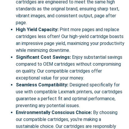
cartridges are engineered to meet the same high
standards as the original brand, ensuring sharp text,
vibrant images, and consistent output, page after
page.
High Yield Capacity:
Print more pages and replace
cartridges less often! Our high-yield cartridge boasts
an impressive page yield, maximizing your productivity
while minimizing downtime.
Significant Cost Savings:
Enjoy substantial savings
compared to OEM cartridges without compromising
on quality. Our compatible cartridges offer
exceptional value for your money.
Seamless Compatibility:
Designed specifically for
use with compatible Lexmark printers, our cartridges
guarantee a perfect fit and optimal performance,
preventing any potential issues.
Environmentally Conscious Choice:
By choosing
our compatible cartridges, you're making a
sustainable choice. Our cartridges are responsibly