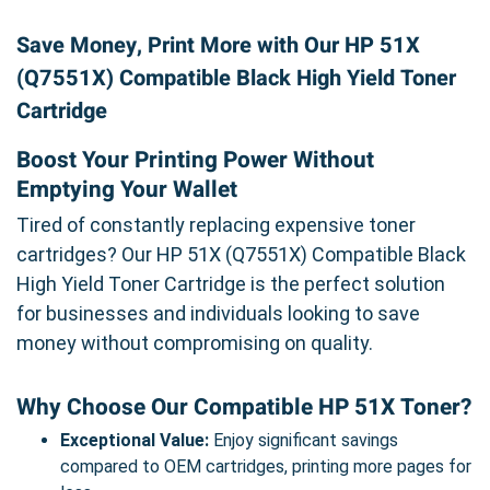
Save Money, Print More with Our HP 51X
(Q7551X) Compatible Black High Yield Toner
Cartridge
Boost Your Printing Power Without
Emptying Your Wallet
Tired of constantly replacing expensive toner
cartridges? Our HP 51X (Q7551X) Compatible Black
High Yield Toner Cartridge is the perfect solution
for businesses and individuals looking to save
money without compromising on quality.
Why Choose Our Compatible HP 51X Toner?
Exceptional Value:
Enjoy significant savings
compared to OEM cartridges, printing more pages for