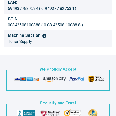
EAN:
6949377827534 ( 6 949377 827534 )
GTIN:
00842508100888 ( 0 08 42508 10088 8 )
Machine Section:
Toner Supply
We Proudly Accept
Security and Trust