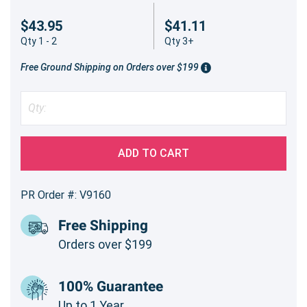
$43.95
$41.11
Qty 1 - 2
Qty 3+
Free Ground Shipping on Orders over $199
ADD TO CART
PR Order #: V9160
Free Shipping
Orders over $199
100% Guarantee
Up to 1 Year