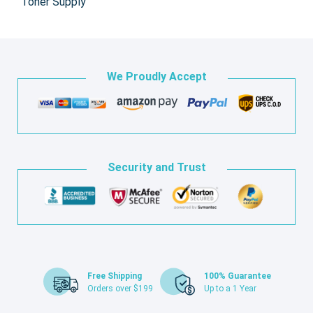
Toner Supply
We Proudly Accept
Security and Trust
Free Shipping
100% Guarantee
Orders over $199
Up to a 1 Year