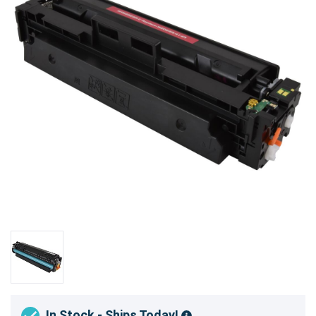
In Stock - Ships Today!