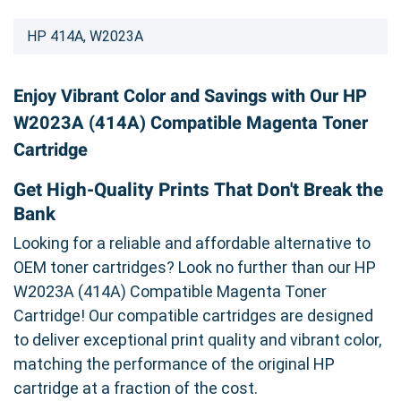
HP 414A, W2023A
Enjoy Vibrant Color and Savings with Our HP
W2023A (414A) Compatible Magenta Toner
Cartridge
Get High-Quality Prints That Don't Break the
Bank
Looking for a reliable and affordable alternative to
OEM toner cartridges? Look no further than our HP
W2023A (414A) Compatible Magenta Toner
Cartridge! Our compatible cartridges are designed
to deliver exceptional print quality and vibrant color,
matching the performance of the original HP
cartridge at a fraction of the cost.