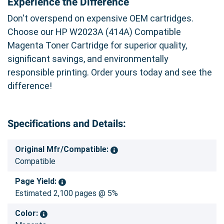
Experience the Difference
Don't overspend on expensive OEM cartridges.
Choose our HP W2023A (414A) Compatible
Magenta Toner Cartridge for superior quality,
significant savings, and environmentally
responsible printing. Order yours today and see the
difference!
Specifications and Details:
Original Mfr/Compatible:
Compatible
Page Yield:
Estimated 2,100 pages @ 5%
Color: