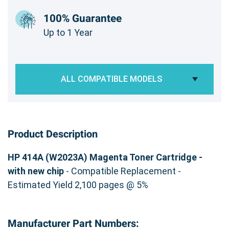
100% Guarantee
Up to 1 Year
ALL COMPATIBLE MODELS
Product Description
HP 414A (W2023A) Magenta Toner Cartridge -
with new chip
- Compatible Replacement -
Estimated Yield 2,100 pages @ 5%
Manufacturer Part Numbers: