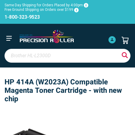
Same Day Shipping for Orders Placed by 4:00pm
Free Ground Shipping on Orders over $199
1-800-323-9523
HP 414A (W2023A) Compatible
Magenta Toner Cartridge - with new
chip