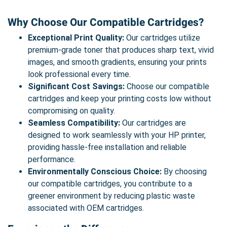
Why Choose Our Compatible Cartridges?
Exceptional Print Quality:
Our cartridges utilize
premium-grade toner that produces sharp text, vivid
images, and smooth gradients, ensuring your prints
look professional every time.
Significant Cost Savings:
Choose our compatible
cartridges and keep your printing costs low without
compromising on quality.
Seamless Compatibility:
Our cartridges are
designed to work seamlessly with your HP printer,
providing hassle-free installation and reliable
performance.
Environmentally Conscious Choice:
By choosing
our compatible cartridges, you contribute to a
greener environment by reducing plastic waste
associated with OEM cartridges.