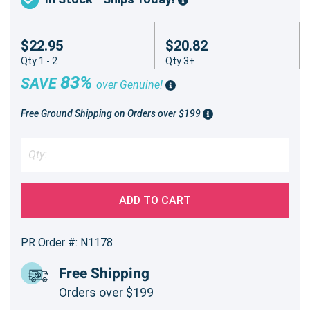
$22.95
$20.82
Qty 1 - 2
Qty 3+
83%
SAVE
over Genuine!
Free Ground Shipping on Orders over $199
ADD TO CART
PR Order #: N1178
Free Shipping
Orders over $199