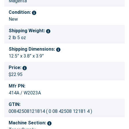
Magenta
Condition:
New
Shipping Weight:
2 lb 5 oz
Shipping Dimensions:
12.5” x 3.8” x 3.9”
Price:
$22.95
Mfr PN:
414A / W2023A
GTIN:
00842508121814 ( 0 08 42508 12181 4 )
Machine Section: