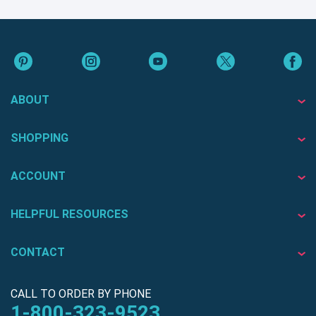
ABOUT
SHOPPING
ACCOUNT
HELPFUL RESOURCES
CONTACT
CALL TO ORDER BY PHONE
1-800-323-9523