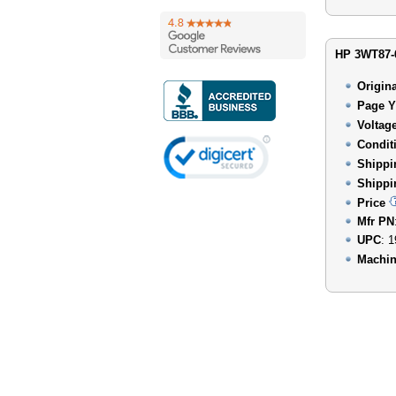
HP 3WT87-6
Origin
Page Y
Voltag
Condit
Shippi
Shippi
Price
Mfr PN
UPC
: 
Machin