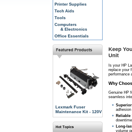
Printer Supplies
Tech Aids
Tools
Computers
& Electronics
Office Essentials
Keep You
Unit
Is your HP La
replace your 
performance a
Why Choose
Genuine HP fu
seamless inte
Superior 
Lexmark Fuser
adhesion 
Maintenance Kit - 120V
Reliable
downtime 
Long-last
volume pr