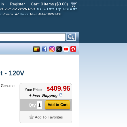
 In
Register
Cart:
0
items ($
0.00
)
-800-323-9523
to order by phone
e:
Phoenix, AZ
Hours:
M-F 8AM-4:30PM MST
 - 120V
 Genuine
409.95
$
Your Price
+ Free Shipping
Qty
Add To Favorites