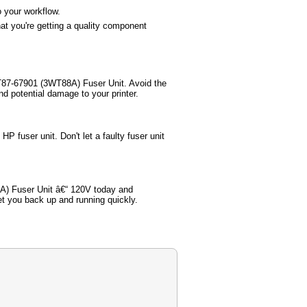
o your workflow.
t you're getting a quality component
WT87-67901 (3WT88A) Fuser Unit. Avoid the
nd potential damage to your printer.
P fuser unit. Don't let a faulty fuser unit
A) Fuser Unit â€“ 120V today and
get you back up and running quickly.