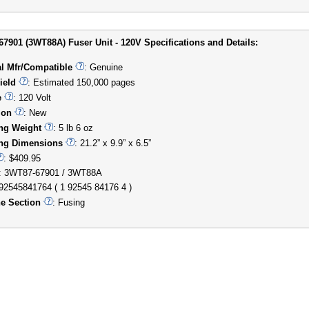
7901 (3WT88A) Fuser Unit - 120V Specifications and Details:
al Mfr/Compatible
: Genuine
ield
: Estimated 150,000 pages
e
: 120 Volt
ion
: New
ng Weight
: 5 lb 6 oz
ng Dimensions
: 21.2” x 9.9” x 6.5”
: $409.95
: 3WT87-67901 / 3WT88A
192545841764 ( 1 92545 84176 4 )
e Section
: Fusing