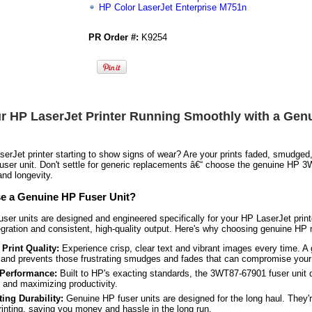
HP Color LaserJet Enterprise M751n
PR Order #:
K9254
r HP LaserJet Printer Running Smoothly with a Ge
serJet printer starting to show signs of wear? Are your prints faded, smudged, 
fuser unit. Don't settle for generic replacements â€“ choose the genuine HP
nd longevity.
 a Genuine HP Fuser Unit?
ser units are designed and engineered specifically for your HP LaserJet print
gration and consistent, high-quality output. Here's why choosing genuine HP m
Print Quality:
Experience crisp, clear text and vibrant images every time. A
and prevents those frustrating smudges and fades that can compromise your
 Performance:
Built to HP's exacting standards, the 3WT87-67901 fuser unit 
and maximizing productivity.
ing Durability:
Genuine HP fuser units are designed for the long haul. They'r
inting, saving you money and hassle in the long run.