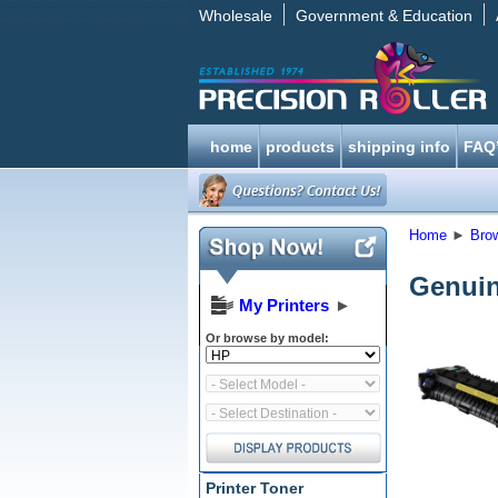
Wholesale
Government & Education
home
products
shipping info
FAQ
Home
►
Bro
Genuin
My Printers
►
Or browse by model:
Printer Toner