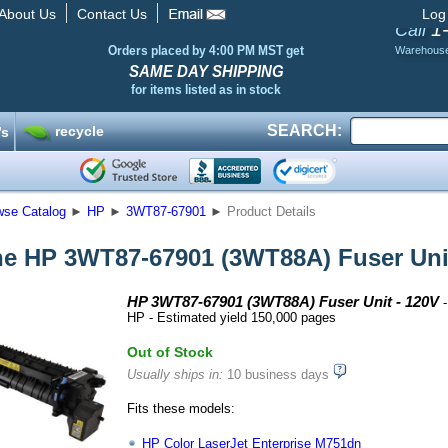
About Us
Contact Us
Log
1
Call
Orders placed by 4:00 PM MST get
Warehous
SAME DAY SHIPPING
for items listed as in stock
SEARCH:
recycle
’s
wse Catalog
►
HP
►
3WT87-67901
►
Product Details
e HP 3WT87-67901 (3WT88A) Fuser Unit
HP 3WT87-67901 (3WT88A) Fuser Unit - 120V
-
HP - Estimated yield 150,000 pages
Out of Stock
Usually ships in:
10 business days
Fits these models:
HP Color LaserJet Enterprise M751dn