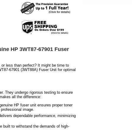
nuine HP 3WT87-67901 Fuser
or less than perfect? It might be time to
 3WT87-67901 (3WT88A) Fuser Unit for optimal
er. They undergo rigorous testing to ensure
akes all the difference:
 genuine HP fuser unit ensures proper toner
 professional image.
delivers dependable performance, minimizing
e built to withstand the demands of high-