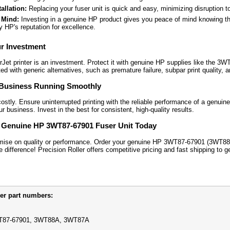
allation:
Replacing your fuser unit is quick and easy, minimizing disruption t
 Mind:
Investing in a genuine HP product gives you peace of mind knowing tha
 HP's reputation for excellence.
ur Investment
Jet printer is an investment. Protect it with genuine HP supplies like the 3
ed with generic alternatives, such as premature failure, subpar print quality, a
Business Running Smoothly
stly. Ensure uninterrupted printing with the reliable performance of a genuine H
 business. Invest in the best for consistent, high-quality results.
 Genuine HP 3WT87-67901 Fuser Unit Today
mise on quality or performance. Order your genuine HP 3WT87-67901 (3WT88
 difference! Precision Roller offers competitive pricing and fast shipping to 
er part numbers:
87-67901, 3WT88A, 3WT87A