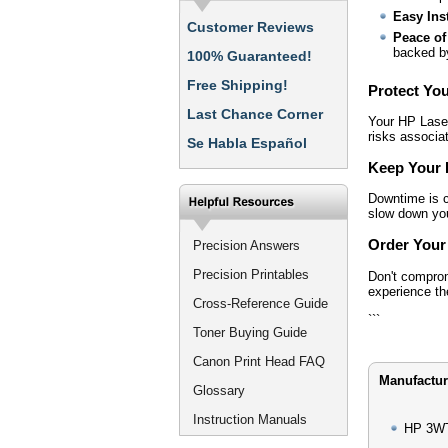
Easy Inst
Customer Reviews
Peace of
backed by
100% Guaranteed!
Free Shipping!
Protect Yo
Last Chance Corner
Your HP Laser
risks associat
Se Habla Español
Keep Your 
Downtime is co
slow down your
Order Your
Precision Answers
Precision Printables
Don't compro
experience the
Cross-Reference Guide
```
Toner Buying Guide
Canon Print Head FAQ
Manufactur
Glossary
Instruction Manuals
HP 3WT