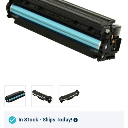
In Stock - Ships Today!