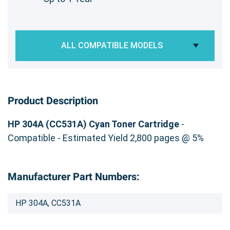
ALL COMPATIBLE MODELS
Product Description
HP 304A (CC531A) Cyan Toner Cartridge
-
Compatible - Estimated Yield 2,800 pages @ 5%
Manufacturer Part Numbers:
HP 304A, CC531A