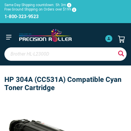
Same Day Shipping countdown:
5h
3m
Free Ground Shipping on Orders over $199
1-800-323-9523
HP 304A (CC531A) Compatible Cyan
Toner Cartridge