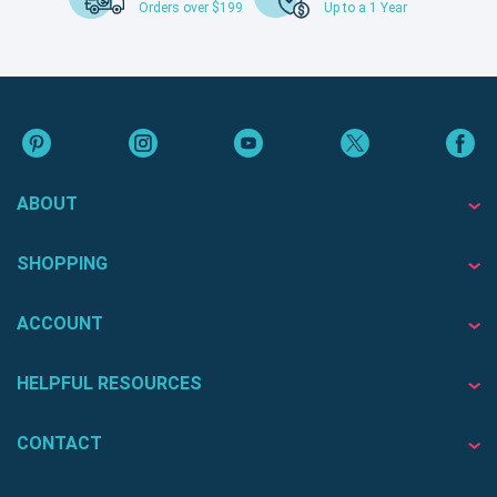
Orders over $199
Up to a 1 Year
ABOUT
SHOPPING
ACCOUNT
HELPFUL RESOURCES
CONTACT