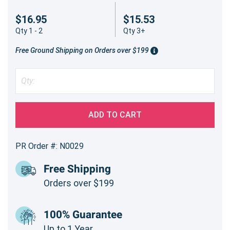
$16.95
$15.53
Qty 1 - 2
Qty 3+
Free Ground Shipping on Orders over $199
ADD TO CART
PR Order #: N0029
Free Shipping
Orders over $199
100% Guarantee
Up to 1 Year