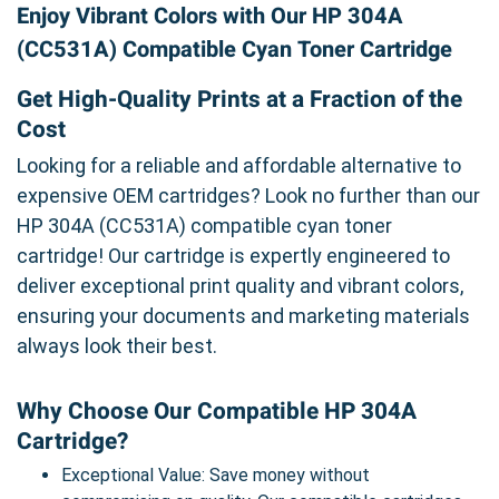
Enjoy Vibrant Colors with Our HP 304A
(CC531A) Compatible Cyan Toner Cartridge
Get High-Quality Prints at a Fraction of the
Cost
Looking for a reliable and affordable alternative to
expensive OEM cartridges? Look no further than our
HP 304A (CC531A) compatible cyan toner
cartridge! Our cartridge is expertly engineered to
deliver exceptional print quality and vibrant colors,
ensuring your documents and marketing materials
always look their best.
Why Choose Our Compatible HP 304A
Cartridge?
Exceptional Value: Save money without