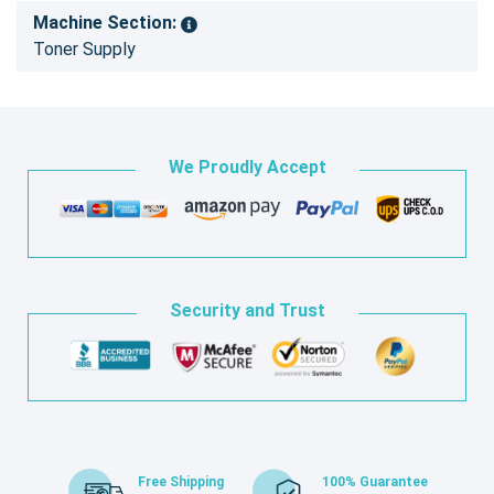
Machine Section:
Toner Supply
We Proudly Accept
Security and Trust
Free Shipping
100% Guarantee