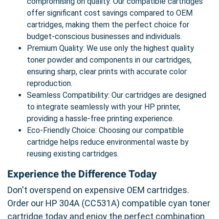
compromising on quality. Our compatible cartridges
offer significant cost savings compared to OEM
cartridges, making them the perfect choice for
budget-conscious businesses and individuals.
Premium Quality: We use only the highest quality
toner powder and components in our cartridges,
ensuring sharp, clear prints with accurate color
reproduction.
Seamless Compatibility: Our cartridges are designed
to integrate seamlessly with your HP printer,
providing a hassle-free printing experience.
Eco-Friendly Choice: Choosing our compatible
cartridge helps reduce environmental waste by
reusing existing cartridges.
Experience the Difference Today
Don't overspend on expensive OEM cartridges.
Order our HP 304A (CC531A) compatible cyan toner
cartridge today and enjoy the perfect combination