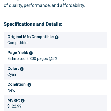
of quality, performance, and affordability.
Specifications and Details:
Original Mfr/Compatible:
Compatible
Page Yield:
Estimated 2,800 pages @5%
Color:
Cyan
Condition:
New
MSRP:
$122.99