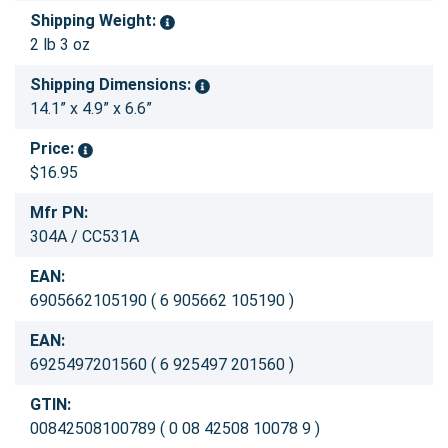
Shipping Weight:
2 lb 3 oz
Shipping Dimensions:
14.1” x 4.9” x 6.6”
Price:
$16.95
Mfr PN:
304A / CC531A
EAN:
6905662105190 ( 6 905662 105190 )
EAN:
6925497201560 ( 6 925497 201560 )
GTIN:
00842508100789 ( 0 08 42508 10078 9 )