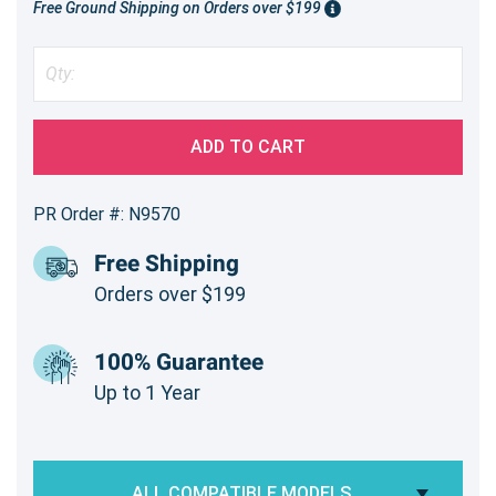
Free Ground Shipping on Orders over $199
ADD TO CART
PR Order #: N9570
Free Shipping
Orders over $199
100% Guarantee
Up to 1 Year
ALL COMPATIBLE MODELS