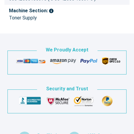
Machine Section:
Toner Supply
We Proudly Accept
Security and Trust