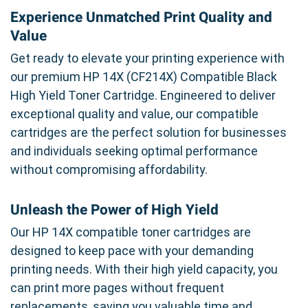
Experience Unmatched Print Quality and
Value
Get ready to elevate your printing experience with
our premium HP 14X (CF214X) Compatible Black
High Yield Toner Cartridge. Engineered to deliver
exceptional quality and value, our compatible
cartridges are the perfect solution for businesses
and individuals seeking optimal performance
without compromising affordability.
Unleash the Power of High Yield
Our HP 14X compatible toner cartridges are
designed to keep pace with your demanding
printing needs. With their high yield capacity, you
can print more pages without frequent
replacements, saving you valuable time and