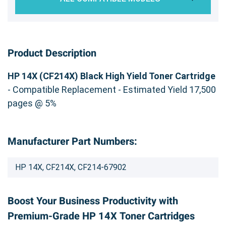
Product Description
HP 14X (CF214X) Black High Yield Toner Cartridge
- Compatible Replacement - Estimated Yield 17,500
pages @ 5%
Manufacturer Part Numbers:
HP 14X, CF214X, CF214-67902
Boost Your Business Productivity with
Premium-Grade HP 14X Toner Cartridges