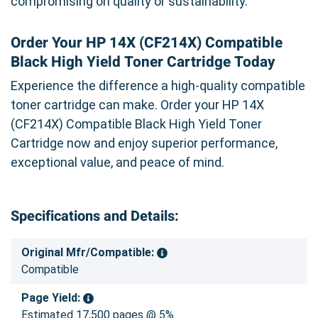
compromising on quality or sustainability.
Order Your HP 14X (CF214X) Compatible
Black High Yield Toner Cartridge Today
Experience the difference a high-quality compatible
toner cartridge can make. Order your HP 14X
(CF214X) Compatible Black High Yield Toner
Cartridge now and enjoy superior performance,
exceptional value, and peace of mind.
Specifications and Details:
Original Mfr/Compatible:
Compatible
Page Yield:
Estimated 17,500 pages @ 5%