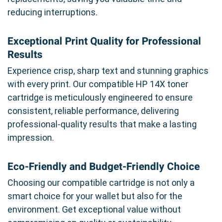
reducing interruptions.
Exceptional Print Quality for Professional
Results
Experience crisp, sharp text and stunning graphics
with every print. Our compatible HP 14X toner
cartridge is meticulously engineered to ensure
consistent, reliable performance, delivering
professional-quality results that make a lasting
impression.
Eco-Friendly and Budget-Friendly Choice
Choosing our compatible cartridge is not only a
smart choice for your wallet but also for the
environment. Get exceptional value without