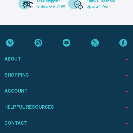
Free Shipping
100% Guarantee
Orders over $199
Up to a 1 Year
ABOUT
SHOPPING
ACCOUNT
HELPFUL RESOURCES
CONTACT