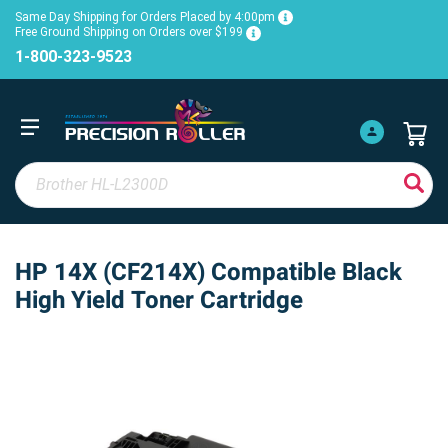
Same Day Shipping for Orders Placed by 4:00pm
Free Ground Shipping on Orders over $199
1-800-323-9523
HP 14X (CF214X) Compatible Black
High Yield Toner Cartridge