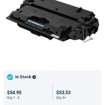
In Stock
$54.95
$53.53
Qty 1 - 2
Qty 3+