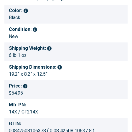
Color:
Black
Condition:
New
Shipping Weight:
6 lb 1 oz
Shipping Dimensions:
19.2” x 8.2” x 12.5”
Price:
$54.95
Mfr PN:
14X / CF214X
GTIN:
00842508106378 ( 0 08 42508 10637 8 )