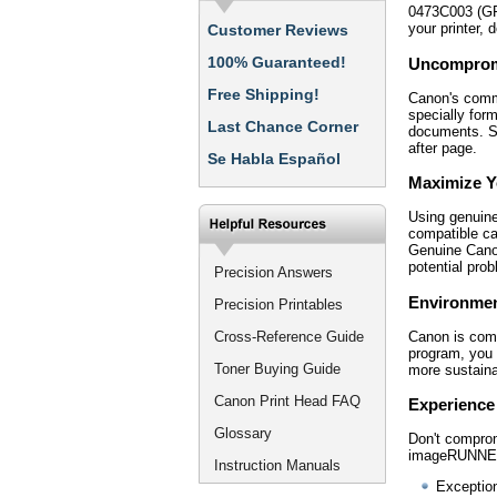
0473C003 (GPR
your printer,
Customer Reviews
100% Guaranteed!
Uncompromi
Free Shipping!
Canon's commi
specially form
Last Chance Corner
documents. Sa
after page.
Se Habla Español
Maximize Yo
Using genuine
compatible ca
Genuine Canon
potential pro
Precision Answers
Environmen
Precision Printables
Canon is comm
Cross-Reference Guide
program, you 
Toner Buying Guide
more sustaina
Canon Print Head FAQ
Experience
Glossary
Don't compro
imageRUNNER 
Instruction Manuals
Exception