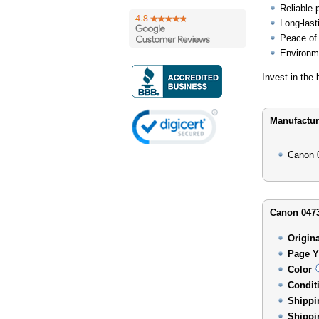
Reliable 
Long-last
Peace of 
Environme
Invest in the
Manufactur
Canon 
Canon 0473
Origin
Page Y
Color
Condit
Shippi
Shippi