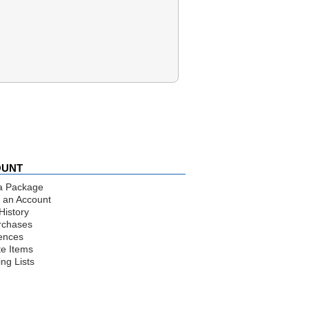
OUNT
a Package
 an Account
History
rchases
ences
te Items
ng Lists