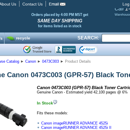
About Us
Contact Us
Log
1
Call
Orders placed by 4:00 PM MST get
Warehous
SAME DAY SHIPPING
for items listed as in stock
SEARCH:
recycle
’s
wse Catalog
►
Canon
►
0473C003
►
Product Details
e Canon 0473C003 (GPR-57) Black Tone
Canon 0473C003 (GPR-57) Black Toner Cartri
Genuine Canon - Estimated yield 42,100 pages @ 6%
In Stock
Fits these models:
Canon imageRUNNER ADVANCE 4525i
Canon imageRUNNER ADVANCE 4525i II