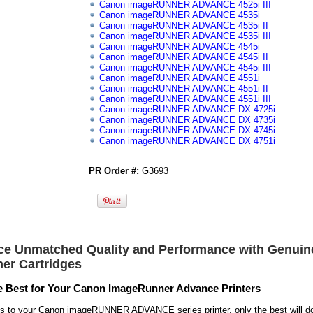
Canon imageRUNNER ADVANCE 4525i III
Canon imageRUNNER ADVANCE 4535i
Canon imageRUNNER ADVANCE 4535i II
Canon imageRUNNER ADVANCE 4535i III
Canon imageRUNNER ADVANCE 4545i
Canon imageRUNNER ADVANCE 4545i II
Canon imageRUNNER ADVANCE 4545i III
Canon imageRUNNER ADVANCE 4551i
Canon imageRUNNER ADVANCE 4551i II
Canon imageRUNNER ADVANCE 4551i III
Canon imageRUNNER ADVANCE DX 4725i
Canon imageRUNNER ADVANCE DX 4735i
Canon imageRUNNER ADVANCE DX 4745i
Canon imageRUNNER ADVANCE DX 4751i
PR Order #:
G3693
ce Unmatched Quality and Performance with Genui
ner Cartridges
 Best for Your Canon ImageRunner Advance Printers
s to your Canon imageRUNNER ADVANCE series printer, only the best will d