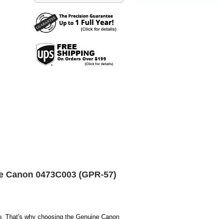
ne Canon 0473C003 (GPR-57)
o. That's why choosing the Genuine Canon