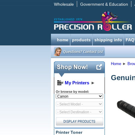
Wholesale
Government & Education
home
products
shipping info
FAQ
Home
►
Bro
Genuin
My Printers
►
Or browse by model:
Printer Toner