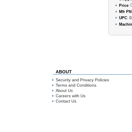
Price
Mfr PN
UPC
: 
Machin
ABOUT
Security and Privacy Policies
Terms and Conditions
About Us
Careers with Us
Contact Us