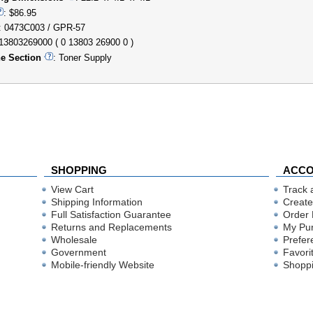
: $86.95
: 0473C003 / GPR-57
013803269000 ( 0 13803 26900 0 )
e Section
: Toner Supply
SHOPPING
ACC
View Cart
Track 
Shipping Information
Create
Full Satisfaction Guarantee
Order 
Returns and Replacements
My Pu
Wholesale
Prefer
Government
Favori
Mobile-friendly Website
Shoppi