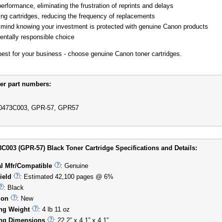
performance, eliminating the frustration of reprints and delays
ing cartridges, reducing the frequency of replacements
mind knowing your investment is protected with genuine Canon products
ntally responsible choice
 best for your business - choose genuine Canon toner cartridges.
er part numbers:
0473C003, GPR-57, GPR57
C003 (GPR-57) Black Toner Cartridge Specifications and Details:
al Mfr/Compatible
: Genuine
ield
: Estimated 42,100 pages @ 6%
: Black
ion
: New
ng Weight
: 4 lb 11 oz
ng Dimensions
: 22.2” x 4.1” x 4.1”