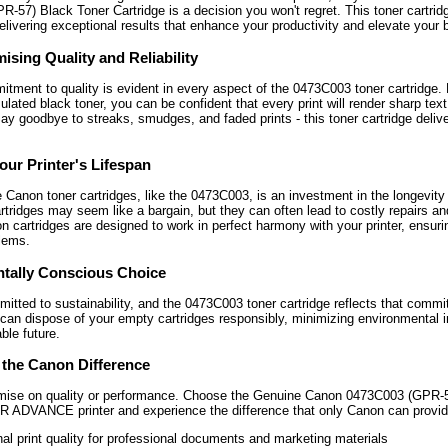
-57) Black Toner Cartridge is a decision you won't regret. This toner cartrid
 delivering exceptional results that enhance your productivity and elevate your
sing Quality and Reliability
tment to quality is evident in every aspect of the 0473C003 toner cartridge. E
ulated black toner, you can be confident that every print will render sharp tex
y goodbye to streaks, smudges, and faded prints - this toner cartridge delive
ur Printer's Lifespan
 Canon toner cartridges, like the 0473C003, is an investment in the longevity 
rtridges may seem like a bargain, but they can often lead to costly repairs a
 cartridges are designed to work in perfect harmony with your printer, ensuri
blems.
tally Conscious Choice
itted to sustainability, and the 0473C003 toner cartridge reflects that commi
can dispose of your empty cartridges responsibly, minimizing environmental 
ble future.
 the Canon Difference
mise on quality or performance. Choose the Genuine Canon 0473C003 (GPR-57
ADVANCE printer and experience the difference that only Canon can provid
al print quality for professional documents and marketing materials