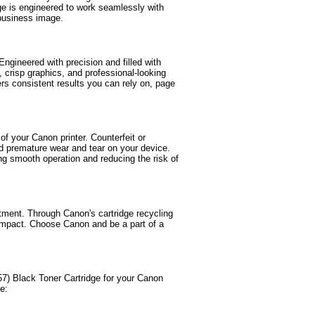
ge is engineered to work seamlessly with
 business image.
ngineered with precision and filled with
t, crisp graphics, and professional-looking
rs consistent results you can rely on, page
of your Canon printer. Counterfeit or
nd premature wear and tear on your device.
ng smooth operation and reducing the risk of
tment. Through Canon's cartridge recycling
impact. Choose Canon and be a part of a
) Black Toner Cartridge for your Canon
e: