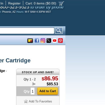
 In
Register
Cart:
0
items ($
0.00
)
-800-323-9523
to order by phone
e:
Phoenix, AZ
Hours:
M-F 8AM-4:30PM MST
r Cartridge
dge
-
STOCK UP AND SAVE!
86.95
$
Qty 1 - 2
$85.53
3+
Qty
Add To Favorites