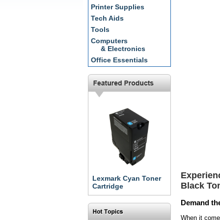
Printer Supplies
Tech Aids
Tools
Computers
& Electronics
Office Essentials
Experien
Lexmark Cyan Toner
Black To
Cartridge
Demand the
When it come