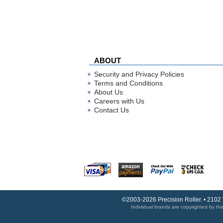
ABOUT
Security and Privacy Policies
Terms and Conditions
About Us
Careers with Us
Contact Us
©2003-2026 Precision Roller. • 2102
Individual brands are copyrighted by thei