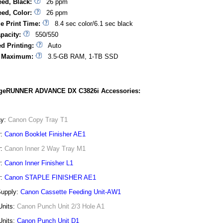
eed, Black:
26 ppm
eed, Color:
26 ppm
ge Print Time:
8.4 sec color/6.1 sec black
pacity:
550/550
d Printing:
Auto
 Maximum:
3.5-GB RAM, 1-TB SSD
geRUNNER ADVANCE DX C3826i Accessories:
ay:
Canon Copy Tray T1
r:
Canon Booklet Finisher AE1
r:
Canon Inner 2 Way Tray M1
r:
Canon Inner Finisher L1
r:
Canon STAPLE FINISHER AE1
Supply:
Canon Cassette Feeding Unit-AW1
Units:
Canon Punch Unit 2/3 Hole A1
Units:
Canon Punch Unit D1