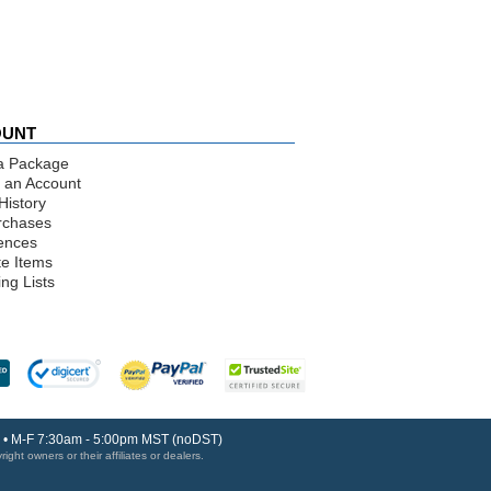
OUNT
a Package
 an Account
History
rchases
ences
te Items
ng Lists
30 • M-F 7:30am - 5:00pm MST (noDST)
ght owners or their affiliates or dealers.