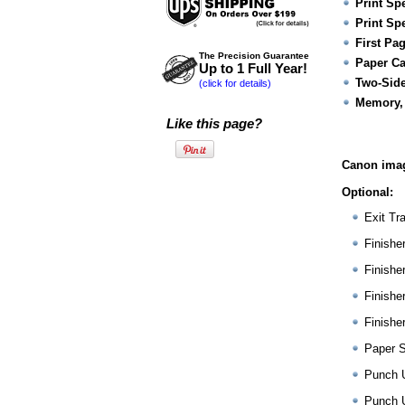
Print Sp
Print Sp
First Pa
The Precision Guarantee
Paper Ca
Up to 1 Full Year!
Two-Side
(click for details)
Memory,
Like this page?
Canon ima
Optional:
Exit Tr
Finishe
Finishe
Finishe
Finishe
Paper 
Punch 
Punch 