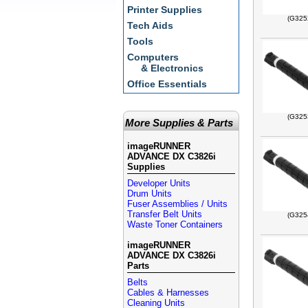
Printer Supplies
(G325
Tech Aids
Tools
Computers
& Electronics
Office Essentials
(G325
More Supplies & Parts
imageRUNNER
ADVANCE DX C3826i
Supplies
Developer Units
Drum Units
Fuser Assemblies / Units
Transfer Belt Units
(G325
Waste Toner Containers
imageRUNNER
ADVANCE DX C3826i
Parts
Belts
Cables & Harnesses
Cleaning Units