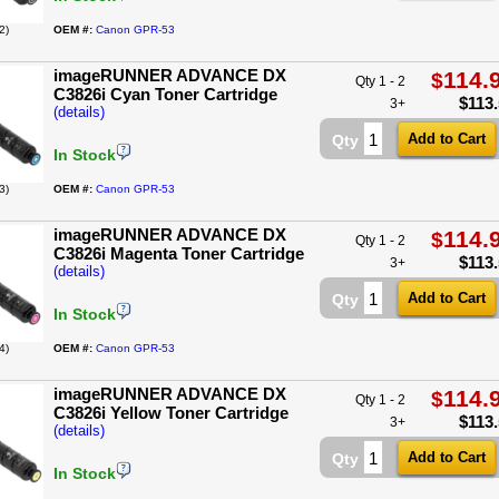
2)
OEM #:
Canon GPR-53
imageRUNNER ADVANCE DX
114.
$
Qty 1 - 2
C3826i Cyan Toner Cartridge
$
113
3+
(details)
Qty
In Stock
3)
OEM #:
Canon GPR-53
imageRUNNER ADVANCE DX
114.
$
Qty 1 - 2
C3826i Magenta Toner Cartridge
$
113
3+
(details)
Qty
In Stock
4)
OEM #:
Canon GPR-53
imageRUNNER ADVANCE DX
114.
$
Qty 1 - 2
C3826i Yellow Toner Cartridge
$
113
3+
(details)
Qty
In Stock