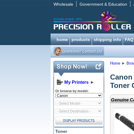
Wholesale
Government & Education
home
products
shipping info
FAQ
Home
►
Bro
Canon
My Printers
►
Toner 
Or browse by model:
Genuine Ca
Toner