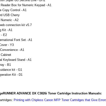
ion Super G3 Second Line - BH1
 Reader Box for Numeric Keypad - A1
ce Copy Control - A1
rd USB Cherry
 Numeric - A2
b connection kit v5.7
g Kit - A1
 - E2
ernational Font Set - A1
Cover - Y3
 Convenience - A1
 Cabinet
al Keyboard Stand - A1
Tray - B1
uidance kit - G1
peration Kit - D1
eRUNNER ADVANCE DX C3826i Toner Cartridge Instruction Manuals:
artridges:
Printing with Chipless Canon MFP Toner Cartridges that Give Error