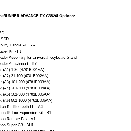
geRUNNER ADVANCE DX C3826i Options:
SD
 SSD
bility Handle ADF - A1
Label Kit - F1
ader Assembly for Universal Keyboard Stand
ader Attachment - B7
t (A1) 1-30 (4781B001AA)
t (A2) 31-100 (4781B002AA)
t (A3) 101-200 (4781B003AA)
t (A4) 201-300 (4781B004AA)
t (A5) 301-500 (4781B005AA)
t (A6) 501-1000 (4781B006AA)
ion Kit Bluetooth LE - A3
ion IP Fax Expansion Kit - B1
ion Remote Fax - A1
ion Super G3 - BH1