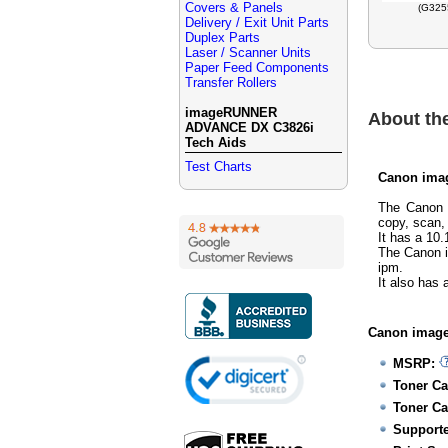
Covers & Panels
(G325
Delivery / Exit Unit Parts
Duplex Parts
Laser / Scanner Units
Paper Feed Components
Transfer Rollers
imageRUNNER
About t
ADVANCE DX C3826i
Tech Aids
Test Charts
Canon ima
The Canon 
copy, scan,
It has a 10.
The Canon 
ipm.
It also has
Canon image
MSRP:
Toner Ca
Toner Ca
Supporte