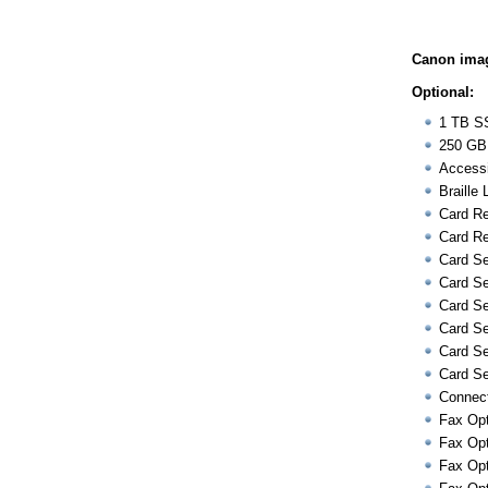
Canon ima
Optional:
1 TB S
250 GB
Accessi
Braille 
Card Re
Card Re
Card Se
Card Se
Card Se
Card Se
Card Se
Card Se
Connect
Fax Opt
Fax Opt
Fax Opt