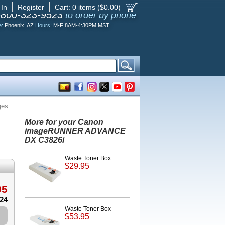
 In
Register
Cart:
0
items ($
0.00
)
-800-323-9523
to order by phone
e:
Phoenix, AZ
Hours:
M-F 8AM-4:30PM MST
ges
More for your Canon
imageRUNNER ADVANCE
DX C3826i
Waste Toner Box
$29.95
95
.24
Waste Toner Box
$53.95