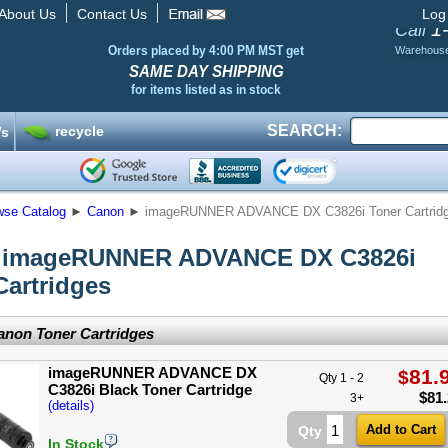
About Us
Contact Us
Log
1
Call
Orders placed by 4:00 PM MST get
Warehous
SAME DAY SHIPPING
for items listed as in stock
SEARCH:
recycle
’s
wse Catalog
►
Canon
►
imageRUNNER ADVANCE DX C3826i Toner Cartrid
 imageRUNNER ADVANCE DX C3826i
Cartridges
non Toner Cartridges
imageRUNNER ADVANCE DX
81.
$
Qty 1 - 2
C3826i Black Toner Cartridge
$
81
3+
(details)
Qty
In Stock