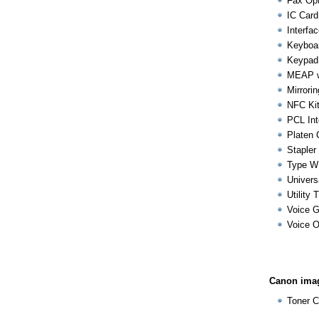
Fax Opt
IC Card
Interfa
Keyboa
Keypad
MEAP we
Mirrorin
NFC Kit
PCL Int
Platen 
Stapler
Type W
Univers
Utility 
Voice G
Voice O
Canon imag
Toner C