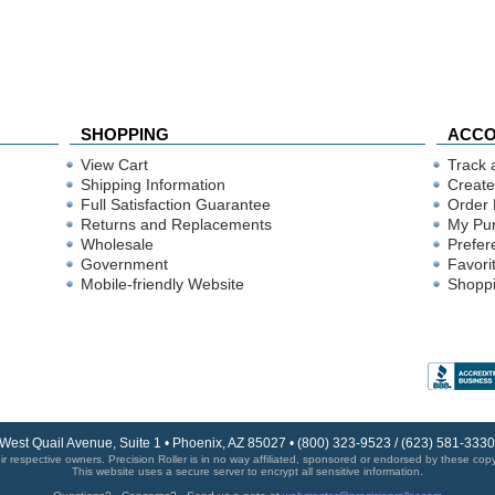
SHOPPING
ACC
View Cart
Track 
Shipping Information
Create
Full Satisfaction Guarantee
Order 
Returns and Replacements
My Pu
Wholesale
Prefer
Government
Favori
Mobile-friendly Website
Shoppi
 West Quail Avenue, Suite 1 • Phoenix, AZ 85027 • (800) 323-9523 / (623) 581-33
r respective owners. Precision Roller is in no way affiliated, sponsored or endorsed by these copyri
This website uses a secure server to encrypt all sensitive information.