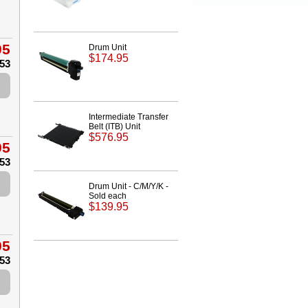
95
Drum Unit
$174.95
.53
Intermediate Transfer
Belt (ITB) Unit
$576.95
95
.53
Drum Unit - C/M/Y/K -
Sold each
$139.95
95
.53