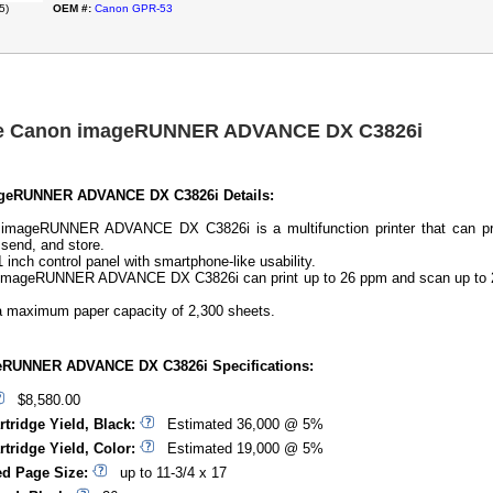
5)
OEM #:
Canon GPR-53
he Canon imageRUNNER ADVANCE DX C3826i
geRUNNER ADVANCE DX C3826i Details:
imageRUNNER ADVANCE DX C3826i is a multifunction printer that can pri
 send, and store.
1 inch control panel with smartphone-like usability.
imageRUNNER ADVANCE DX C3826i can print up to 26 ppm and scan up to 
 a maximum paper capacity of 2,300 sheets.
RUNNER ADVANCE DX C3826i Specifications:
$8,580.00
rtridge Yield, Black:
Estimated 36,000 @ 5%
rtridge Yield, Color:
Estimated 19,000 @ 5%
d Page Size:
up to 11-3/4 x 17