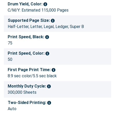
Drum Yield, Color:
C/M/Y: Estimated 115,000 Pages
Supported Page Size:
Half-Letter, Letter, Legal, Ledger, Super B
Print Speed, Black:
75
Print Speed, Color:
50
First Page Print Time:
8.9 sec color/5.5 sec black
Monthly Duty Cycle:
300,000 Sheets
Two-Sided Printing:
Auto