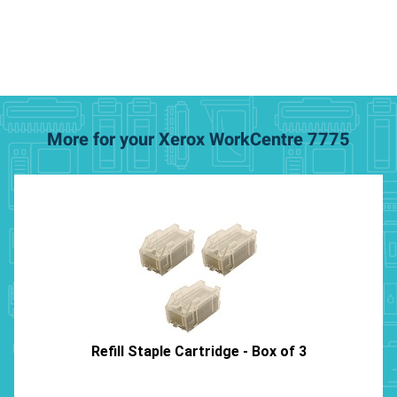
More for your Xerox WorkCentre 7775
Refill Staple Cartridge - Box of 3