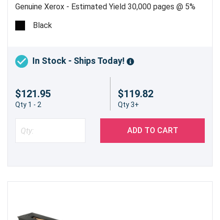
Genuine Xerox - Estimated Yield 30,000 pages @ 5%
Black
In Stock - Ships Today!
$121.95
$119.82
Qty 1 - 2
Qty 3+
ADD TO CART