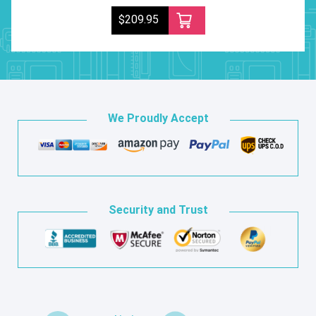
$209.95
We Proudly Accept
Security and Trust