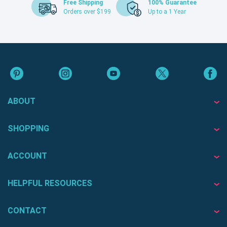
Free Shipping
100% Guarantee
Orders over $199
Up to a 1 Year
ABOUT
SHOPPING
ACCOUNT
HELPFUL RESOURCES
CONTACT