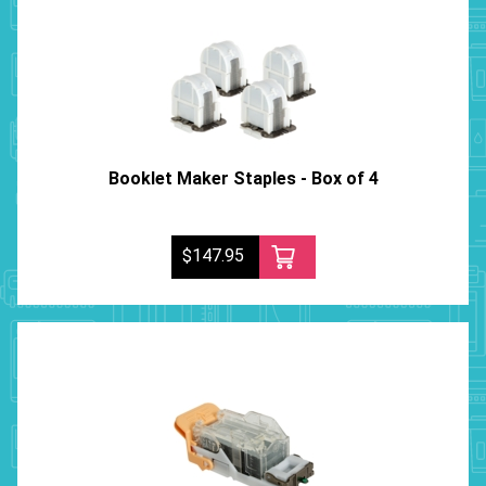
Booklet Maker Staples - Box of 4
$147.95