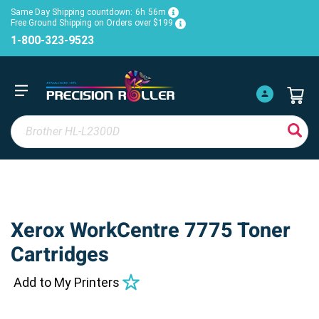
Same Day Shipping countdown:
6h
56m
Free Ground Shipping on Orders over $199
1-800-323-9523
Xerox WorkCentre 7775 Toner
Cartridges
Add to My Printers