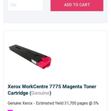
ADD TO CART
Xerox WorkCentre 7775 Magenta Toner
Cartridge (
Genuine
)
Genuine Xerox - Estimated Yield 31,700 pages @ 5%