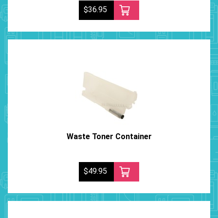
$36.95
Waste Toner Container
$49.95