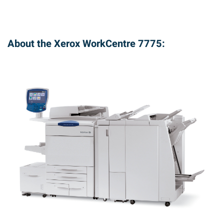
About the Xerox WorkCentre 7775: