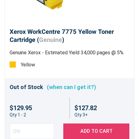
Xerox WorkCentre 7775 Yellow Toner
Cartridge (
Genuine
)
Genuine Xerox - Estimated Yield 34,000 pages @ 5%
Yellow
Out of Stock
(when can I get it?)
$129.95
$127.82
Qty 1 - 2
Qty 3+
ADD TO CART