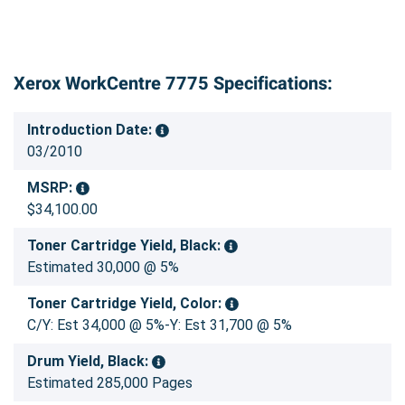
Xerox WorkCentre 7775 Specifications:
Introduction Date:
03/2010
MSRP:
$34,100.00
Toner Cartridge Yield, Black:
Estimated 30,000 @ 5%
Toner Cartridge Yield, Color:
C/Y: Est 34,000 @ 5%-Y: Est 31,700 @ 5%
Drum Yield, Black:
Estimated 285,000 Pages