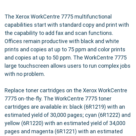
The Xerox WorkCentre 7775 multifunctional
capabilities start with standard copy and print with
the capability to add fax and scan functions.
Offices remain productive with black and white
prints and copies at up to 75 ppm and color prints
and copies at up to 50 ppm. The WorkCentre 7775
large touchscreen allows users to run complex jobs
with no problem.
Replace toner cartridges on the Xerox WorkCentre
7775 on-the-fly. The WorkCentre 7775 toner
cartridges are available in: black (6R1219) with an
estimated yield of 30,000 pages; cyan (6R1222) and
yellow (6R1220) with an estimated yield of 34,000
pages and magenta (6R1221) with an estimated