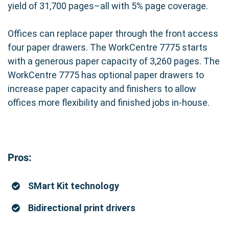
yield of 31,700 pages–all with 5% page coverage.
Offices can replace paper through the front access
four paper drawers. The WorkCentre 7775 starts
with a generous paper capacity of 3,260 pages. The
WorkCentre 7775 has optional paper drawers to
increase paper capacity and finishers to allow
offices more flexibility and finished jobs in-house.
Pros:
SMart Kit technology
Bidirectional print drivers