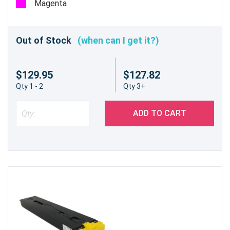
Magenta
Out of Stock
(when can I get it?)
$129.95
$127.82
Qty 1 - 2
Qty 3+
ADD TO CART