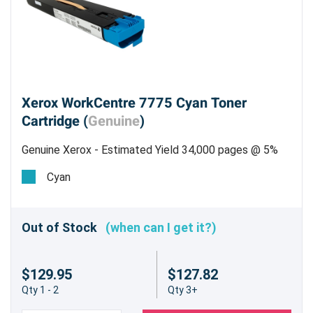
Xerox WorkCentre 7775 Cyan Toner
Cartridge (
Genuine
)
Genuine Xerox - Estimated Yield 34,000 pages @ 5%
Cyan
Out of Stock
(when can I get it?)
$129.95
$127.82
Qty 1 - 2
Qty 3+