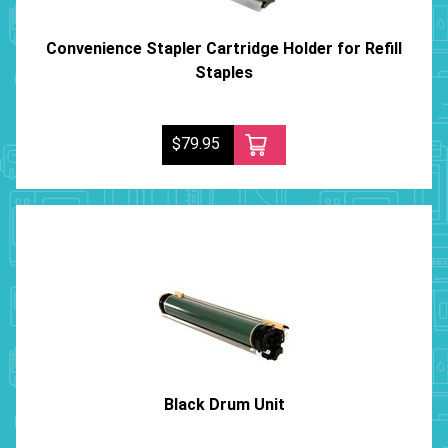
Convenience Stapler Cartridge Holder for Refill
Staples
$79.95
Black Drum Unit