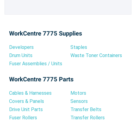
WorkCentre 7775 Supplies
Developers
Staples
Drum Units
Waste Toner Containers
Fuser Assemblies / Units
WorkCentre 7775 Parts
Cables & Harnesses
Motors
Covers & Panels
Sensors
Drive Unit Parts
Transfer Belts
Fuser Rollers
Transfer Rollers