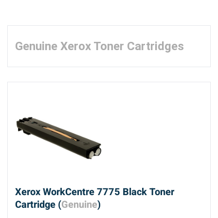
Genuine Xerox Toner Cartridges
Xerox WorkCentre 7775 Black Toner
Cartridge (
Genuine
)