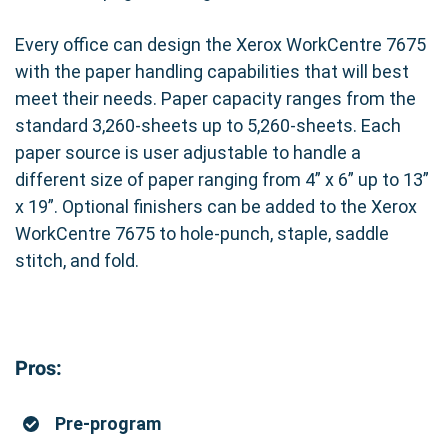
Every office can design the Xerox WorkCentre 7675
with the paper handling capabilities that will best
meet their needs. Paper capacity ranges from the
standard 3,260-sheets up to 5,260-sheets. Each
paper source is user adjustable to handle a
different size of paper ranging from 4” x 6” up to 13”
x 19”. Optional finishers can be added to the Xerox
WorkCentre 7675 to hole-punch, staple, saddle
stitch, and fold.
Pros:
Pre-program