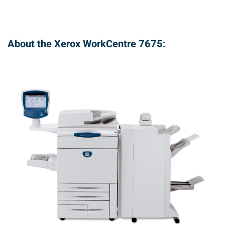
About the Xerox WorkCentre 7675: