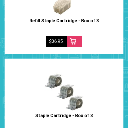
Refill Staple Cartridge - Box of 3
$36.95
Staple Cartridge - Box of 3