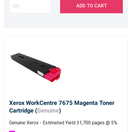
ADD TO CART
Xerox WorkCentre 7675 Magenta Toner
Cartridge (
Genuine
)
Genuine Xerox - Estimated Yield 31,700 pages @ 5%