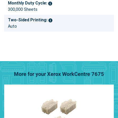
Monthly Duty Cycle:
300,000 Sheets
Two-Sided Printing:
Auto
More for your Xerox WorkCentre 7675