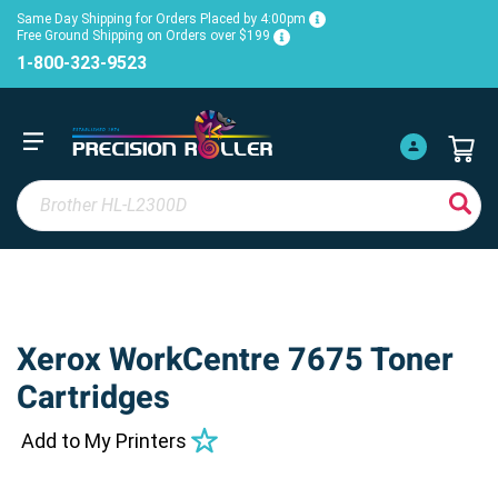
Same Day Shipping for Orders Placed by 4:00pm
Free Ground Shipping on Orders over $199
1-800-323-9523
Xerox WorkCentre 7675 Toner
Cartridges
Add to My Printers