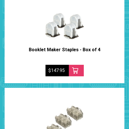
Booklet Maker Staples - Box of 4
$147.95