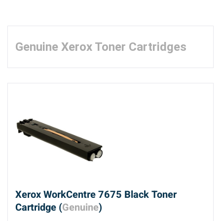
Genuine Xerox Toner Cartridges
Xerox WorkCentre 7675 Black Toner
Cartridge (
Genuine
)