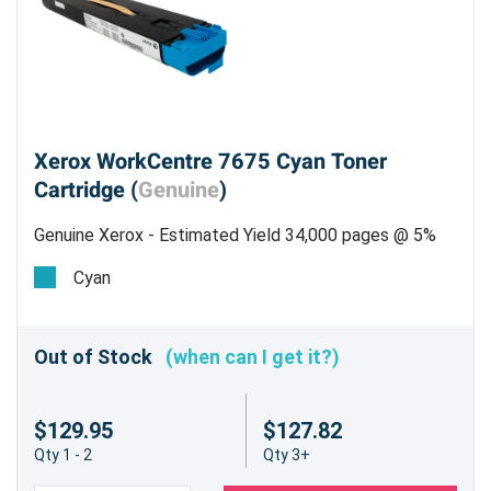
Xerox WorkCentre 7675 Cyan Toner
Cartridge (
Genuine
)
Genuine Xerox - Estimated Yield 34,000 pages @ 5%
Cyan
Out of Stock
(when can I get it?)
$129.95
$127.82
Qty 1 - 2
Qty 3+