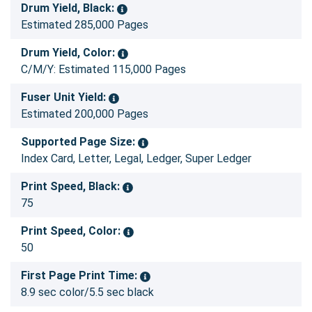
Drum Yield, Black:
Estimated 285,000 Pages
Drum Yield, Color:
C/M/Y: Estimated 115,000 Pages
Fuser Unit Yield:
Estimated 200,000 Pages
Supported Page Size:
Index Card, Letter, Legal, Ledger, Super Ledger
Print Speed, Black:
75
Print Speed, Color:
50
First Page Print Time:
8.9 sec color/5.5 sec black