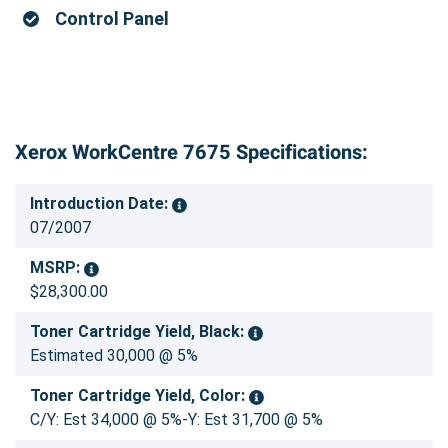
Control Panel
Xerox WorkCentre 7675 Specifications:
Introduction Date:
07/2007
MSRP:
$28,300.00
Toner Cartridge Yield, Black:
Estimated 30,000 @ 5%
Toner Cartridge Yield, Color:
C/Y: Est 34,000 @ 5%-Y: Est 31,700 @ 5%