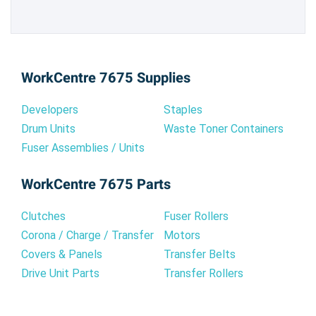
WorkCentre 7675 Supplies
Developers
Staples
Drum Units
Waste Toner Containers
Fuser Assemblies / Units
WorkCentre 7675 Parts
Clutches
Fuser Rollers
Corona / Charge / Transfer
Motors
Covers & Panels
Transfer Belts
Drive Unit Parts
Transfer Rollers