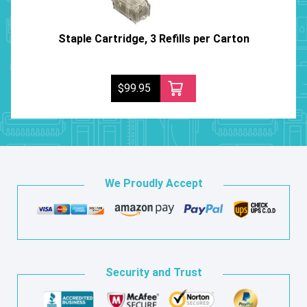
Staple Cartridge, 3 Refills per Carton
$99.95
We Proudly Accept
Security and Trust