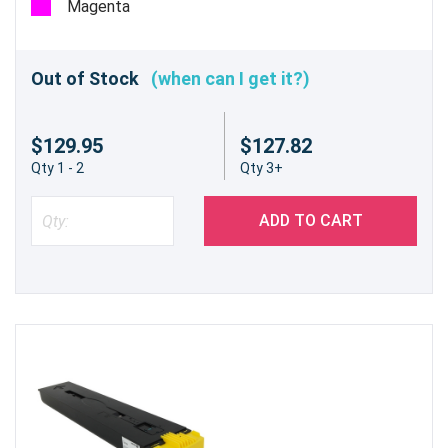
Magenta
Out of Stock
(when can I get it?)
$129.95
$127.82
Qty 1 - 2
Qty 3+
ADD TO CART