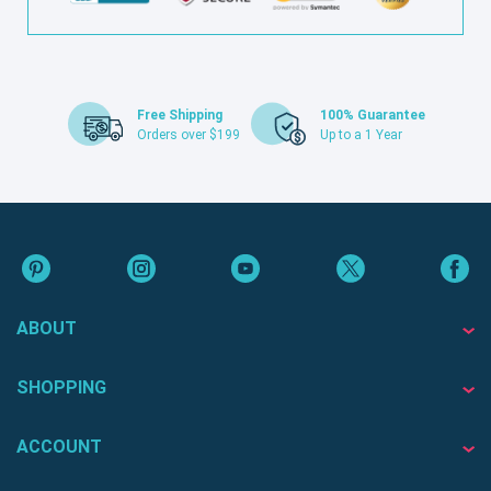
Free Shipping
100% Guarantee
Orders over $199
Up to a 1 Year
ABOUT
SHOPPING
ACCOUNT