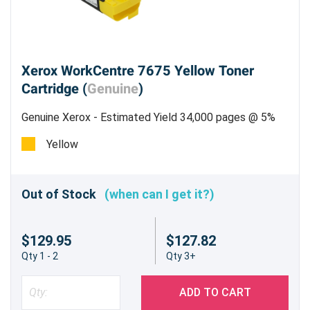
Xerox WorkCentre 7675 Yellow Toner
Cartridge (
Genuine
)
Genuine Xerox - Estimated Yield 34,000 pages @ 5%
Yellow
Out of Stock
(when can I get it?)
$129.95
$127.82
Qty 1 - 2
Qty 3+
ADD TO CART