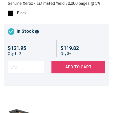
Genuine Xerox - Estimated Yield 30,000 pages @ 5%
Black
In Stock
$121.95
$119.82
Qty 1 - 2
Qty 3+
ADD TO CART