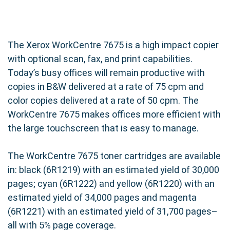
The Xerox WorkCentre 7675 is a high impact copier
with optional scan, fax, and print capabilities.
Today’s busy offices will remain productive with
copies in B&W delivered at a rate of 75 cpm and
color copies delivered at a rate of 50 cpm. The
WorkCentre 7675 makes offices more efficient with
the large touchscreen that is easy to manage.
The WorkCentre 7675 toner cartridges are available
in: black (6R1219) with an estimated yield of 30,000
pages; cyan (6R1222) and yellow (6R1220) with an
estimated yield of 34,000 pages and magenta
(6R1221) with an estimated yield of 31,700 pages–
all with 5% page coverage.