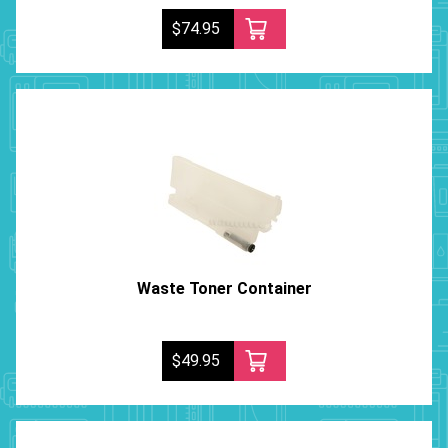
$74.95
Waste Toner Container
$49.95