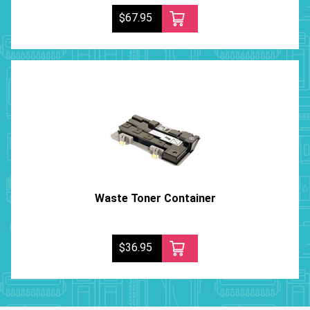
$67.95
Waste Toner Container
$36.95