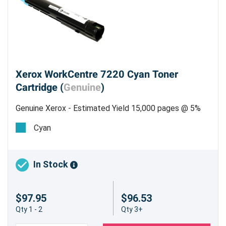
Xerox WorkCentre 7220 Cyan Toner
Cartridge (
Genuine
)
Genuine Xerox - Estimated Yield 15,000 pages @ 5%
Cyan
In Stock
$97.95
$96.53
Qty 1 - 2
Qty 3+