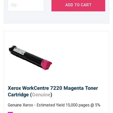
ADD TO CART
Xerox WorkCentre 7220 Magenta Toner
Cartridge (
Genuine
)
Genuine Xerox - Estimated Yield 15,000 pages @ 5%