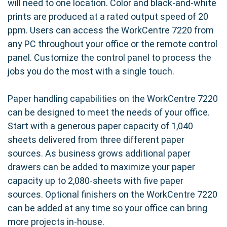
will need to one location. Color and black-and-white
prints are produced at a rated output speed of 20
ppm. Users can access the WorkCentre 7220 from
any PC throughout your office or the remote control
panel. Customize the control panel to process the
jobs you do the most with a single touch.
Paper handling capabilities on the WorkCentre 7220
can be designed to meet the needs of your office.
Start with a generous paper capacity of 1,040
sheets delivered from three different paper
sources. As business grows additional paper
drawers can be added to maximize your paper
capacity up to 2,080-sheets with five paper
sources. Optional finishers on the WorkCentre 7220
can be added at any time so your office can bring
more projects in-house.