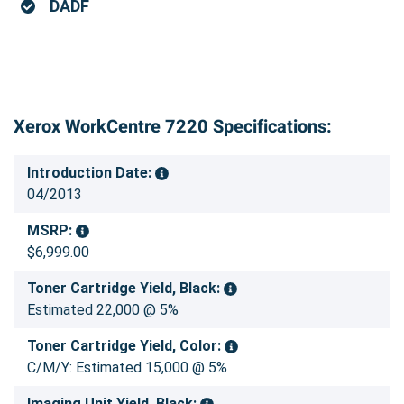
DADF
Xerox WorkCentre 7220 Specifications:
Introduction Date:
04/2013
MSRP:
$6,999.00
Toner Cartridge Yield, Black:
Estimated 22,000 @ 5%
Toner Cartridge Yield, Color:
C/M/Y: Estimated 15,000 @ 5%
Imaging Unit Yield, Black: