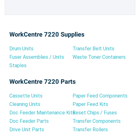
WorkCentre 7220 Supplies
Drum Units
Transfer Belt Units
Fuser Assemblies / Units
Waste Toner Containers
Staples
WorkCentre 7220 Parts
Cassette Units
Paper Feed Components
Cleaning Units
Paper Feed Kits
Doc Feeder Maintenance Kits
Reset Chips / Fuses
Doc Feeder Parts
Transfer Components
Drive Unit Parts
Transfer Rollers