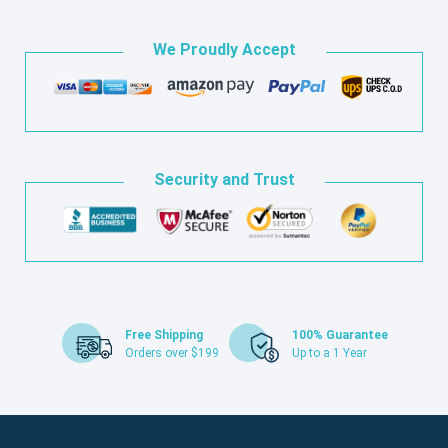
We Proudly Accept
Security and Trust
Free Shipping
100% Guarantee
Orders over $199
Up to a 1 Year