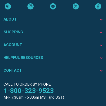
ABOUT
SHOPPING
ACCOUNT
HELPFUL RESOURCES
CONTACT
CALL TO ORDER BY PHONE
1-800-323-9523
M-F 7:30am - 5:00pm MST (no DST)