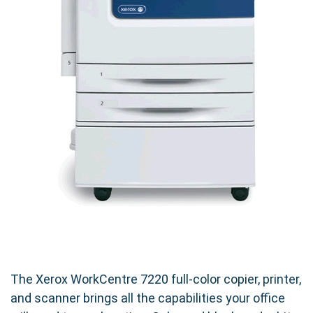
The Xerox WorkCentre 7220 full-color copier, printer,
and scanner brings all the capabilities your office