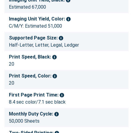
Estimated 67,000
Imaging Unit Yield, Color:
C/M/Y: Estimated 51,000
Supported Page Size:
Half-Letter, Letter, Legal, Ledger
Print Speed, Black:
20
Print Speed, Color:
20
First Page Print Time:
8.4 sec color/7.1 sec black
Monthly Duty Cycle:
50,000 Sheets
Two-Sided Printing: