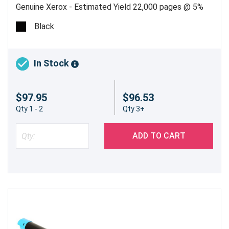
Genuine Xerox - Estimated Yield 22,000 pages @ 5%
Black
In Stock
$97.95
$96.53
Qty 1 - 2
Qty 3+
ADD TO CART