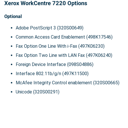
Xerox WorkCentre 7220 Options
Optional
Adobe PostScript 3 (320S00649)
Common Access Card Enablement (498K17546)
Fax Option One Line With i-Fax (497K06230)
Fax Option Two Line with LAN Fax (497K06240)
Foreign Device Interface (098S04886)
Interface 802.11b/g/n (497K11500)
McAfee Integrity Control enablement (320S00665)
Unicode (320S00291)