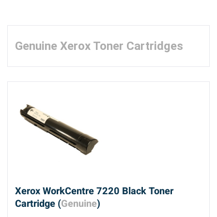
Genuine Xerox Toner Cartridges
Xerox WorkCentre 7220 Black Toner
Cartridge (
Genuine
)