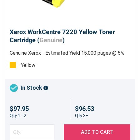
Xerox WorkCentre 7220 Yellow Toner
Cartridge (
Genuine
)
Genuine Xerox - Estimated Yield 15,000 pages @ 5%
Yellow
In Stock
$97.95
$96.53
Qty 1 - 2
Qty 3+
ADD TO CART