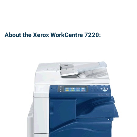
About the Xerox WorkCentre 7220: