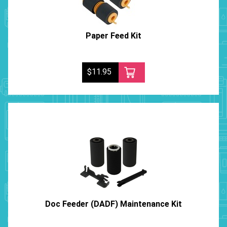
Paper Feed Kit
$11.95
Doc Feeder (DADF) Maintenance Kit