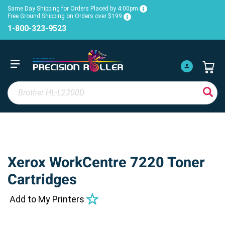
Same Day Shipping for Orders Placed by 4:00pm
Free Ground Shipping on Orders over $199
1-800-323-9523
Xerox WorkCentre 7220 Toner
Cartridges
Add to My Printers