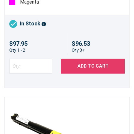
Magenta
In Stock
$97.95
$96.53
Qty 1 - 2
Qty 3+
ADD TO CART