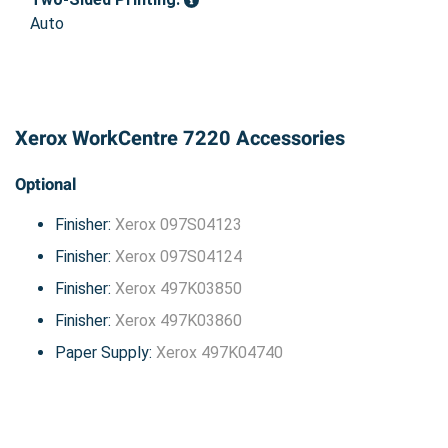
Auto
Xerox WorkCentre 7220 Accessories
Optional
Finisher:
Xerox 097S04123
Finisher:
Xerox 097S04124
Finisher:
Xerox 497K03850
Finisher:
Xerox 497K03860
Paper Supply:
Xerox 497K04740