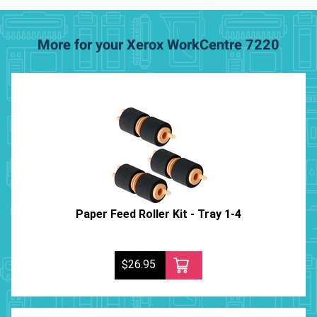
More for your Xerox WorkCentre 7220
Paper Feed Roller Kit - Tray 1-4
$26.95