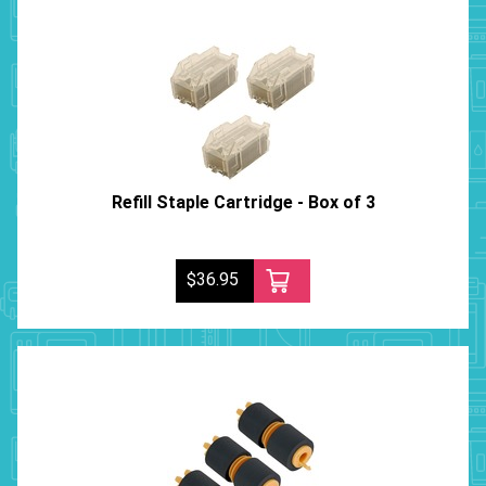
Refill Staple Cartridge - Box of 3
$36.95