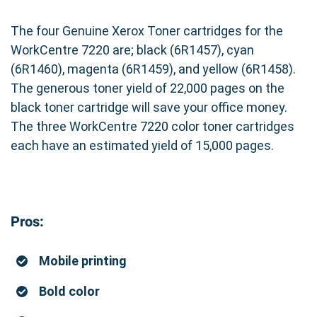
The four Genuine Xerox Toner cartridges for the
WorkCentre 7220 are; black (6R1457), cyan
(6R1460), magenta (6R1459), and yellow (6R1458).
The generous toner yield of 22,000 pages on the
black toner cartridge will save your office money.
The three WorkCentre 7220 color toner cartridges
each have an estimated yield of 15,000 pages.
Pros:
Mobile printing
Bold color