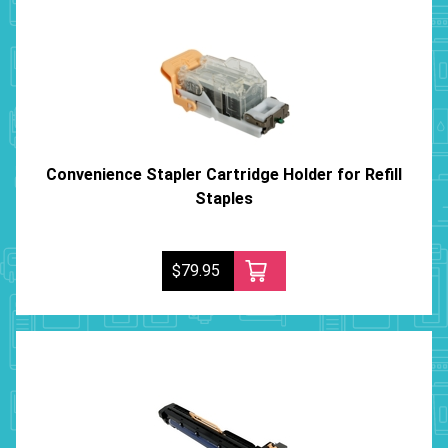
Convenience Stapler Cartridge Holder for Refill
Staples
$79.95