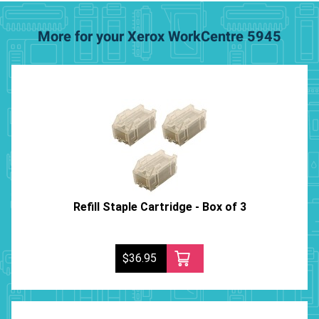
More for your Xerox WorkCentre 5945
Refill Staple Cartridge - Box of 3
$36.95