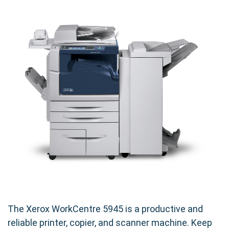
The Xerox WorkCentre 5945 is a productive and
reliable printer, copier, and scanner machine. Keep