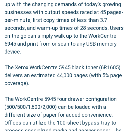
up with the changing demands of today’s growing
businesses with output speeds rated at 45 pages-
per-minute, first copy times of less than 3.7
seconds, and warm-up times of 28 seconds. Users
on the go can simply walk up to the WorkCentre
5945 and print from or scan to any USB memory
device.
The Xerox WorkCentre 5945 black toner (6R1605)
delivers an estimated 44,000 pages (with 5% page
coverage).
The WorkCentre 5945 four drawer configuration
(500/500/1,600/2,000) can be loaded with a
different size of paper for added convenience.
Offices can utilize the 100-sheet bypass tray to
process specialized media and heavier paper. The