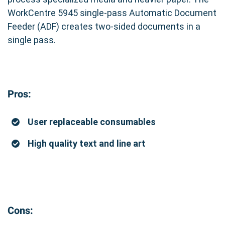
WorkCentre 5945 single-pass Automatic Document
Feeder (ADF) creates two-sided documents in a
single pass.
Pros:
User replaceable consumables
High quality text and line art
Cons: