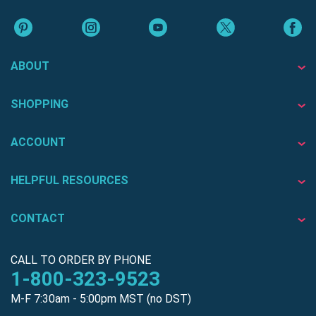
ABOUT
SHOPPING
ACCOUNT
HELPFUL RESOURCES
CONTACT
CALL TO ORDER BY PHONE
1-800-323-9523
M-F 7:30am - 5:00pm MST (no DST)