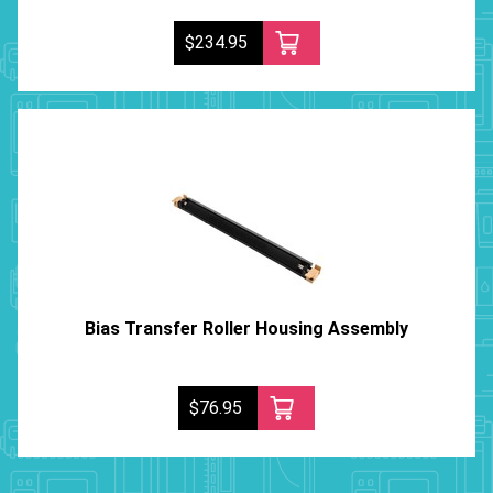
$234.95
Bias Transfer Roller Housing Assembly
$76.95