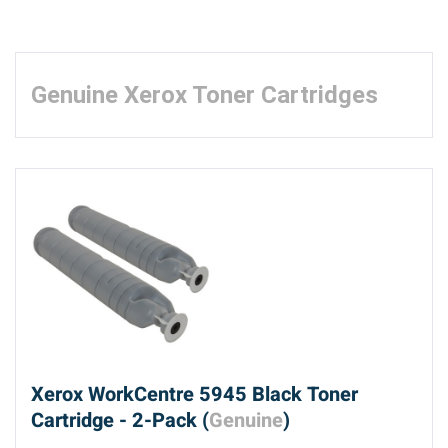
Genuine Xerox Toner Cartridges
Xerox WorkCentre 5945 Black Toner
Cartridge - 2-Pack (
Genuine
)