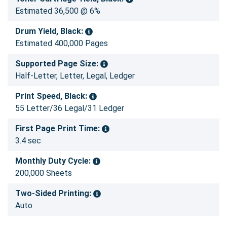
Estimated 36,500 @ 6%
Drum Yield, Black:
Estimated 400,000 Pages
Supported Page Size:
Half-Letter, Letter, Legal, Ledger
Print Speed, Black:
55 Letter/36 Legal/31 Ledger
First Page Print Time:
3.4 sec
Monthly Duty Cycle:
200,000 Sheets
Two-Sided Printing:
Auto