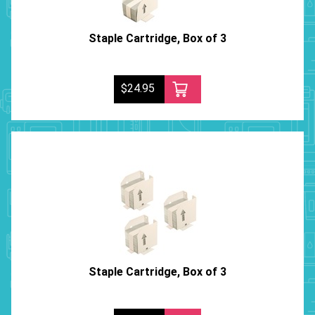
Staple Cartridge, Box of 3
$24.95
Staple Cartridge, Box of 3