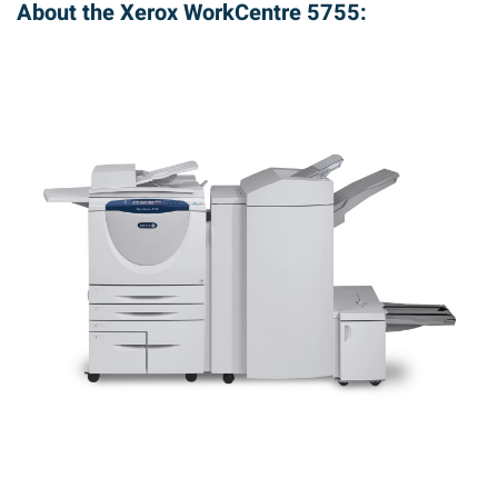
About the Xerox WorkCentre 5755: