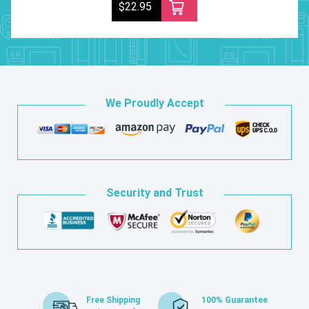
$22.95
We Proudly Accept
Security and Trust
Free Shipping
100% Guarantee