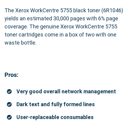
The Xerox WorkCentre 5755 black toner (6R1046)
yields an estimated 30,000 pages with 6% page
coverage. The genuine Xerox WorkCentre 5755
toner cartridges come in a box of two with one
waste bottle.
Pros:
Very good overall network management
Dark text and fully formed lines
User-replaceable consumables