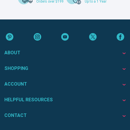
Orders over $199
Up to a 1 Year
ABOUT
SHOPPING
ACCOUNT
HELPFUL RESOURCES
CONTACT