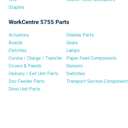
Staples
WorkCentre 5755 Parts
Actuators
Finisher Parts
Boards
Gears
Clutches
Lamps
Corona / Charge / Transfer
Paper Feed Components
Covers & Panels
Sensors
Delivery / Exit Unit Parts
Switches
Doc Feeder Parts
Transport Section Component
Drive Unit Parts