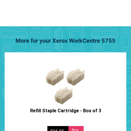
More for your Xerox WorkCentre 5755
Refill Staple Cartridge - Box of 3