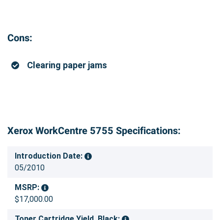
Cons:
Clearing paper jams
Xerox WorkCentre 5755 Specifications:
Introduction Date:
05/2010
MSRP:
$17,000.00
Toner Cartridge Yield, Black: