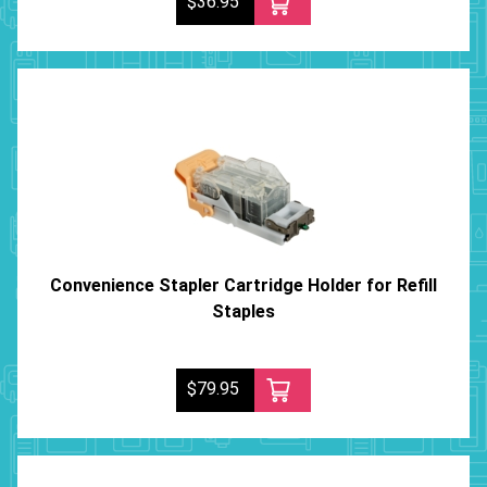
$36.95
Convenience Stapler Cartridge Holder for Refill
Staples
$79.95