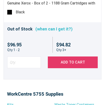
Genuine Xerox - Box of 2 - 1188 Gram Cartridges with
1 Waste Bottle - Estimated Yield 30,000 pages @ 6% -
Black
Made in USA
Out of Stock
(when can I get it?)
$96.95
$94.82
Qty 1 - 2
Qty 3+
ADD TO CART
WorkCentre 5755 Supplies
Kits
Waste Toner Containers