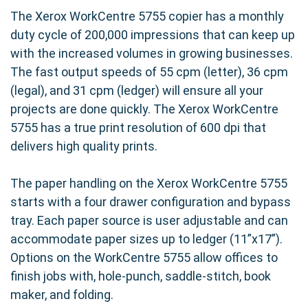
The Xerox WorkCentre 5755 copier has a monthly
duty cycle of 200,000 impressions that can keep up
with the increased volumes in growing businesses.
The fast output speeds of 55 cpm (letter), 36 cpm
(legal), and 31 cpm (ledger) will ensure all your
projects are done quickly. The Xerox WorkCentre
5755 has a true print resolution of 600 dpi that
delivers high quality prints.
The paper handling on the Xerox WorkCentre 5755
starts with a four drawer configuration and bypass
tray. Each paper source is user adjustable and can
accommodate paper sizes up to ledger (11”x17”).
Options on the WorkCentre 5755 allow offices to
finish jobs with, hole-punch, saddle-stitch, book
maker, and folding.