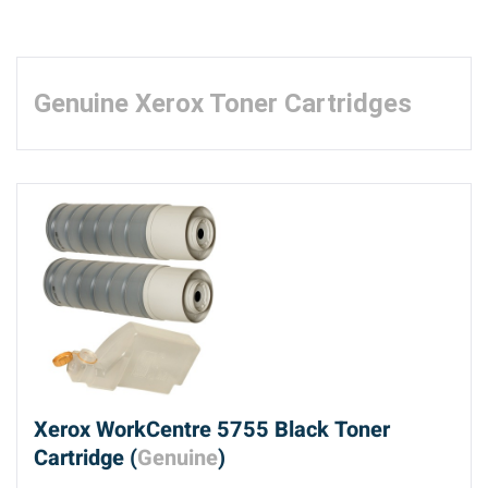
Genuine Xerox Toner Cartridges
Xerox WorkCentre 5755 Black Toner
Cartridge (
Genuine
)