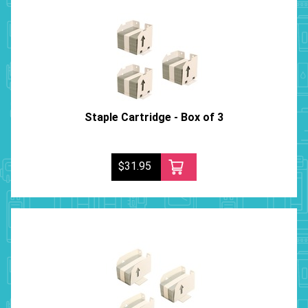
Staple Cartridge - Box of 3
$31.95