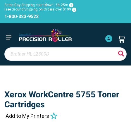
Same Day Shipping countdown:
6h
25m
Free Ground Shipping on Orders over $199
1-800-323-9523
Xerox WorkCentre 5755 Toner
Cartridges
Add to My Printers