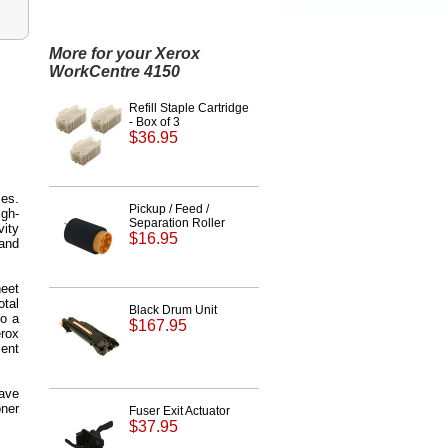
More for your Xerox
WorkCentre 4150
Refill Staple Cartridge
- Box of 3
$36.95
ies.
Pickup / Feed /
igh-
Separation Roller
vity
$16.95
and
heet
otal
Black Drum Unit
to a
$167.95
erox
ent
save
oner
Fuser Exit Actuator
$37.95