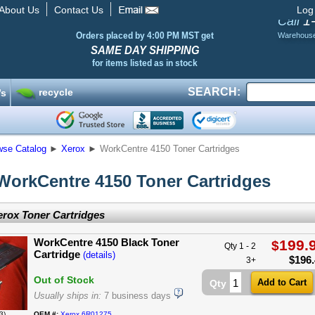
About Us
Contact Us
Log
1
Call
Orders placed by 4:00 PM MST get
Warehous
SAME DAY SHIPPING
for items listed as in stock
SEARCH:
recycle
’s
wse Catalog
►
Xerox
►
WorkCentre 4150 Toner Cartridges
WorkCentre 4150 Toner Cartridges
rox Toner Cartridges
WorkCentre 4150 Black Toner
199.
$
Qty 1 - 2
Cartridge
(details)
$
196
3+
Out of Stock
Qty
Usually ships in:
7 business days
3)
OEM #:
Xerox 6R01275