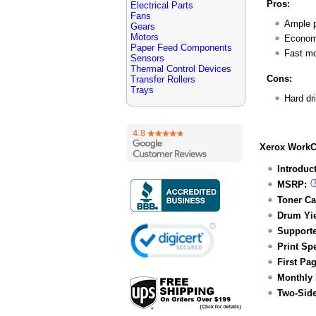
Pros:
Electrical Parts
Fans
Ample p
Gears
Motors
Economi
Paper Feed Components
Fast mo
Sensors
Thermal Control Devices
Cons:
Transfer Rollers
Trays
Hard dr
Xerox WorkCe
Introduc
MSRP:
Toner Ca
Drum Yie
Supporte
Print Sp
First Pa
Monthly 
Two-Side