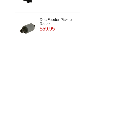
Doc Feeder Pickup
Roller
$59.95