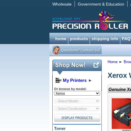
Wholesale
Government & Education
home
products
shipping info
FAQ
Home
►
Bro
Xerox 
My Printers
►
Genuine Xe
Or browse by model:
Toner
(G950