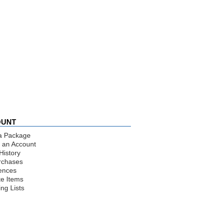
OUNT
a Package
 an Account
History
rchases
ences
te Items
ng Lists