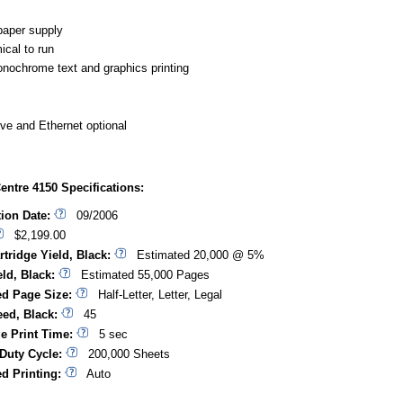
aper supply
cal to run
nochrome text and graphics printing
ive and Ethernet optional
ntre 4150 Specifications:
tion Date:
09/2006
$2,199.00
rtridge Yield, Black:
Estimated 20,000 @ 5%
ld, Black:
Estimated 55,000 Pages
d Page Size:
Half-Letter, Letter, Legal
eed, Black:
45
ge Print Time:
5 sec
Duty Cycle:
200,000 Sheets
d Printing:
Auto