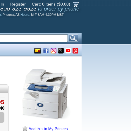
 In
Register
Cart:
0
items ($
0.00
)
-800-323-9523
to order by phone
e:
Phoenix, AZ
Hours:
M-F 8AM-4:30PM MST
95
.40
Add this to My Printers