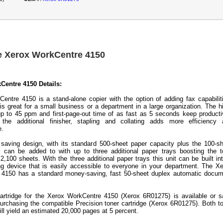
e Xerox WorkCentre 4150
Centre 4150 Details:
entre 4150 is a stand-alone copier with the option of adding fax capabilit
 is great for a small business or a department in a large organization. The h
p to 45 ppm and first-page-out time of as fast as 5 seconds keep producti
 the additional finisher, stapling and collating adds more efficiency 
e.
saving design, with its standard 500-sheet paper capacity plus the 100-s
 can be added to with up to three additional paper trays boosting the t
2,100 sheets. With the three additional paper trays this unit can be built in
ing device that is easily accessible to everyone in your department. The X
 4150 has a standard money-saving, fast 50-sheet duplex automatic docum
artridge for the Xerox WorkCentre 4150 (Xerox 6R01275) is available or 
rchasing the compatible Precision toner cartridge (Xerox 6R01275). Both t
ill yield an estimated 20,000 pages at 5 percent.