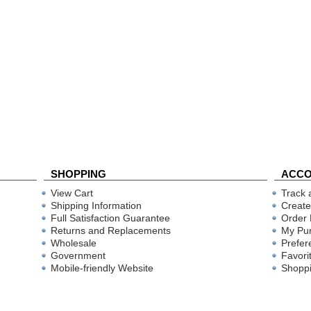
SHOPPING
ACC
View Cart
Track 
Shipping Information
Create
Full Satisfaction Guarantee
Order 
Returns and Replacements
My Pu
Wholesale
Prefer
Government
Favori
Mobile-friendly Website
Shoppi