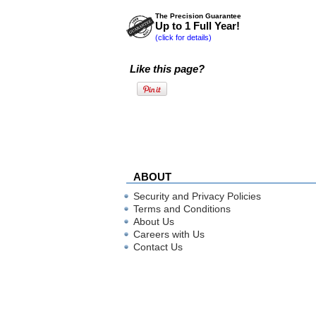
The Precision Guarantee
Up to 1 Full Year!
(click for details)
Like this page?
ABOUT
Security and Privacy Policies
Terms and Conditions
About Us
Careers with Us
Contact Us