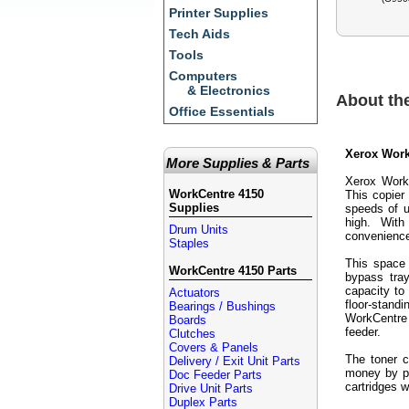
Printer Supplies
Tech Aids
Tools
Computers
& Electronics
About th
Office Essentials
Xerox Work
More Supplies & Parts
Xerox WorkC
WorkCentre 4150
This copier
Supplies
speeds of u
high. With
Drum Units
convenienc
Staples
This space 
WorkCentre 4150 Parts
bypass tray
capacity to 
Actuators
floor-stand
Bearings / Bushings
WorkCentre
Boards
feeder.
Clutches
Covers & Panels
The toner c
Delivery / Exit Unit Parts
money by pu
Doc Feeder Parts
cartridges w
Drive Unit Parts
Duplex Parts