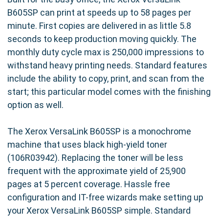
B605SP can print at speeds up to 58 pages per
minute. First copies are delivered in as little 5.8
seconds to keep production moving quickly. The
monthly duty cycle max is 250,000 impressions to
withstand heavy printing needs. Standard features
include the ability to copy, print, and scan from the
start; this particular model comes with the finishing
option as well.
The Xerox VersaLink B605SP is a monochrome
machine that uses black high-yield toner
(106R03942). Replacing the toner will be less
frequent with the approximate yield of 25,900
pages at 5 percent coverage. Hassle free
configuration and IT-free wizards make setting up
your Xerox VersaLink B605SP simple. Standard