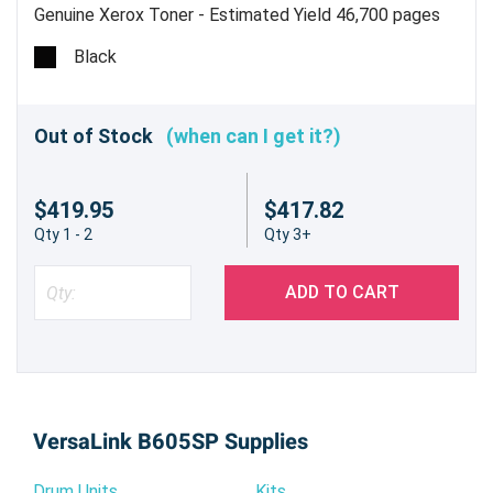
Genuine Xerox Toner - Estimated Yield 46,700 pages
Black
Out of Stock
(when can I get it?)
$419.95
$417.82
Qty 1 - 2
Qty 3+
ADD TO CART
VersaLink B605SP Supplies
Drum Units
Kits