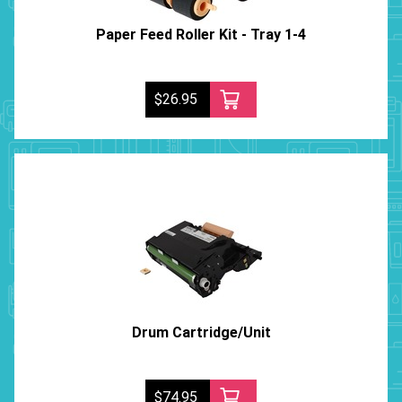
Paper Feed Roller Kit - Tray 1-4
$26.95
Drum Cartridge/Unit
$74.95