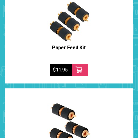
Paper Feed Kit
$11.95