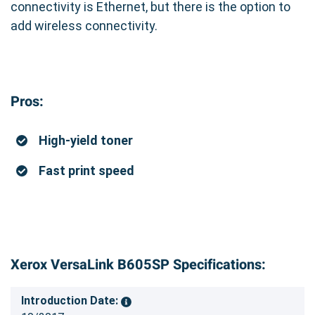
connectivity is Ethernet, but there is the option to
add wireless connectivity.
Pros:
High-yield toner
Fast print speed
Xerox VersaLink B605SP Specifications:
Introduction Date: