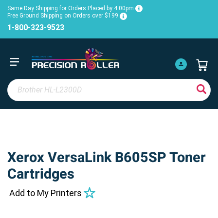
Same Day Shipping for Orders Placed by 4:00pm
Free Ground Shipping on Orders over $199
1-800-323-9523
Xerox VersaLink B605SP Toner
Cartridges
Add to My Printers