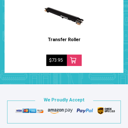
Transfer Roller
$73.95
We Proudly Accept