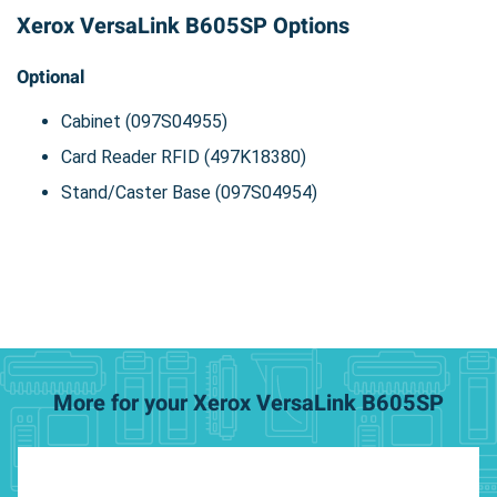
Xerox VersaLink B605SP Options
Optional
Cabinet (097S04955)
Card Reader RFID (497K18380)
Stand/Caster Base (097S04954)
More for your Xerox VersaLink B605SP