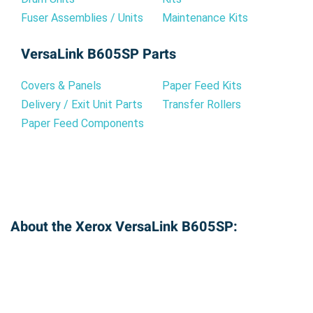
Fuser Assemblies / Units
Maintenance Kits
VersaLink B605SP Parts
Covers & Panels
Paper Feed Kits
Delivery / Exit Unit Parts
Transfer Rollers
Paper Feed Components
About the Xerox VersaLink B605SP: