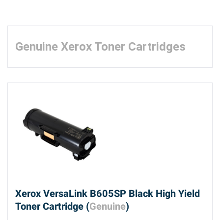
Genuine Xerox Toner Cartridges
Xerox VersaLink B605SP Black High Yield
Toner Cartridge (
Genuine
)