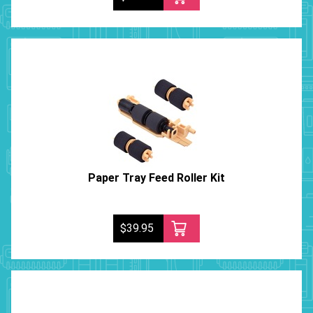
Paper Tray Feed Roller Kit
$39.95