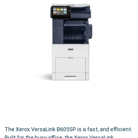
The Xerox VersaLink B605SP is a fast, and efficient.
Built for the busy office, the Xerox VersaLink