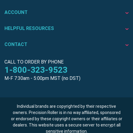
ACCOUNT
HELPFUL RESOURCES
CONTACT
CALL TO ORDER BY PHONE
1-800-323-9523
M-F 7:30am - 5:00pm MST (no DST)
Individual brands are copyrighted by their respective
owners. Precision Roller is in no way affiliated, sponsored
or endorsed by these copyright owners or their affiliates or
dealers. This website uses a secure server to encrypt all
sensitive information.