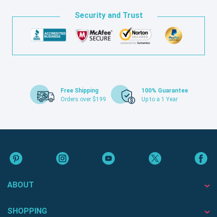
Security and Trust
Free Shipping
100% Guarantee
Orders over $199
Up to a 1 Year
ABOUT
SHOPPING