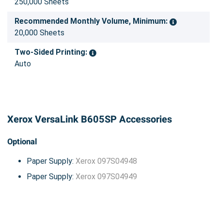
250,000 Sheets
Recommended Monthly Volume, Minimum:
20,000 Sheets
Two-Sided Printing:
Auto
Xerox VersaLink B605SP Accessories
Optional
Paper Supply:
Xerox 097S04948
Paper Supply:
Xerox 097S04949