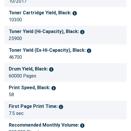
10/2017
Toner Cartridge Yield, Black:
10300
Toner Yield (Hi-Capacity), Black:
25900
Toner Yield (Ex-Hi-Capacity), Black:
46700
Drum Yield, Black:
60000 Pages
Print Speed, Black:
58
First Page Print Time:
7.5 sec
Recommended Monthly Volume: