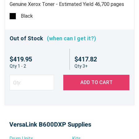
Genuine Xerox Toner - Estimated Yield 46,700 pages
Black
Out of Stock
(when can I get it?)
$419.95
$417.82
Qty 1 - 2
Qty 3+
ADD TO CART
VersaLink B600DXP Supplies
Drum Units
Kits