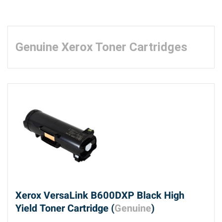
Genuine Xerox Toner Cartridges
Xerox VersaLink B600DXP Black High
Yield Toner Cartridge (
Genuine
)