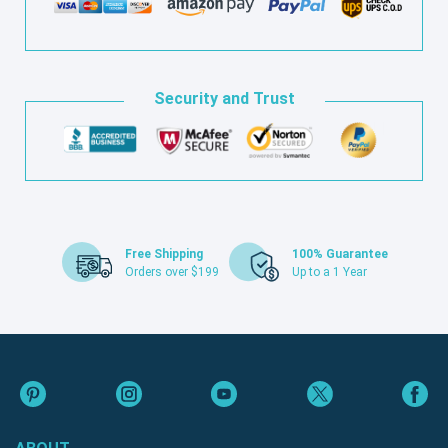
Security and Trust
Free Shipping
100% Guarantee
Orders over $199
Up to a 1 Year