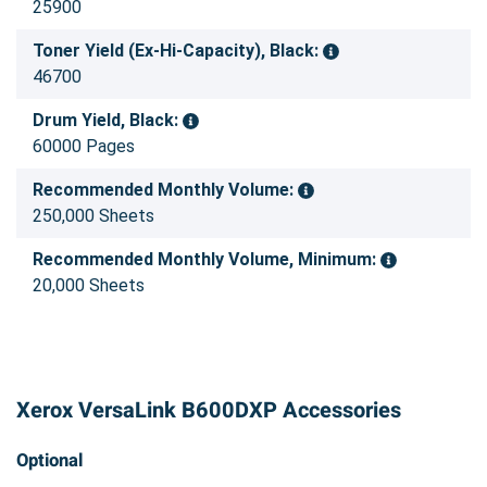
25900
Toner Yield (Ex-Hi-Capacity), Black:
46700
Drum Yield, Black:
60000 Pages
Recommended Monthly Volume:
250,000 Sheets
Recommended Monthly Volume, Minimum:
20,000 Sheets
Xerox VersaLink B600DXP Accessories
Optional