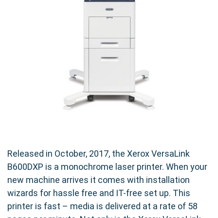
Released in October, 2017, the Xerox VersaLink
B600DXP is a monochrome laser printer. When your
new machine arrives it comes with installation
wizards for hassle free and IT-free set up. This
printer is fast – media is delivered at a rate of 58