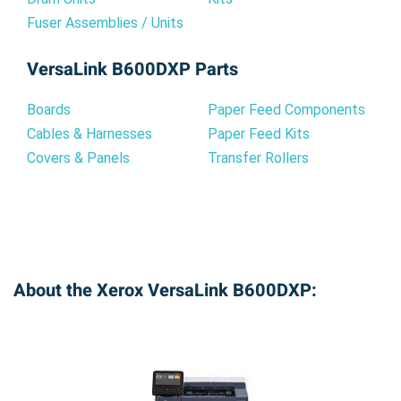
Fuser Assemblies / Units
VersaLink B600DXP Parts
Boards
Paper Feed Components
Cables & Harnesses
Paper Feed Kits
Covers & Panels
Transfer Rollers
About the Xerox VersaLink B600DXP: