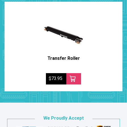
Transfer Roller
$73.95
We Proudly Accept