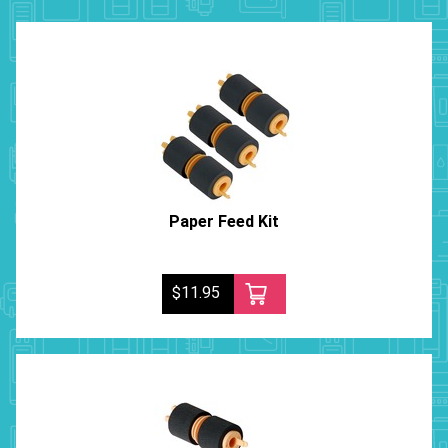
Paper Feed Kit
$11.95