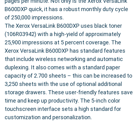
pages per minute. Not only is the Xerox VersaLink
B600DXP quick, it has a robust monthly duty cycle
of 250,000 impressions.
The Xerox VersaLink B600DXP uses black toner
(106R03942) with a high-yield of approximately
25,900 impressions at 5 percent coverage. The
Xerox VersaLink B600DXP has standard features
that include wireless networking and automatic
duplexing. It also comes with a standard paper
capacity of 2.700 sheets – this can be increased to
3,250 sheets with the use of optional additional
storage drawers. These user-friendly features save
time and keep up productivity. The 5-inch color
touchscreen interface sets a high standard for
customization and personalization.