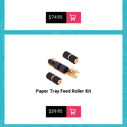
$74.95
Paper Tray Feed Roller Kit
$39.95