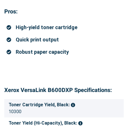
Pros:
High-yield toner cartridge
Quick print output
Robust paper capacity
Xerox VersaLink B600DXP Specifications:
Toner Cartridge Yield, Black:
10300
Toner Yield (Hi-Capacity), Black: