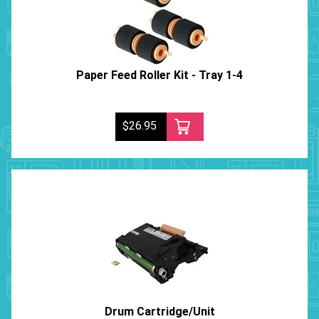
Paper Feed Roller Kit - Tray 1-4
$26.95
Drum Cartridge/Unit