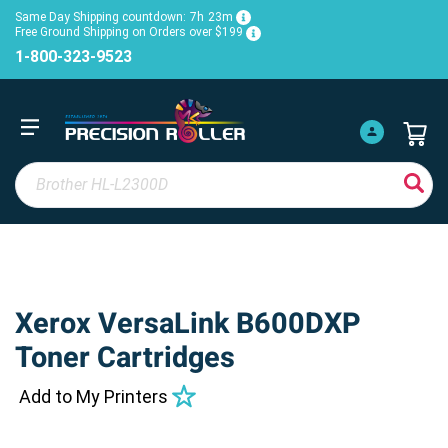
Same Day Shipping countdown:
7h
23m
Free Ground Shipping on Orders over $199
1-800-323-9523
Xerox VersaLink B600DXP
Toner Cartridges
Add to My Printers