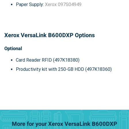
Paper Supply:
Xerox 097S04949
Xerox VersaLink B600DXP Options
Optional
Card Reader RFID (497K18380)
Productivity kit with 250-GB HDD (497K18360)
More for your Xerox VersaLink B600DXP