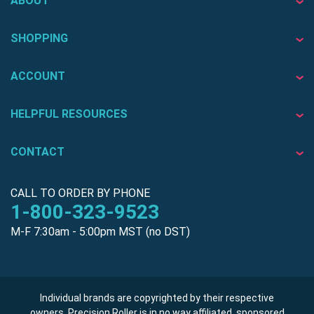
ABOUT
SHOPPING
ACCOUNT
HELPFUL RESOURCES
CONTACT
CALL TO ORDER BY PHONE
1-800-323-9523
M-F 7:30am - 5:00pm MST (no DST)
Individual brands are copyrighted by their respective
owners. Precision Roller is in no way affiliated, sponsored