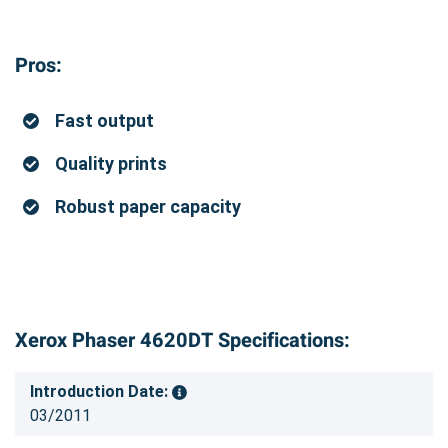
Pros:
Fast output
Quality prints
Robust paper capacity
Xerox Phaser 4620DT Specifications:
Introduction Date:
03/2011