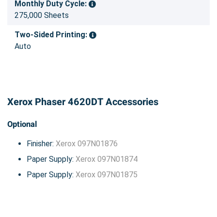
Monthly Duty Cycle:
275,000 Sheets
Two-Sided Printing:
Auto
Xerox Phaser 4620DT Accessories
Optional
Finisher:
Xerox 097N01876
Paper Supply:
Xerox 097N01874
Paper Supply:
Xerox 097N01875