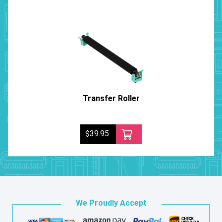
Transfer Roller
$39.95
We Proudly Accept