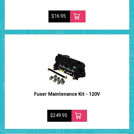
$16.95
Fuser Maintenance Kit - 120V
$249.95