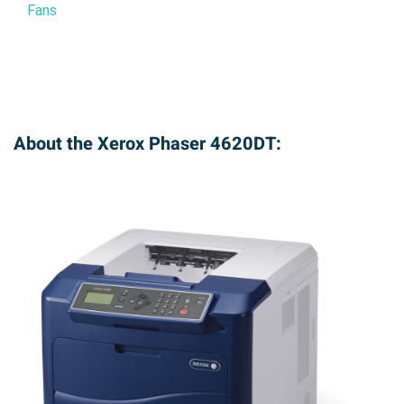
Fans
About the Xerox Phaser 4620DT: