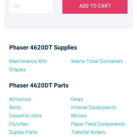
ADD TO CART
Phaser 4620DT Supplies
Maintenance Kits
Waste Toner Containers
Staples
Phaser 4620DT Parts
Actuators
Gears
Belts
Internal Components
Cassette Units
Motors
Clutches
Paper Feed Components
Duplex Parts
Transfer Rollers