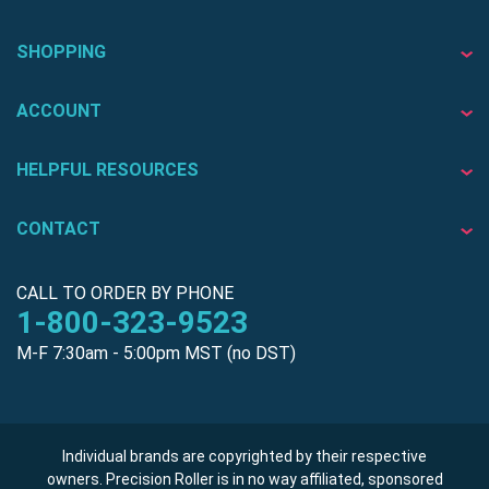
SHOPPING
ACCOUNT
HELPFUL RESOURCES
CONTACT
CALL TO ORDER BY PHONE
1-800-323-9523
M-F 7:30am - 5:00pm MST (no DST)
Individual brands are copyrighted by their respective
owners. Precision Roller is in no way affiliated, sponsored