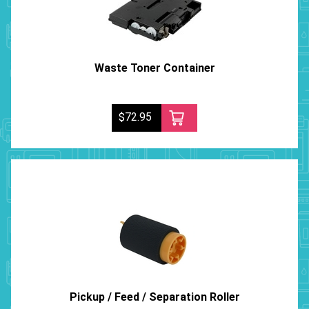
Waste Toner Container
$72.95
Pickup / Feed / Separation Roller