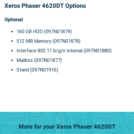
Xerox Phaser 4620DT Options
Optional
160 GB HDD (097N01879)
512 MB Memory (097N01878)
Interface 802.11 b/g/n Internal (097N01880)
Mailbox (097N01877)
Stand (097N01916)
More for your Xerox Phaser 4620DT