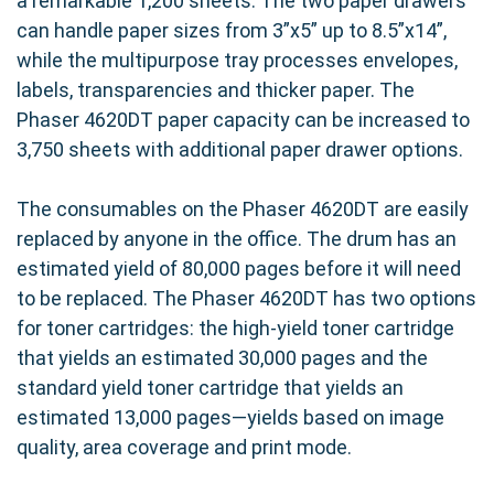
a remarkable 1,200 sheets. The two paper drawers
can handle paper sizes from 3”x5” up to 8.5”x14”,
while the multipurpose tray processes envelopes,
labels, transparencies and thicker paper. The
Phaser 4620DT paper capacity can be increased to
3,750 sheets with additional paper drawer options.
The consumables on the Phaser 4620DT are easily
replaced by anyone in the office. The drum has an
estimated yield of 80,000 pages before it will need
to be replaced. The Phaser 4620DT has two options
for toner cartridges: the high-yield toner cartridge
that yields an estimated 30,000 pages and the
standard yield toner cartridge that yields an
estimated 13,000 pages—yields based on image
quality, area coverage and print mode.