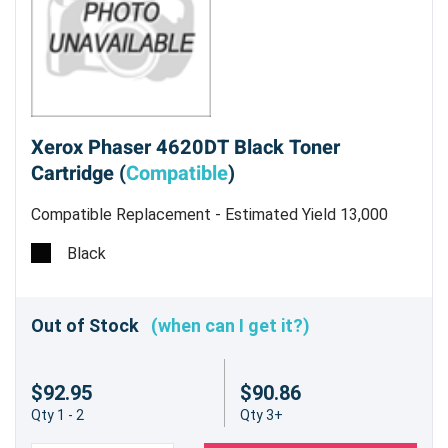
Xerox Phaser 4620DT Black Toner
Cartridge (
Compatible
)
Compatible Replacement - Estimated Yield 13,000
pages @ 5%
Black
Out of Stock
(when can I get it?)
$92.95
$90.86
Qty 1 - 2
Qty 3+