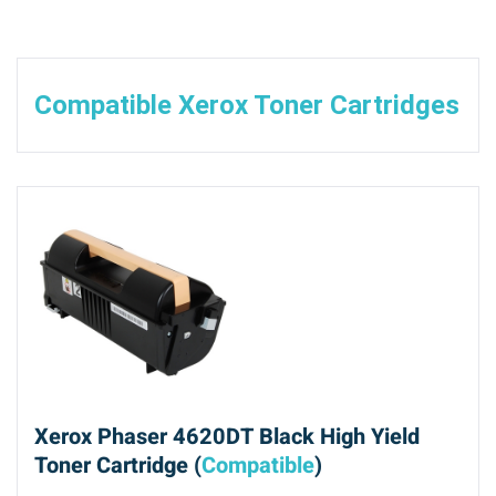
Compatible Xerox Toner Cartridges
Xerox Phaser 4620DT Black High Yield
Toner Cartridge (
Compatible
)