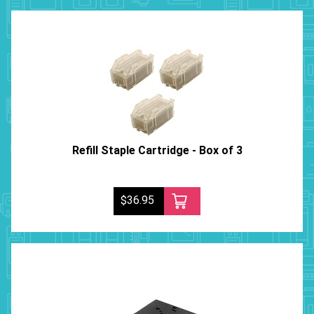
Refill Staple Cartridge - Box of 3
$36.95