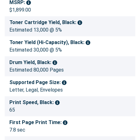
MSRP:
$1,899.00
Toner Cartridge Yield, Black:
Estimated 13,000 @ 5%
Toner Yield (Hi-Capacity), Black:
Estimated 30,000 @ 5%
Drum Yield, Black:
Estimated 80,000 Pages
Supported Page Size:
Letter, Legal, Envelopes
Print Speed, Black:
65
First Page Print Time:
7.8 sec