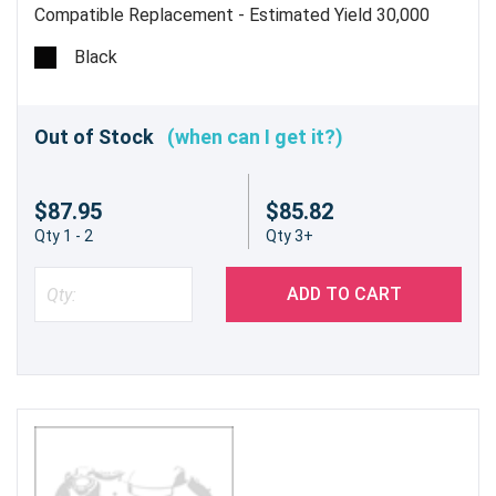
Compatible Replacement - Estimated Yield 30,000
pages @ 5% - Does Not Include Waste Toner
Black
Container
Out of Stock
(when can I get it?)
$87.95
$85.82
Qty 1 - 2
Qty 3+
ADD TO CART