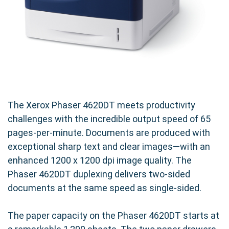
The Xerox Phaser 4620DT meets productivity
challenges with the incredible output speed of 65
pages-per-minute. Documents are produced with
exceptional sharp text and clear images—with an
enhanced 1200 x 1200 dpi image quality. The
Phaser 4620DT duplexing delivers two-sided
documents at the same speed as single-sided.
The paper capacity on the Phaser 4620DT starts at