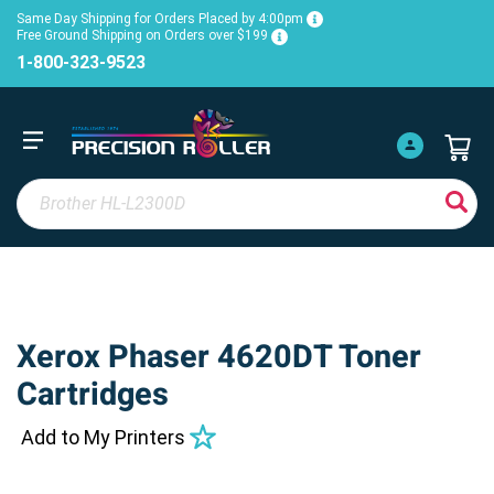
Same Day Shipping for Orders Placed by 4:00pm
Free Ground Shipping on Orders over $199
1-800-323-9523
Xerox Phaser 4620DT Toner
Cartridges
Add to My Printers