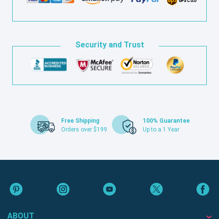
Security and Trust
Free Shipping
100% Guarantee
Orders over $199
Up to a 1 Year
ABOUT