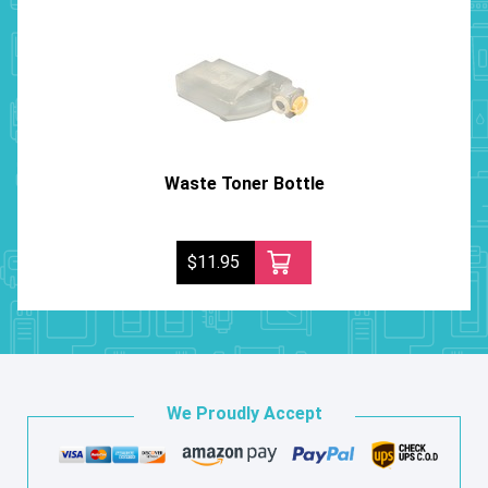
Waste Toner Bottle
$11.95
We Proudly Accept