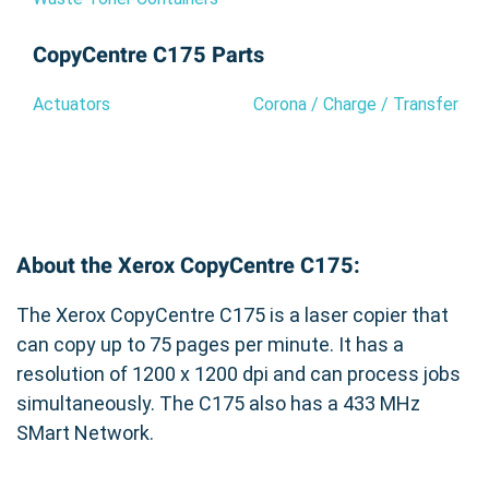
CopyCentre C175 Parts
Actuators
Corona / Charge / Transfer
About the Xerox CopyCentre C175:
The Xerox CopyCentre C175 is a laser copier that
can copy up to 75 pages per minute. It has a
resolution of 1200 x 1200 dpi and can process jobs
simultaneously. The C175 also has a 433 MHz
SMart Network.