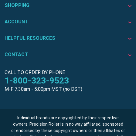
SHOPPING
ACCOUNT
HELPFUL RESOURCES
CONTACT
CALL TO ORDER BY PHONE
1-800-323-9523
M-F 7:30am - 5:00pm MST (no DST)
Individual brands are copyrighted by their respective
owners. Precision Roller is in no way affiliated, sponsored
or endorsed by these copyright owners or their affiliates or