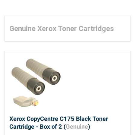
Genuine Xerox Toner Cartridges
Xerox CopyCentre C175 Black Toner
Cartridge - Box of 2 (
Genuine
)