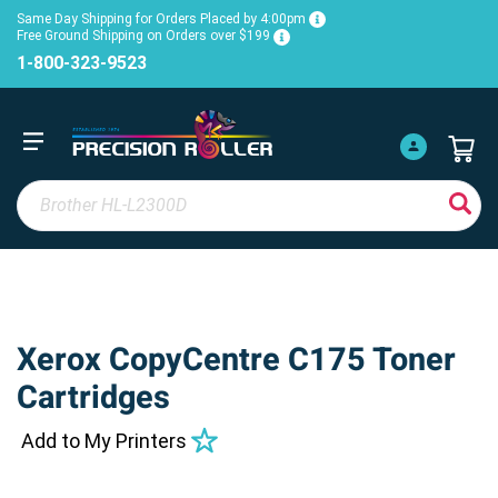
Same Day Shipping for Orders Placed by 4:00pm
Free Ground Shipping on Orders over $199
1-800-323-9523
Xerox CopyCentre C175 Toner
Cartridges
Add to My Printers