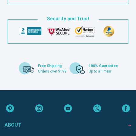
Security and Trust
Free Shipping
100% Guarantee
Orders over $199
Up to a 1 Year
ABOUT