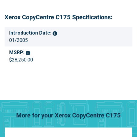
Xerox CopyCentre C175 Specifications:
Introduction Date:
01/2005
MSRP:
$28,250.00
More for your Xerox CopyCentre C175