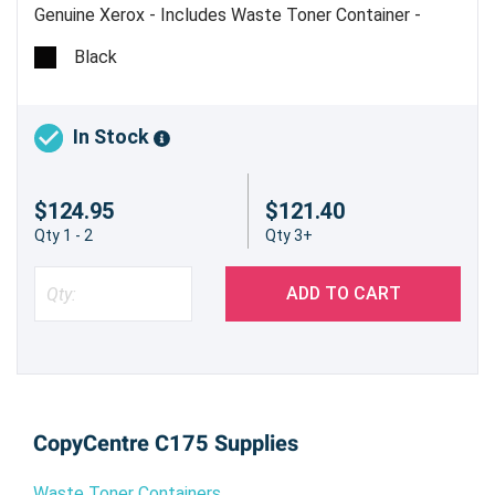
Genuine Xerox - Includes Waste Toner Container -
Estimated Yield 90,000 @ 6%
Black
In Stock
$124.95
$121.40
Qty 1 - 2
Qty 3+
ADD TO CART
CopyCentre C175 Supplies
Waste Toner Containers