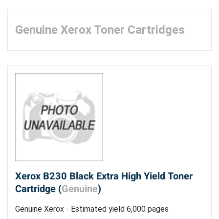
Genuine Xerox Toner Cartridges
Xerox B230 Black Extra High Yield Toner
Cartridge (
Genuine
)
Genuine Xerox - Estimated yield 6,000 pages