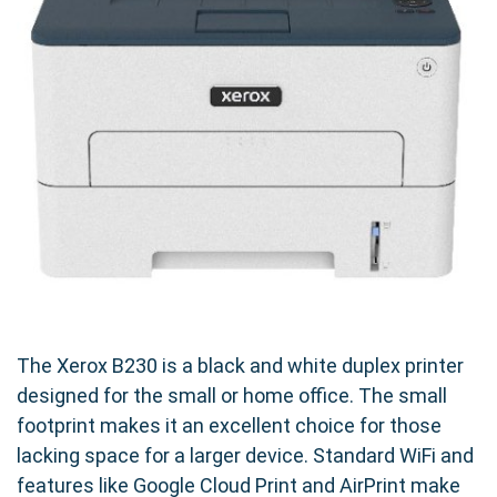
The Xerox B230 is a black and white duplex printer
designed for the small or home office. The small
footprint makes it an excellent choice for those
lacking space for a larger device. Standard WiFi and
features like Google Cloud Print and AirPrint make