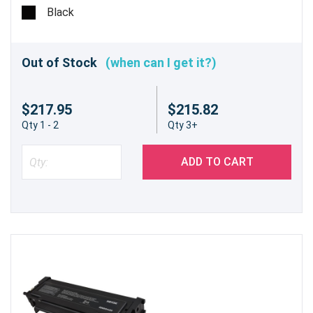
Black
Out of Stock
(when can I get it?)
$217.95
$215.82
Qty 1 - 2
Qty 3+
ADD TO CART