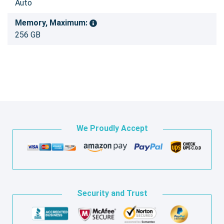
Auto
Memory, Maximum:
256 GB
We Proudly Accept
Security and Trust