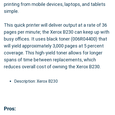
printing from mobile devices, laptops, and tablets
simple.
This quick printer will deliver output at a rate of 36
pages per minute; the Xerox B230 can keep up with
busy offices. It uses black toner (006R04400) that
will yield approximately 3,000 pages at 5 percent
coverage. This high-yield toner allows for longer
spans of time between replacements, which
reduces overall cost of owning the Xerox B230.
Description: Xerox B230
Pros: