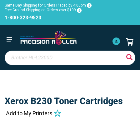
Same Day Shipping for Orders Placed by 4:00pm
Free Ground Shipping on Orders over $199
1-800-323-9523
Xerox B230 Toner Cartridges
Add to My Printers