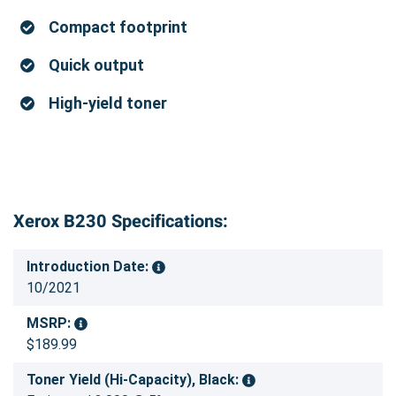
Compact footprint
Quick output
High-yield toner
Xerox B230 Specifications:
Introduction Date:
10/2021
MSRP:
$189.99
Toner Yield (Hi-Capacity), Black: