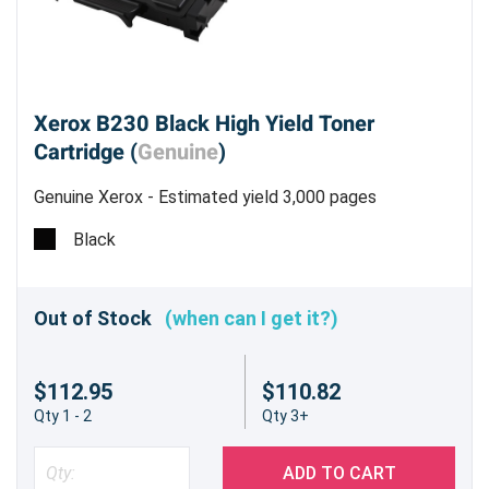
Xerox B230 Black High Yield Toner
Cartridge (
Genuine
)
Genuine Xerox - Estimated yield 3,000 pages
Black
Out of Stock
(when can I get it?)
$112.95
$110.82
Qty 1 - 2
Qty 3+
ADD TO CART