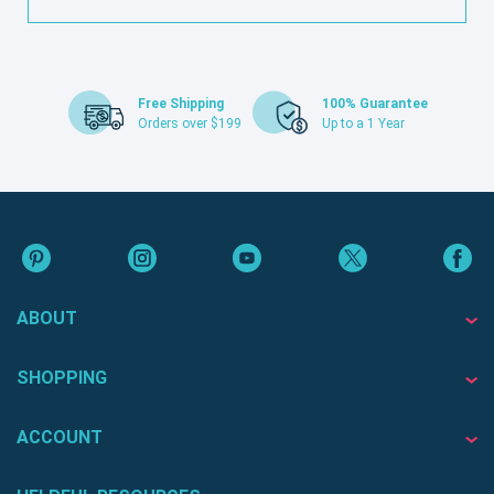
Free Shipping
100% Guarantee
Orders over $199
Up to a 1 Year
ABOUT
SHOPPING
ACCOUNT