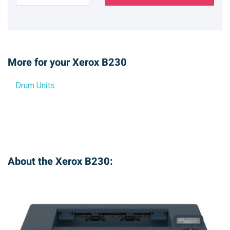
More for your Xerox B230
Drum Units
About the Xerox B230: