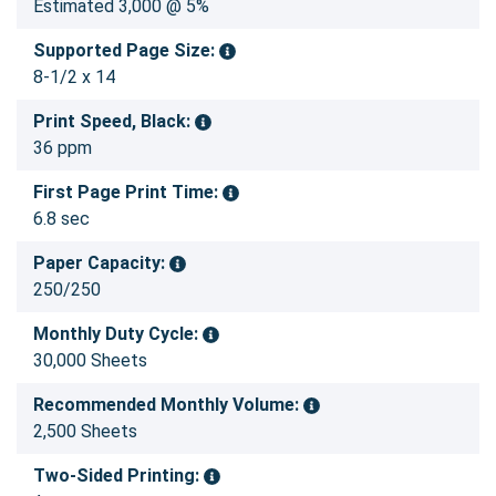
Estimated 3,000 @ 5%
Supported Page Size:
8-1/2 x 14
Print Speed, Black:
36 ppm
First Page Print Time:
6.8 sec
Paper Capacity:
250/250
Monthly Duty Cycle:
30,000 Sheets
Recommended Monthly Volume:
2,500 Sheets
Two-Sided Printing: