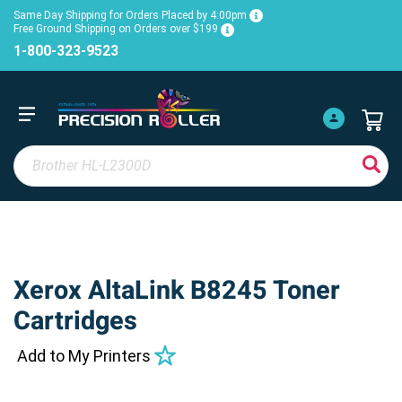
Same Day Shipping for Orders Placed by 4:00pm
Free Ground Shipping on Orders over $199
1-800-323-9523
Xerox AltaLink B8245 Toner
Cartridges
Add to My Printers