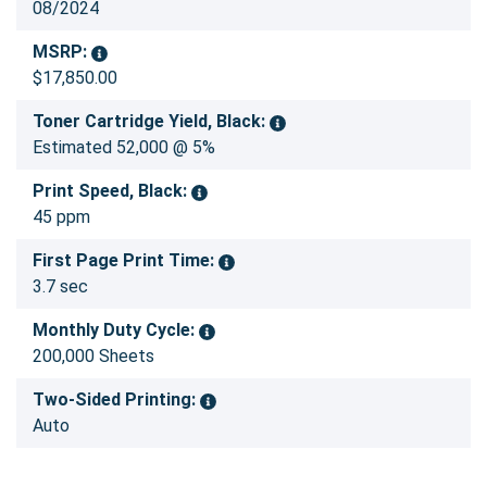
08/2024
MSRP:
$17,850.00
Toner Cartridge Yield, Black:
Estimated 52,000 @ 5%
Print Speed, Black:
45 ppm
First Page Print Time:
3.7 sec
Monthly Duty Cycle:
200,000 Sheets
Two-Sided Printing:
Auto