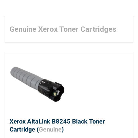
Genuine Xerox Toner Cartridges
Xerox AltaLink B8245 Black Toner
Cartridge (
Genuine
)