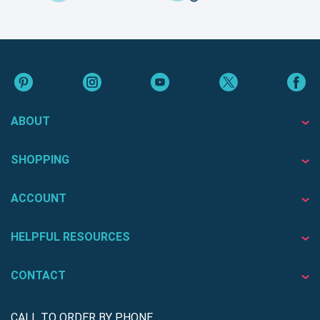
ABOUT
SHOPPING
ACCOUNT
HELPFUL RESOURCES
CONTACT
CALL TO ORDER BY PHONE