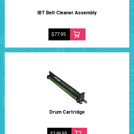
IBT Belt Cleaner Assembly
$77.95
Drum Cartridge
$249.95