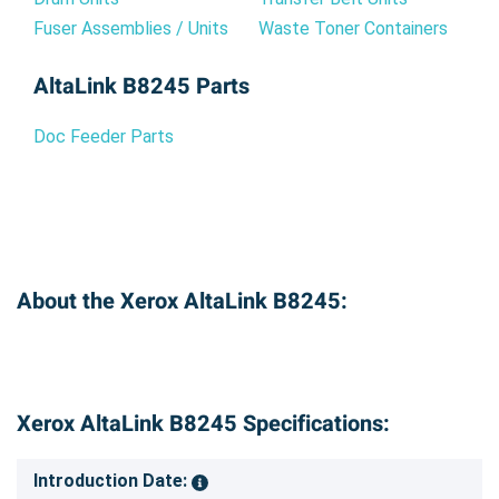
Fuser Assemblies / Units
Waste Toner Containers
AltaLink B8245 Parts
Doc Feeder Parts
About the Xerox AltaLink B8245:
Xerox AltaLink B8245 Specifications:
Introduction Date: