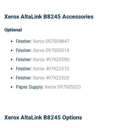
Xerox AltaLink B8245 Accessories
Optional
Finisher:
Xerox 097S04847
Finisher:
Xerox 097S05019
Finisher:
Xerox 497K20590
Finisher:
Xerox 497K22510
Finisher:
Xerox 497K22520
Paper Supply:
Xerox 097S05020
Xerox AltaLink B8245 Options