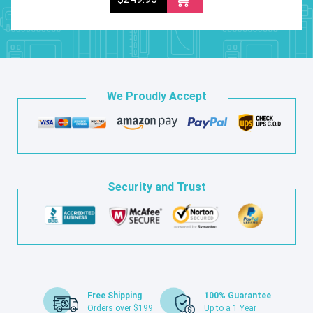
We Proudly Accept
Security and Trust
Free Shipping
100% Guarantee
Orders over $199
Up to a 1 Year