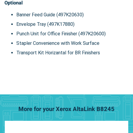
Optional
Banner Feed Guide (497K20630)
Envelope Tray (497K17880)
Punch Unit for Office Finisher (497K20600)
Stapler Convenience with Work Surface
Transport Kit Horizantal for BR Finishers
More for your Xerox AltaLink B8245