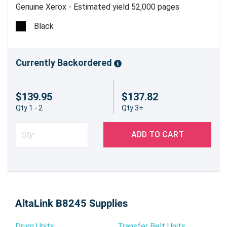
Genuine Xerox - Estimated yield 52,000 pages
Black
Currently Backordered
$139.95
$137.82
Qty 1 - 2
Qty 3+
ADD TO CART
AltaLink B8245 Supplies
Drum Units
Transfer Belt Units