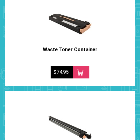
Waste Toner Container
$74.95