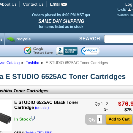
About Us
Contact Us
Log
1
Call
Orders placed by 4:00 PM MST get
Warehous
SAME DAY SHIPPING
for items listed as in stock
SEARCH:
recycle
’s
wse Catalog
►
Toshiba
►
E STUDIO 6525AC Toner Cartridges
a E STUDIO 6525AC Toner Cartridges
shiba Toner Cartridges
E STUDIO 6525AC Black Toner
76.
$
Qty 1 - 2
Cartridge
(details)
$
75
3+
In Stock
Qty
5)
OEM #:
Toshiba TFC425UK