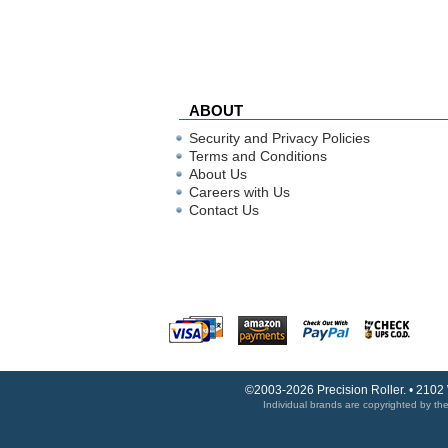
ABOUT
Security and Privacy Policies
Terms and Conditions
About Us
Careers with Us
Contact Us
©2003-2026 Precision Roller. • 2102
Individual brands are copyrighted by thei