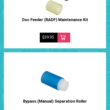
Doc Feeder (RADF) Maintenance Kit
$39.95
Bypass (Manual) Separation Roller