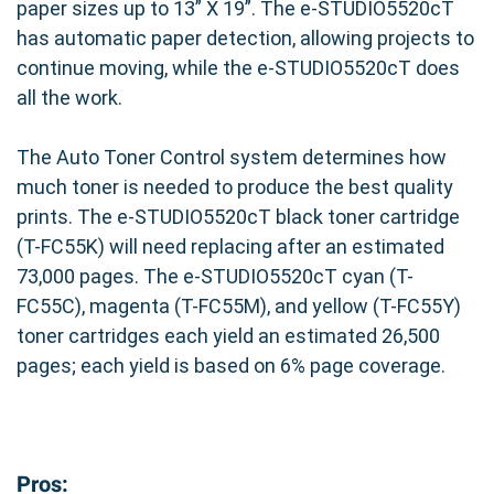
paper sizes up to 13” X 19”. The e-STUDIO5520cT
has automatic paper detection, allowing projects to
continue moving, while the e-STUDIO5520cT does
all the work.
The Auto Toner Control system determines how
much toner is needed to produce the best quality
prints. The e-STUDIO5520cT black toner cartridge
(T-FC55K) will need replacing after an estimated
73,000 pages. The e-STUDIO5520cT cyan (T-
FC55C), magenta (T-FC55M), and yellow (T-FC55Y)
toner cartridges each yield an estimated 26,500
pages; each yield is based on 6% page coverage.
Pros: