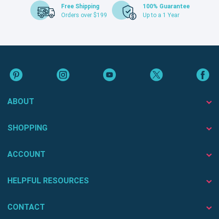
Free Shipping
100% Guarantee
Orders over $199
Up to a 1 Year
ABOUT
SHOPPING
ACCOUNT
HELPFUL RESOURCES
CONTACT