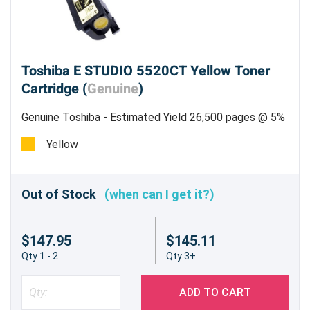
Toshiba E STUDIO 5520CT Yellow Toner
Cartridge (
Genuine
)
Genuine Toshiba - Estimated Yield 26,500 pages @ 5%
Yellow
Out of Stock
(when can I get it?)
$147.95
$145.11
Qty 1 - 2
Qty 3+
ADD TO CART