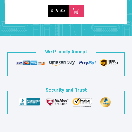
$19.95
We Proudly Accept
Security and Trust