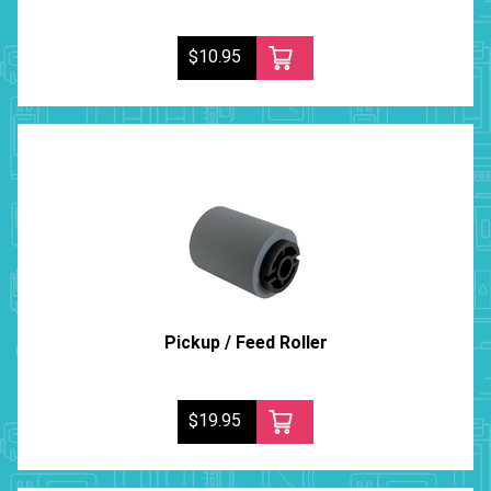
$10.95
Pickup / Feed Roller
$19.95