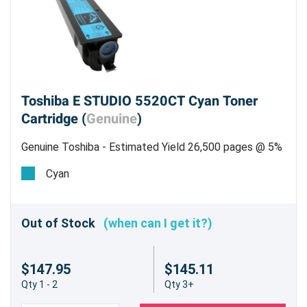
Toshiba E STUDIO 5520CT Cyan Toner
Cartridge (
Genuine
)
Genuine Toshiba - Estimated Yield 26,500 pages @ 5%
Cyan
Out of Stock
(when can I get it?)
$147.95
$145.11
Qty 1 - 2
Qty 3+