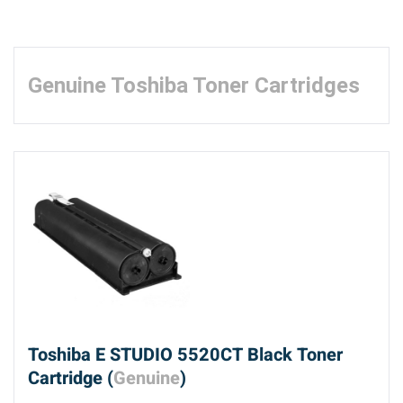
Genuine Toshiba Toner Cartridges
Toshiba E STUDIO 5520CT Black Toner
Cartridge (
Genuine
)