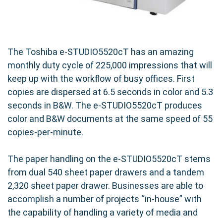
The Toshiba e-STUDIO5520cT has an amazing
monthly duty cycle of 225,000 impressions that will
keep up with the workflow of busy offices. First
copies are dispersed at 6.5 seconds in color and 5.3
seconds in B&W. The e-STUDIO5520cT produces
color and B&W documents at the same speed of 55
copies-per-minute.
The paper handling on the e-STUDIO5520cT stems
from dual 540 sheet paper drawers and a tandem
2,320 sheet paper drawer. Businesses are able to
accomplish a number of projects “in-house” with
the capability of handling a variety of media and