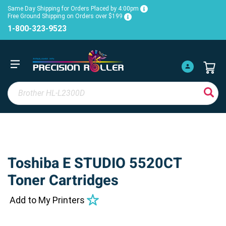
Same Day Shipping for Orders Placed by 4:00pm
Free Ground Shipping on Orders over $199
1-800-323-9523
Toshiba E STUDIO 5520CT
Toner Cartridges
Add to My Printers