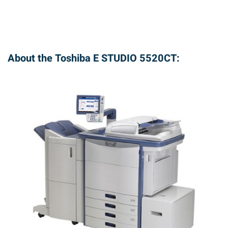
About the Toshiba E STUDIO 5520CT: