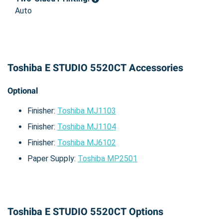
Auto
Toshiba E STUDIO 5520CT Accessories
Optional
Finisher:
Toshiba MJ1103
Finisher:
Toshiba MJ1104
Finisher:
Toshiba MJ6102
Paper Supply:
Toshiba MP2501
Toshiba E STUDIO 5520CT Options