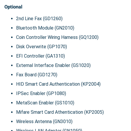
Optional
2nd Line Fax (GD1260)
Bluetooth Module (GN2010)
Coin Controller Wiring Harness (GQ1200)
Disk Overwrite (GP1070)
EFI Controller (GA1310)
External Interface Enabler (GS1020)
Fax Board (GD1270)
HID Smart Card Authentication (KP2004)
IPSec Enabler (GP1080)
MetaScan Enabler (GS1010)
Mifare Smart Card Athentication (KP2005)
Wireless Antenna (GN3010)
Wireless LAN Adapter (GN1050)