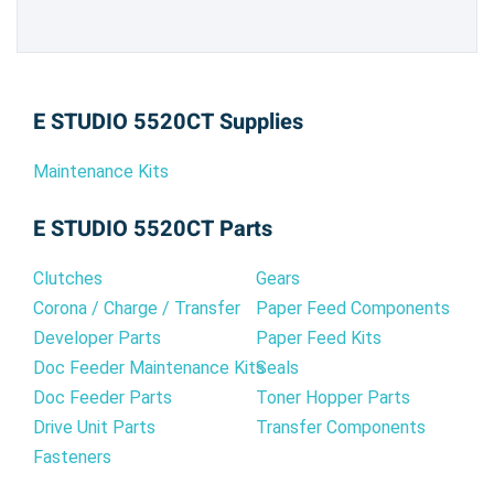
E STUDIO 5520CT Supplies
Maintenance Kits
E STUDIO 5520CT Parts
Clutches
Gears
Corona / Charge / Transfer
Paper Feed Components
Developer Parts
Paper Feed Kits
Doc Feeder Maintenance Kits
Seals
Doc Feeder Parts
Toner Hopper Parts
Drive Unit Parts
Transfer Components
Fasteners