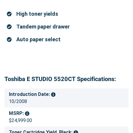
High toner yields
Tandem paper drawer
Auto paper select
Toshiba E STUDIO 5520CT Specifications:
Introduction Date:
10/2008
MSRP:
$24,999.00
Toner Cartridge Yield, Black: