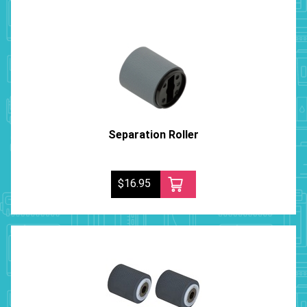
Separation Roller
$16.95