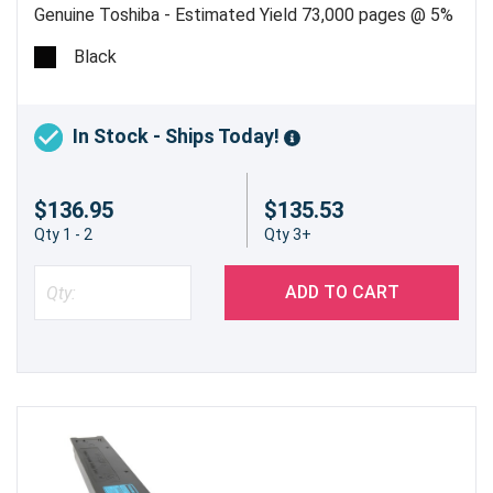
Genuine Toshiba - Estimated Yield 73,000 pages @ 5%
Black
In Stock - Ships Today!
$136.95
$135.53
Qty 1 - 2
Qty 3+
ADD TO CART