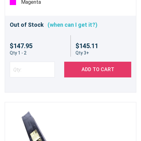
Magenta
Out of Stock
(when can I get it?)
$147.95
$145.11
Qty 1 - 2
Qty 3+
ADD TO CART