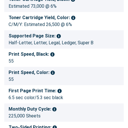
Estimated 73,000 @ 6%
Toner Cartridge Yield, Color:
C/M/Y: Estimated 26,500 @ 6%
Supported Page Size:
Half-Letter, Letter, Legal, Ledger, Super B
Print Speed, Black:
55
Print Speed, Color:
55
First Page Print Time:
6.5 sec color/5.3 sec black
Monthly Duty Cycle:
225,000 Sheets
Two-Sided Printing: