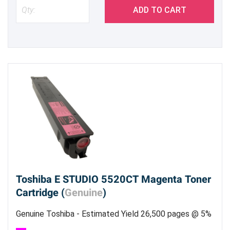
ADD TO CART
Toshiba E STUDIO 5520CT Magenta Toner
Cartridge (
Genuine
)
Genuine Toshiba - Estimated Yield 26,500 pages @ 5%