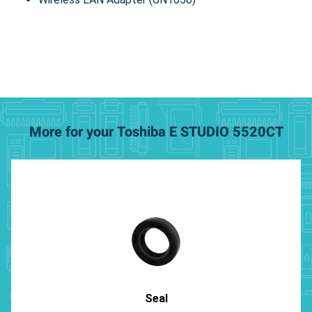
More for your Toshiba E STUDIO 5520CT
Seal