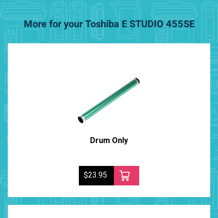
More for your Toshiba E STUDIO 455SE
Drum Only
$23.95