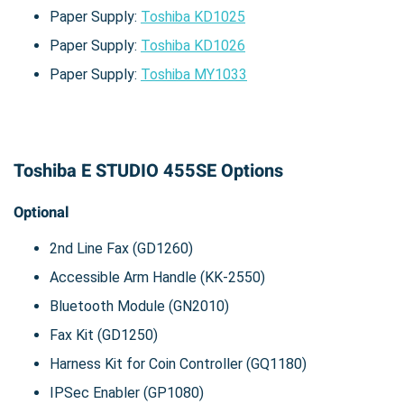
Paper Supply:
Toshiba KD1025
Paper Supply:
Toshiba KD1026
Paper Supply:
Toshiba MY1033
Toshiba E STUDIO 455SE Options
Optional
2nd Line Fax (GD1260)
Accessible Arm Handle (KK-2550)
Bluetooth Module (GN2010)
Fax Kit (GD1250)
Harness Kit for Coin Controller (GQ1180)
IPSec Enabler (GP1080)