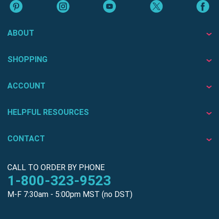
ABOUT
SHOPPING
ACCOUNT
HELPFUL RESOURCES
CONTACT
CALL TO ORDER BY PHONE
1-800-323-9523
M-F 7:30am - 5:00pm MST (no DST)