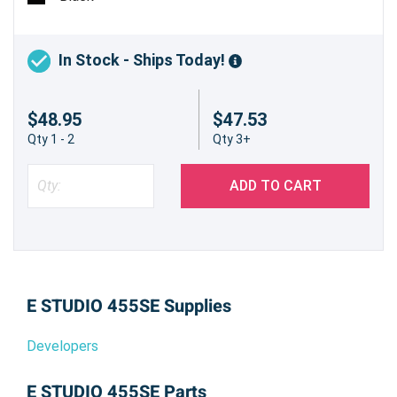
In Stock - Ships Today!
$48.95
$47.53
Qty 1 - 2
Qty 3+
ADD TO CART
E STUDIO 455SE Supplies
Developers
E STUDIO 455SE Parts