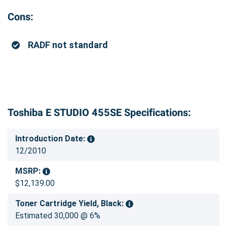
Cons:
RADF not standard
Toshiba E STUDIO 455SE Specifications:
Introduction Date:
12/2010
MSRP:
$12,139.00
Toner Cartridge Yield, Black:
Estimated 30,000 @ 6%