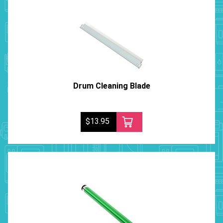
Drum Cleaning Blade
$13.95