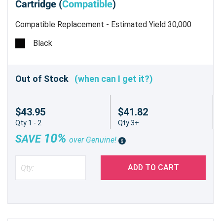
Cartridge (
Compatible
)
Compatible Replacement - Estimated Yield 30,000
pages @ 5%
Black
Out of Stock
(when can I get it?)
$43.95
$41.82
Qty 1 - 2
Qty 3+
10%
SAVE
over Genuine!
ADD TO CART