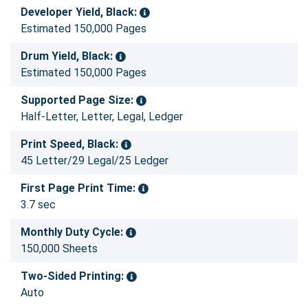
Developer Yield, Black:
Estimated 150,000 Pages
Drum Yield, Black:
Estimated 150,000 Pages
Supported Page Size:
Half-Letter, Letter, Legal, Ledger
Print Speed, Black:
45 Letter/29 Legal/25 Ledger
First Page Print Time:
3.7 sec
Monthly Duty Cycle:
150,000 Sheets
Two-Sided Printing:
Auto