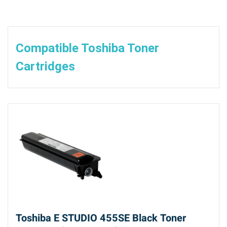
Compatible Toshiba Toner
Cartridges
Toshiba E STUDIO 455SE Black Toner