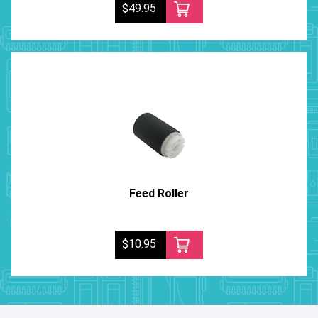
$49.95
Feed Roller
$10.95