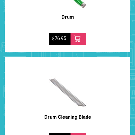
Drum
$76.95
Drum Cleaning Blade