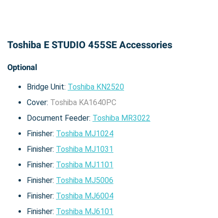
Toshiba E STUDIO 455SE Accessories
Optional
Bridge Unit:
Toshiba KN2520
Cover:
Toshiba KA1640PC
Document Feeder:
Toshiba MR3022
Finisher:
Toshiba MJ1024
Finisher:
Toshiba MJ1031
Finisher:
Toshiba MJ1101
Finisher:
Toshiba MJ5006
Finisher:
Toshiba MJ6004
Finisher:
Toshiba MJ6101