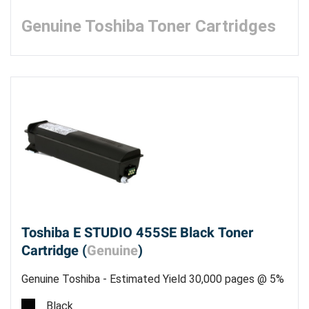
Genuine Toshiba Toner Cartridges
Toshiba E STUDIO 455SE Black Toner
Cartridge (
Genuine
)
Genuine Toshiba - Estimated Yield 30,000 pages @ 5%
Black