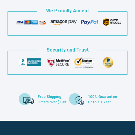
We Proudly Accept
Security and Trust
Free Shipping
100% Guarantee
Orders over $199
Up to a 1 Year