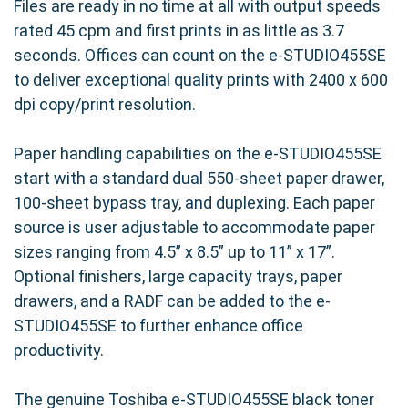
Files are ready in no time at all with output speeds
rated 45 cpm and first prints in as little as 3.7
seconds. Offices can count on the e-STUDIO455SE
to deliver exceptional quality prints with 2400 x 600
dpi copy/print resolution.
Paper handling capabilities on the e-STUDIO455SE
start with a standard dual 550-sheet paper drawer,
100-sheet bypass tray, and duplexing. Each paper
source is user adjustable to accommodate paper
sizes ranging from 4.5” x 8.5” up to 11” x 17”.
Optional finishers, large capacity trays, paper
drawers, and a RADF can be added to the e-
STUDIO455SE to further enhance office
productivity.
The genuine Toshiba e-STUDIO455SE black toner