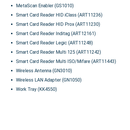
MetaScan Enabler (GS1010)
Smart Card Reader HID iClass (ART11236)
Smart Card Reader HID Prox (ART11230)
Smart Card Reader Inditag (ART12161)
Smart Card Reader Legic (ART11248)
Smart Card Reader Multi 125 (ART11242)
Smart Card Reader Multi ISO/Mifare (ART11443)
Wireless Antenna (GN3010)
Wireless LAN Adapter (GN1050)
Work Tray (KK4550)