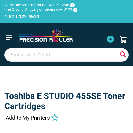
Same Day Shipping countdown:
6h
26m
Free Ground Shipping on Orders over $199
1-800-323-9523
Toshiba E STUDIO 455SE Toner
Cartridges
Add to My Printers