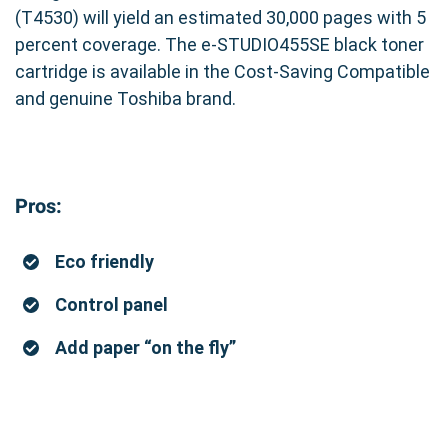
(T4530) will yield an estimated 30,000 pages with 5
percent coverage. The e-STUDIO455SE black toner
cartridge is available in the Cost-Saving Compatible
and genuine Toshiba brand.
Pros:
Eco friendly
Control panel
Add paper “on the fly”