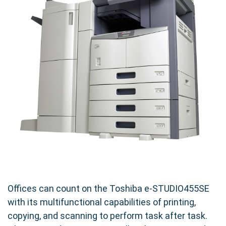
Offices can count on the Toshiba e-STUDIO455SE
with its multifunctional capabilities of printing,
copying, and scanning to perform task after task.