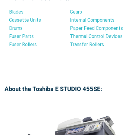
Blades
Gears
Cassette Units
Internal Components
Drums
Paper Feed Components
Fuser Parts
Thermal Control Devices
Fuser Rollers
Transfer Rollers
About the Toshiba E STUDIO 455SE: