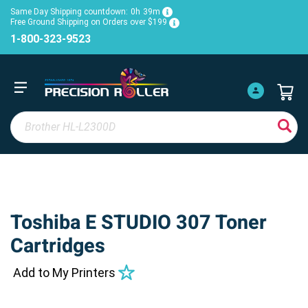
Same Day Shipping countdown:
0h
39m
Free Ground Shipping on Orders over $199
1-800-323-9523
Toshiba E STUDIO 307 Toner
Cartridges
Add to My Printers