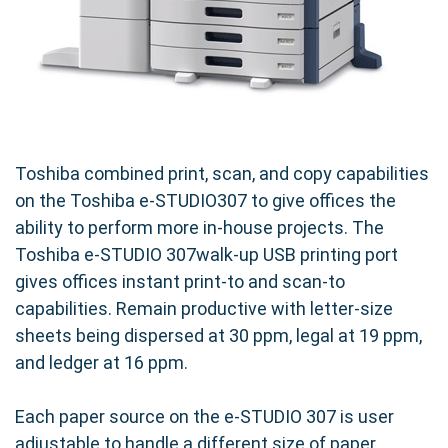
Toshiba combined print, scan, and copy capabilities
on the Toshiba e-STUDIO307 to give offices the
ability to perform more in-house projects. The
Toshiba e-STUDIO 307walk-up USB printing port
gives offices instant print-to and scan-to
capabilities. Remain productive with letter-size
sheets being dispersed at 30 ppm, legal at 19 ppm,
and ledger at 16 ppm.
Each paper source on the e-STUDIO 307 is user
adjustable to handle a different size of paper.