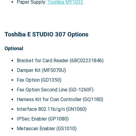
Paper Supply:
Toshiba MY1033
Toshiba E STUDIO 307 Options
Optional
Bracket for Card Reader (6BC02231846)
Damper Kit (MF5070U)
Fax Option (GD1350)
Fax Option Second Line (GD-1260F)
Harness Kit for Coin Controller (GQ1180)
Interface 802.11b/g/n (GN1060)
IPSec Enabler (GP1080)
Metascan Enabler (GS1010)