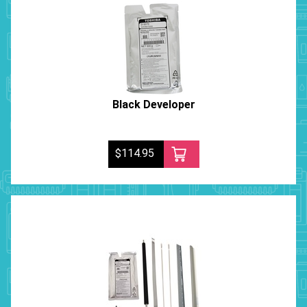
Black Developer
$114.95