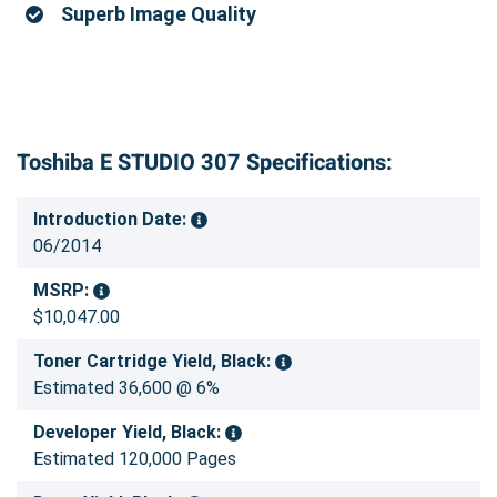
Superb Image Quality
Toshiba E STUDIO 307 Specifications:
Introduction Date:
06/2014
MSRP:
$10,047.00
Toner Cartridge Yield, Black:
Estimated 36,600 @ 6%
Developer Yield, Black:
Estimated 120,000 Pages