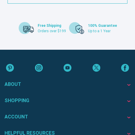
Free Shipping
100% Guarantee
Orders over $199
Up to a 1 Year
ABOUT
SHOPPING
ACCOUNT
HELPFUL RESOURCES