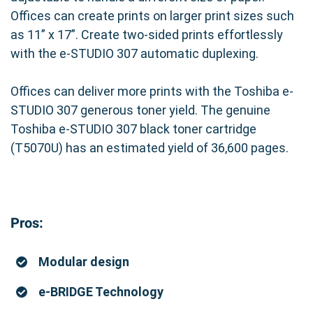
Offices can create prints on larger print sizes such
as 11” x 17”. Create two-sided prints effortlessly
with the e-STUDIO 307 automatic duplexing.
Offices can deliver more prints with the Toshiba e-
STUDIO 307 generous toner yield. The genuine
Toshiba e-STUDIO 307 black toner cartridge
(T5070U) has an estimated yield of 36,600 pages.
Pros:
Modular design
e-BRIDGE Technology