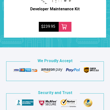
Developer Maintenance Kit
$239.95
We Proudly Accept
Security and Trust