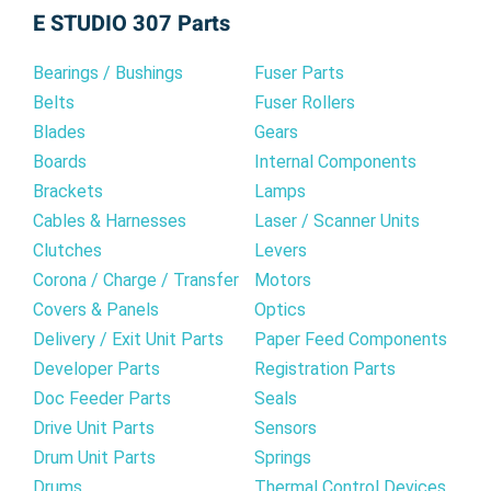
E STUDIO 307 Parts
cartridge. You can rely on our compatible toner
for all your printing requirements, from everyday
Bearings / Bushings
Fuser Parts
documents to important presentations.
Belts
Fuser Rollers
Blades
Gears
Boards
Internal Components
Brackets
Lamps
Cables & Harnesses
Laser / Scanner Units
Clutches
Levers
Corona / Charge / Transfer
Motors
Covers & Panels
Optics
Delivery / Exit Unit Parts
Paper Feed Components
Developer Parts
Registration Parts
Doc Feeder Parts
Seals
Drive Unit Parts
Sensors
Drum Unit Parts
Springs
Drums
Thermal Control Devices