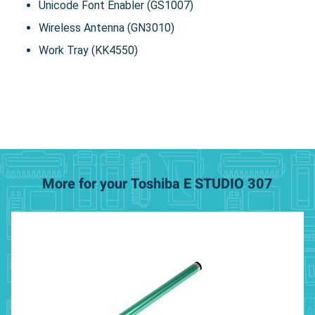
Unicode Font Enabler (GS1007)
Wireless Antenna (GN3010)
Work Tray (KK4550)
More for your Toshiba E STUDIO 307