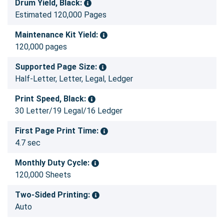
Drum Yield, Black:
Estimated 120,000 Pages
Maintenance Kit Yield:
120,000 pages
Supported Page Size:
Half-Letter, Letter, Legal, Ledger
Print Speed, Black:
30 Letter/19 Legal/16 Ledger
First Page Print Time:
4.7 sec
Monthly Duty Cycle:
120,000 Sheets
Two-Sided Printing:
Auto