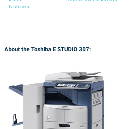
Fasteners
About the Toshiba E STUDIO 307: