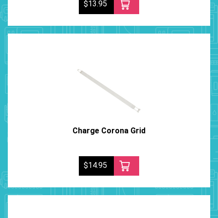
$13.95
Charge Corona Grid
$14.95