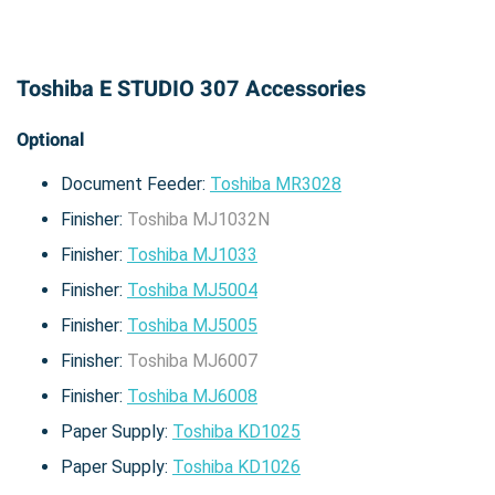
Toshiba E STUDIO 307 Accessories
Optional
Document Feeder:
Toshiba MR3028
Finisher:
Toshiba MJ1032N
Finisher:
Toshiba MJ1033
Finisher:
Toshiba MJ5004
Finisher:
Toshiba MJ5005
Finisher:
Toshiba MJ6007
Finisher:
Toshiba MJ6008
Paper Supply:
Toshiba KD1025
Paper Supply:
Toshiba KD1026