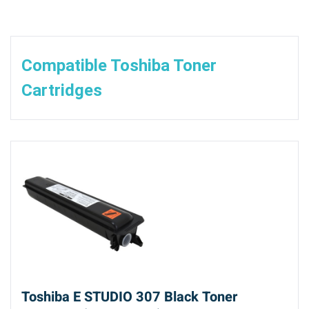
Compatible Toshiba Toner
Cartridges
Toshiba E STUDIO 307 Black Toner