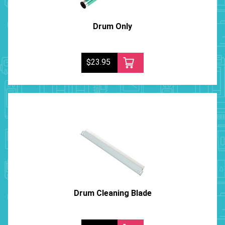
Drum Only
$23.95
Drum Cleaning Blade