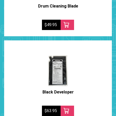
Drum Cleaning Blade
$49.95
Black Developer
$63.95