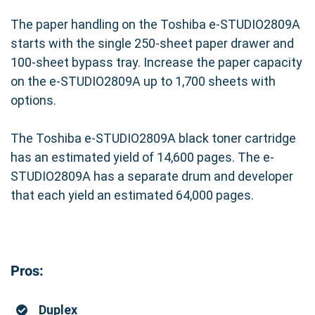
The paper handling on the Toshiba e-STUDIO2809A
starts with the single 250-sheet paper drawer and
100-sheet bypass tray. Increase the paper capacity
on the e-STUDIO2809A up to 1,700 sheets with
options.
The Toshiba e-STUDIO2809A black toner cartridge
has an estimated yield of 14,600 pages. The e-
STUDIO2809A has a separate drum and developer
that each yield an estimated 64,000 pages.
Pros:
Duplex