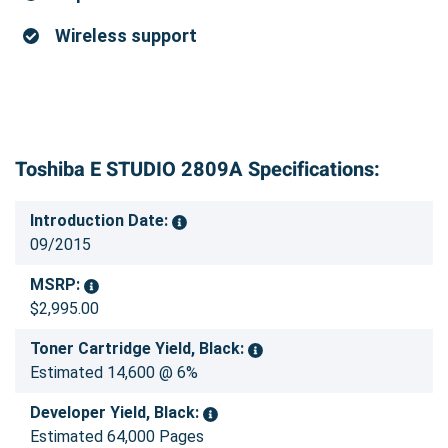
Wireless support
Toshiba E STUDIO 2809A Specifications:
Introduction Date:
09/2015
MSRP:
$2,995.00
Toner Cartridge Yield, Black:
Estimated 14,600 @ 6%
Developer Yield, Black:
Estimated 64,000 Pages