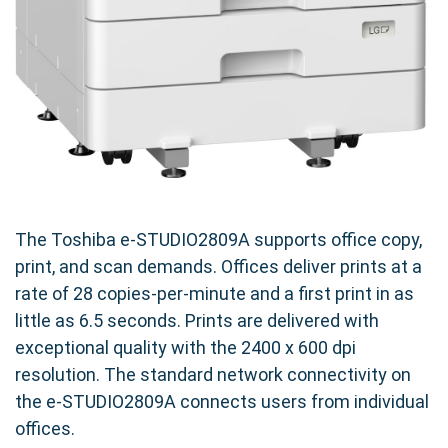
The Toshiba e-STUDIO2809A supports office copy,
print, and scan demands. Offices deliver prints at a
rate of 28 copies-per-minute and a first print in as
little as 6.5 seconds. Prints are delivered with
exceptional quality with the 2400 x 600 dpi
resolution. The standard network connectivity on
the e-STUDIO2809A connects users from individual
offices.