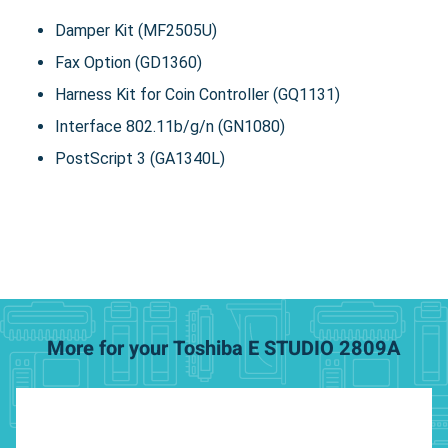
Damper Kit (MF2505U)
Fax Option (GD1360)
Harness Kit for Coin Controller (GQ1131)
Interface 802.11b/g/n (GN1080)
PostScript 3 (GA1340L)
More for your Toshiba E STUDIO 2809A