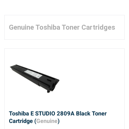
Genuine Toshiba Toner Cartridges
Toshiba E STUDIO 2809A Black Toner
Cartridge (
Genuine
)