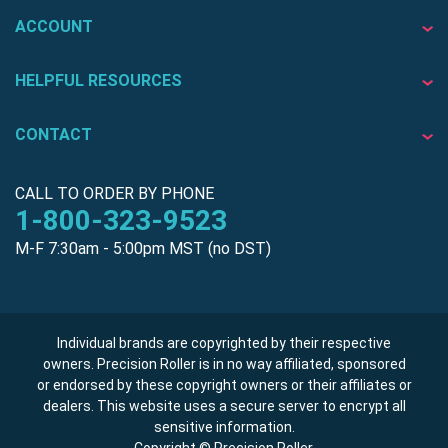
ACCOUNT
HELPFUL RESOURCES
CONTACT
CALL TO ORDER BY PHONE
1-800-323-9523
M-F 7:30am - 5:00pm MST (no DST)
Individual brands are copyrighted by their respective
owners. Precision Roller is in no way affiliated, sponsored
or endorsed by these copyright owners or their affiliates or
dealers. This website uses a secure server to encrypt all
sensitive information.