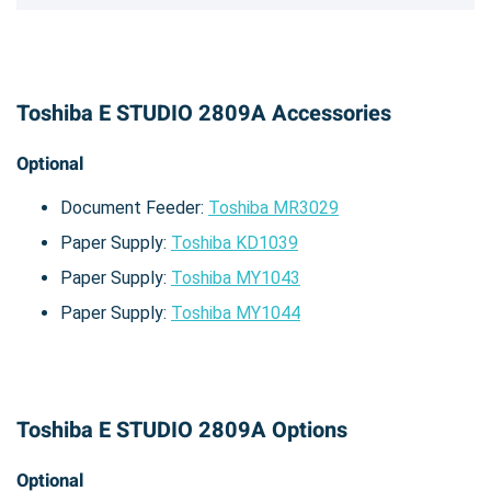
Toshiba E STUDIO 2809A Accessories
Optional
Document Feeder:
Toshiba MR3029
Paper Supply:
Toshiba KD1039
Paper Supply:
Toshiba MY1043
Paper Supply:
Toshiba MY1044
Toshiba E STUDIO 2809A Options
Optional