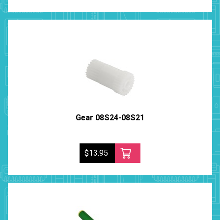
Gear 08S24-08S21
$13.95