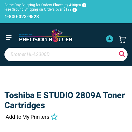
Same Day Shipping for Orders Placed by 4:00pm
Free Ground Shipping on Orders over $199
1-800-323-9523
Toshiba E STUDIO 2809A Toner
Cartridges
Add to My Printers