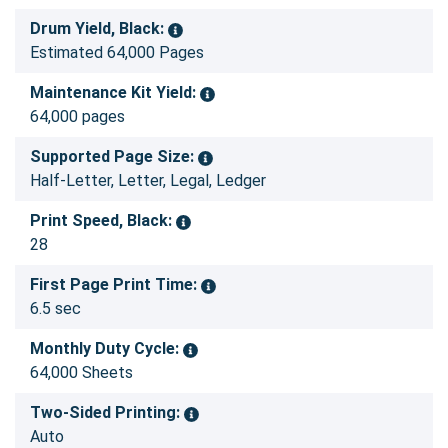
Drum Yield, Black:
Estimated 64,000 Pages
Maintenance Kit Yield:
64,000 pages
Supported Page Size:
Half-Letter, Letter, Legal, Ledger
Print Speed, Black:
28
First Page Print Time:
6.5 sec
Monthly Duty Cycle:
64,000 Sheets
Two-Sided Printing:
Auto