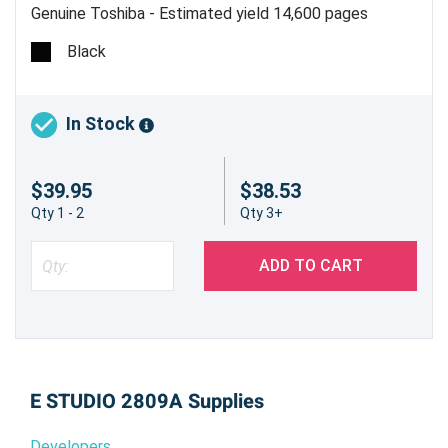
Genuine Toshiba - Estimated yield 14,600 pages
Black
In Stock
$39.95
$38.53
Qty 1 - 2
Qty 3+
ADD TO CART
E STUDIO 2809A Supplies
Developers