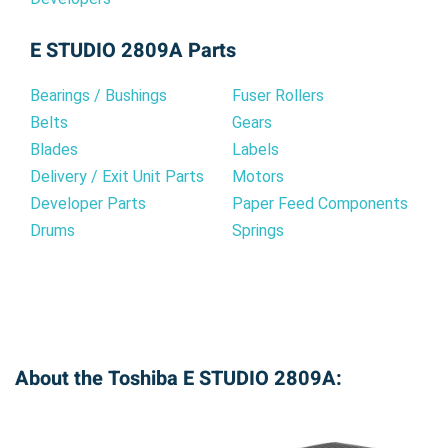
E STUDIO 2809A Parts
Bearings / Bushings
Fuser Rollers
Belts
Gears
Blades
Labels
Delivery / Exit Unit Parts
Motors
Developer Parts
Paper Feed Components
Drums
Springs
About the Toshiba E STUDIO 2809A: