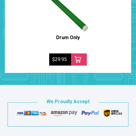
Drum Only
$29.95
We Proudly Accept