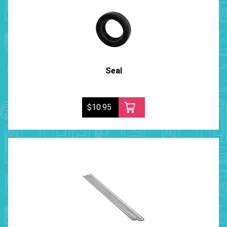
Seal
$10.95