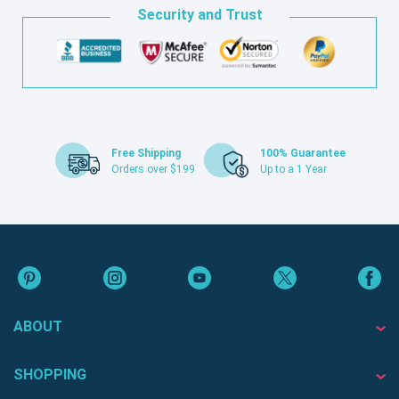
Security and Trust
Free Shipping
100% Guarantee
Orders over $199
Up to a 1 Year
ABOUT
SHOPPING