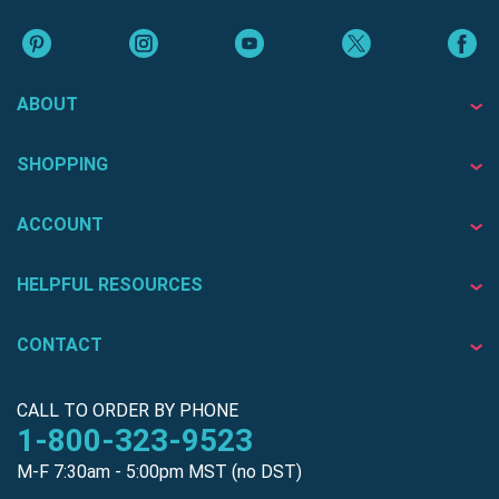
ABOUT
SHOPPING
ACCOUNT
HELPFUL RESOURCES
CONTACT
CALL TO ORDER BY PHONE
1-800-323-9523
M-F 7:30am - 5:00pm MST (no DST)