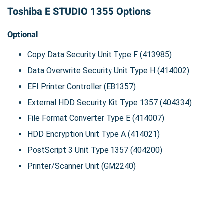
Toshiba E STUDIO 1355 Options
Optional
Copy Data Security Unit Type F (413985)
Data Overwrite Security Unit Type H (414002)
EFI Printer Controller (EB1357)
External HDD Security Kit Type 1357 (404334)
File Format Converter Type E (414007)
HDD Encryption Unit Type A (414021)
PostScript 3 Unit Type 1357 (404200)
Printer/Scanner Unit (GM2240)