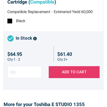
Cartridge (
Compatible
)
Compatible Replacement - Estimated Yield 60,000
pages @ 5%
Black
In Stock
$64.95
$61.40
Qty 1 - 2
Qty 3+
ADD TO CART
More for your Toshiba E STUDIO 1355