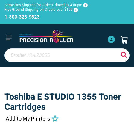
Same Day Shipping for Orders Placed by 4:00pm
Free Ground Shipping on Orders over $199
1-800-323-9523
Toshiba E STUDIO 1355 Toner
Cartridges
Add to My Printers