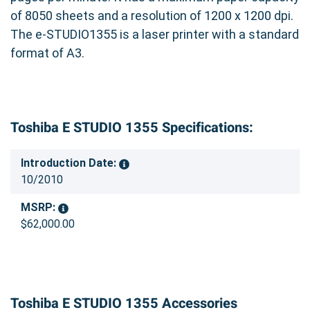
of 8050 sheets and a resolution of 1200 x 1200 dpi.
The e-STUDIO1355 is a laser printer with a standard
format of A3.
Toshiba E STUDIO 1355 Specifications:
Introduction Date:
10/2010
MSRP:
$62,000.00
Toshiba E STUDIO 1355 Accessories