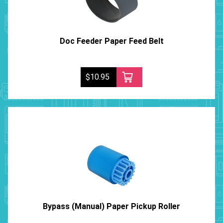
Doc Feeder Paper Feed Belt
$10.95
Bypass (Manual) Paper Pickup Roller