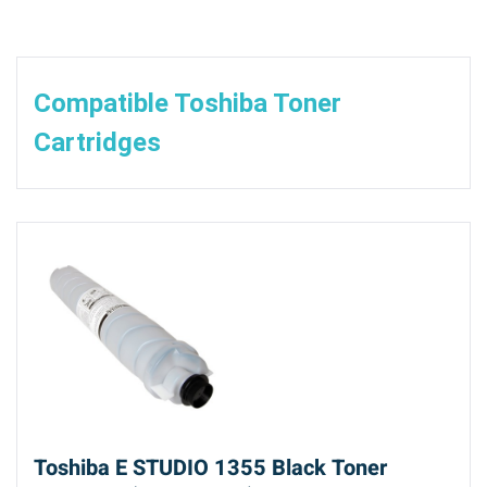
Compatible Toshiba Toner
Cartridges
Toshiba E STUDIO 1355 Black Toner