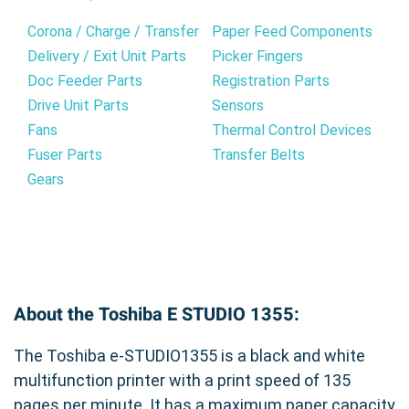
Corona / Charge / Transfer
Paper Feed Components
Delivery / Exit Unit Parts
Picker Fingers
Doc Feeder Parts
Registration Parts
Drive Unit Parts
Sensors
Fans
Thermal Control Devices
Fuser Parts
Transfer Belts
Gears
About the Toshiba E STUDIO 1355:
The Toshiba e-STUDIO1355 is a black and white
multifunction printer with a print speed of 135
pages per minute. It has a maximum paper capacity