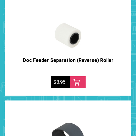
Doc Feeder Separation (Reverse) Roller
$8.95