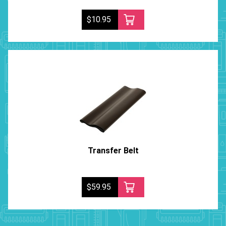
$10.95
Transfer Belt
$59.95