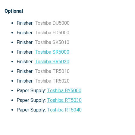
Optional
Finisher:
Toshiba DU5000
Finisher:
Toshiba FD5000
Finisher:
Toshiba SK5010
Finisher:
Toshiba SR5000
Finisher:
Toshiba SR5020
Finisher:
Toshiba TR5010
Finisher:
Toshiba TR5020
Paper Supply:
Toshiba BY5000
Paper Supply:
Toshiba RT5030
Paper Supply:
Toshiba RT5040