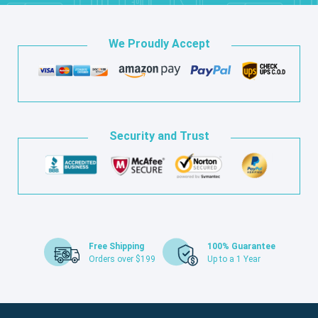
We Proudly Accept
Security and Trust
Free Shipping
100% Guarantee
Orders over $199
Up to a 1 Year