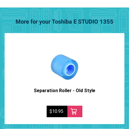
More for your Toshiba E STUDIO 1355
Separation Roller - Old Style
$10.95