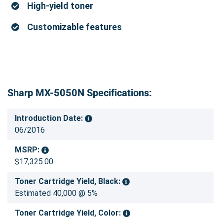
High-yield toner
Customizable features
Sharp MX-5050N Specifications:
Introduction Date:
06/2016
MSRP:
$17,325.00
Toner Cartridge Yield, Black:
Estimated 40,000 @ 5%
Toner Cartridge Yield, Color: