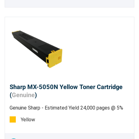
Sharp MX-5050N Yellow Toner Cartridge
(
Genuine
)
Genuine Sharp - Estimated Yield 24,000 pages @ 5%
Genuine Sharp MX-61NTYA Yellow Toner
Yellow
Cartridge