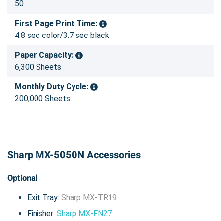
50
First Page Print Time:
4.8 sec color/3.7 sec black
Paper Capacity:
6,300 Sheets
Monthly Duty Cycle:
200,000 Sheets
Sharp MX-5050N Accessories
Optional
Exit Tray:
Sharp MX-TR19
Finisher:
Sharp MX-FN27