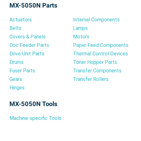
MX-5050N Parts
arise from using non-genuine cartridges.
Actuators
Internal Components
Additionally, using the MX-61NTYA ensures
Belts
Lamps
accurate color reproduction for all your printing
Covers & Panels
Motors
needs, from important business documents to
Doc Feeder Parts
Paper Feed Components
vibrant marketing materials. Experience the
Drive Unit Parts
Thermal Control Devices
difference that genuine Sharp quality can make.
Drums
Toner Hopper Parts
Fuser Parts
Transfer Components
Why Choose the MX-61NTYA for Your
Gears
Transfer Rollers
Sharp MX-5050N?
Hinges
Optimized for the Sharp MX-5050N: Ensures
MX-5050N Tools
seamless compatibility and optimal
performance.
Machine-specific Tools
Vibrant Yellow Output: Delivers consistent, high-
quality yellow prints.
Reliable Performance: Minimizes printing issues