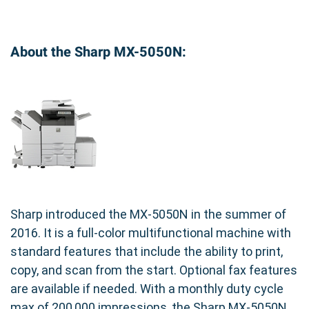
and downtime.
Long-lasting: Provides a high page yield for cost-
effective printing.
About the Sharp MX-5050N:
Protects Your Investment: Helps maintain the
longevity of your Sharp printer.
Maintain the professional quality of your prints
by choosing the Genuine Sharp MX-61NTYA
Yellow Toner Cartridge for your Sharp MX-
5050N printer.
Sharp introduced the MX-5050N in the summer of
2016. It is a full-color multifunctional machine with
standard features that include the ability to print,
copy, and scan from the start. Optional fax features
are available if needed. With a monthly duty cycle
max of 200,000 impressions, the Sharp MX-5050N