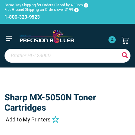
Same Day Shipping for Orders Placed by 4:00pm
Free Ground Shipping on Orders over $199
1-800-323-9523
Sharp MX-5050N Toner
Cartridges
Add to My Printers