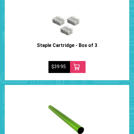
Staple Cartridge - Box of 3
$39.95