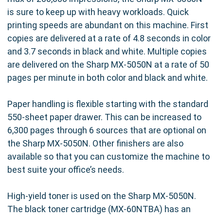
is sure to keep up with heavy workloads. Quick
printing speeds are abundant on this machine. First
copies are delivered at a rate of 4.8 seconds in color
and 3.7 seconds in black and white. Multiple copies
are delivered on the Sharp MX-5050N at a rate of 50
pages per minute in both color and black and white.
Paper handling is flexible starting with the standard
550-sheet paper drawer. This can be increased to
6,300 pages through 6 sources that are optional on
the Sharp MX-5050N. Other finishers are also
available so that you can customize the machine to
best suite your office’s needs.
High-yield toner is used on the Sharp MX-5050N.
The black toner cartridge (MX-60NTBA) has an