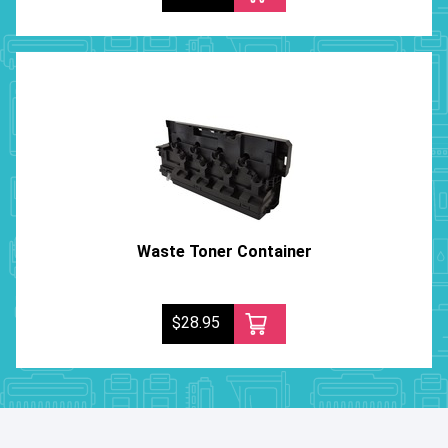
Waste Toner Container
$28.95