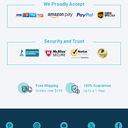
We Proudly Accept
Security and Trust
Free Shipping
100% Guarantee
Orders over $199
Up to a 1 Year