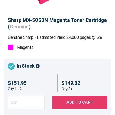
Sharp MX-5050N Magenta Toner Cartridge
(
Genuine
)
Genuine Sharp - Estimated Yield 24,000 pages @ 5%
Magenta
In Stock
$151.95
$149.82
Qty 1 - 2
Qty 3+
ADD TO CART