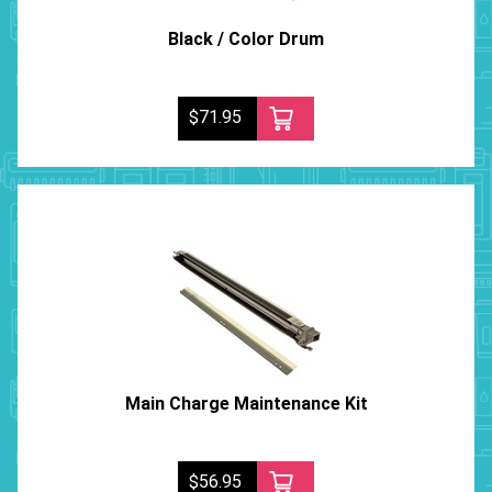
Black / Color Drum
$71.95
Main Charge Maintenance Kit
$56.95