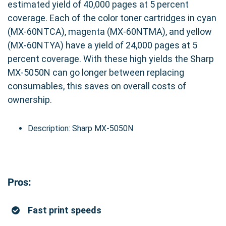
estimated yield of 40,000 pages at 5 percent
coverage. Each of the color toner cartridges in cyan
(MX-60NTCA), magenta (MX-60NTMA), and yellow
(MX-60NTYA) have a yield of 24,000 pages at 5
percent coverage. With these high yields the Sharp
MX-5050N can go longer between replacing
consumables, this saves on overall costs of
ownership.
Description: Sharp MX-5050N
Pros:
Fast print speeds