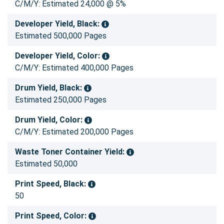
C/M/Y: Estimated 24,000 @ 5%
Developer Yield, Black:
Estimated 500,000 Pages
Developer Yield, Color:
C/M/Y: Estimated 400,000 Pages
Drum Yield, Black:
Estimated 250,000 Pages
Drum Yield, Color:
C/M/Y: Estimated 200,000 Pages
Waste Toner Container Yield:
Estimated 50,000
Print Speed, Black:
50
Print Speed, Color: