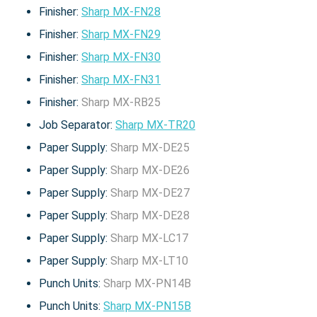
Finisher:
Sharp MX-FN28
Finisher:
Sharp MX-FN29
Finisher:
Sharp MX-FN30
Finisher:
Sharp MX-FN31
Finisher:
Sharp MX-RB25
Job Separator:
Sharp MX-TR20
Paper Supply:
Sharp MX-DE25
Paper Supply:
Sharp MX-DE26
Paper Supply:
Sharp MX-DE27
Paper Supply:
Sharp MX-DE28
Paper Supply:
Sharp MX-LC17
Paper Supply:
Sharp MX-LT10
Punch Units:
Sharp MX-PN14B
Punch Units:
Sharp MX-PN15B