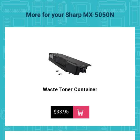
More for your Sharp MX-5050N
Waste Toner Container
$33.95