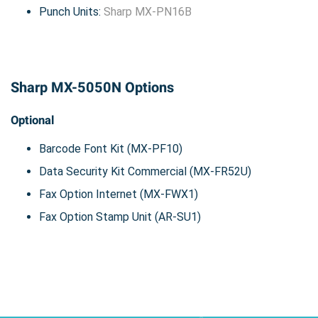
Punch Units:
Sharp MX-PN16B
Sharp MX-5050N Options
Optional
Barcode Font Kit (MX-PF10)
Data Security Kit Commercial (MX-FR52U)
Fax Option Internet (MX-FWX1)
Fax Option Stamp Unit (AR-SU1)