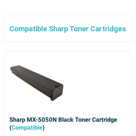
Compatible Sharp Toner Cartridges
Sharp MX-5050N Black Toner Cartridge
(
Compatible
)