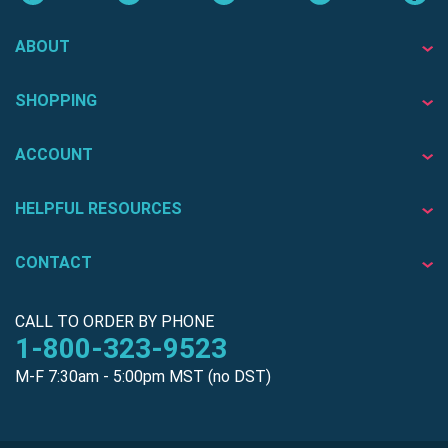
ABOUT
SHOPPING
ACCOUNT
HELPFUL RESOURCES
CONTACT
CALL TO ORDER BY PHONE
1-800-323-9523
M-F 7:30am - 5:00pm MST (no DST)