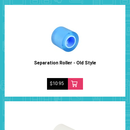
Separation Roller - Old Style
$10.95