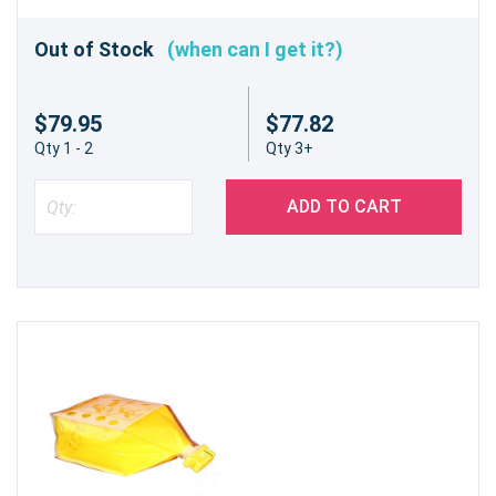
Out of Stock
(when can I get it?)
$79.95
$77.82
Qty 1 - 2
Qty 3+
ADD TO CART