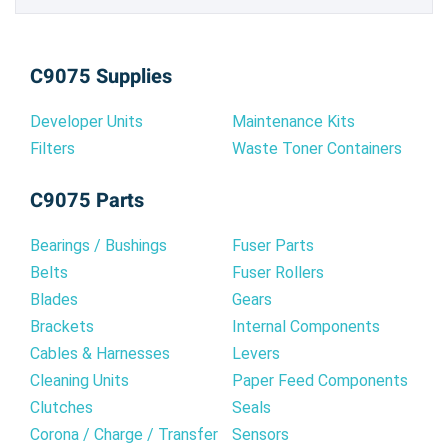
C9075 Supplies
Developer Units
Maintenance Kits
Filters
Waste Toner Containers
C9075 Parts
Bearings / Bushings
Fuser Parts
Belts
Fuser Rollers
Blades
Gears
Brackets
Internal Components
Cables & Harnesses
Levers
Cleaning Units
Paper Feed Components
Clutches
Seals
Corona / Charge / Transfer
Sensors