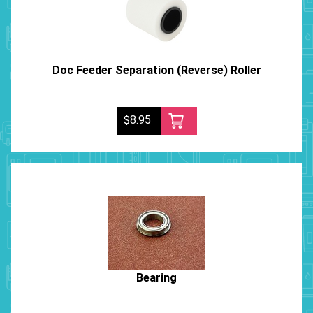
Doc Feeder Separation (Reverse) Roller
$8.95
Bearing