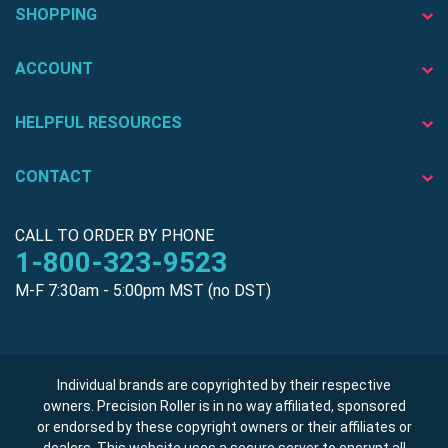
SHOPPING
ACCOUNT
HELPFUL RESOURCES
CONTACT
CALL TO ORDER BY PHONE
1-800-323-9523
M-F 7:30am - 5:00pm MST (no DST)
Individual brands are copyrighted by their respective
owners. Precision Roller is in no way affiliated, sponsored
or endorsed by these copyright owners or their affiliates or
dealers. This website uses a secure server to encrypt all