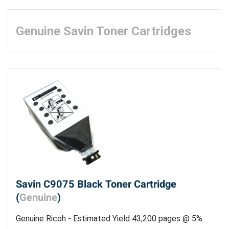
Genuine Savin Toner Cartridges
Savin C9075 Black Toner Cartridge
(
Genuine
)
Genuine Ricoh - Estimated Yield 43,200 pages @ 5%