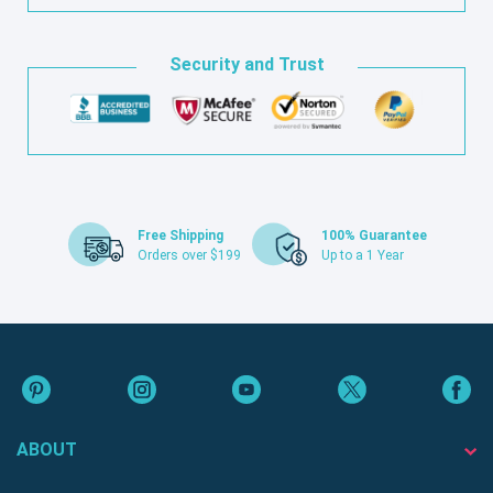
Security and Trust
Free Shipping
100% Guarantee
Orders over $199
Up to a 1 Year
ABOUT