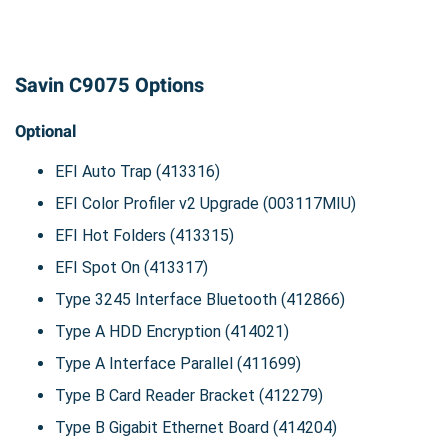
Savin C9075 Options
Optional
EFI Auto Trap (413316)
EFI Color Profiler v2 Upgrade (003117MIU)
EFI Hot Folders (413315)
EFI Spot On (413317)
Type 3245 Interface Bluetooth (412866)
Type A HDD Encryption (414021)
Type A Interface Parallel (411699)
Type B Card Reader Bracket (412279)
Type B Gigabit Ethernet Board (414204)