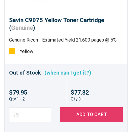
Savin C9075 Yellow Toner Cartridge
(
Genuine
)
Genuine Ricoh - Estimated Yield 21,600 pages @ 5%
Yellow
Out of Stock
(when can I get it?)
$79.95
$77.82
Qty 1 - 2
Qty 3+
ADD TO CART