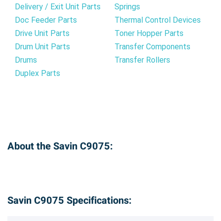
Delivery / Exit Unit Parts
Springs
Doc Feeder Parts
Thermal Control Devices
Drive Unit Parts
Toner Hopper Parts
Drum Unit Parts
Transfer Components
Drums
Transfer Rollers
Duplex Parts
About the Savin C9075:
Savin C9075 Specifications: