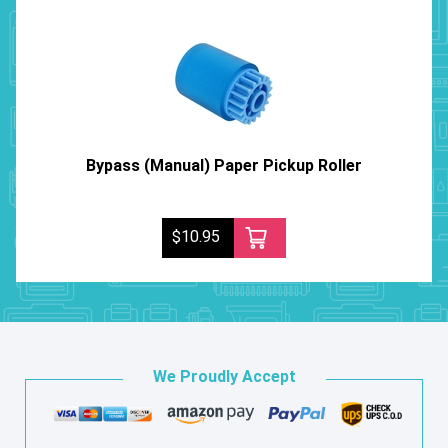
Bypass (Manual) Paper Pickup Roller
$10.95
We Proudly Accept