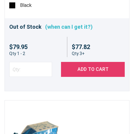
Black
Out of Stock
(when can I get it?)
$79.95
$77.82
Qty 1 - 2
Qty 3+
ADD TO CART