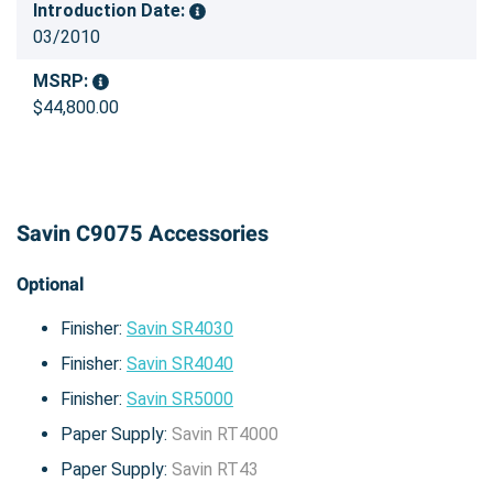
Introduction Date:
03/2010
MSRP:
$44,800.00
Savin C9075 Accessories
Optional
Finisher:
Savin SR4030
Finisher:
Savin SR4040
Finisher:
Savin SR5000
Paper Supply:
Savin RT4000
Paper Supply:
Savin RT43