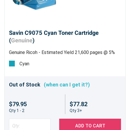
Savin C9075 Cyan Toner Cartridge
(
Genuine
)
Genuine Ricoh - Estimated Yield 21,600 pages @ 5%
Cyan
Out of Stock
(when can I get it?)
$79.95
$77.82
Qty 1 - 2
Qty 3+
ADD TO CART