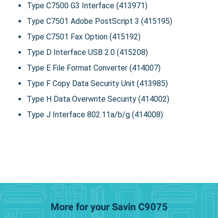
Type C7500 G3 Interface (413971)
Type C7501 Adobe PostScript 3 (415195)
Type C7501 Fax Option (415192)
Type D Interface USB 2.0 (415208)
Type E File Format Converter (414007)
Type F Copy Data Security Unit (413985)
Type H Data Overwrite Security (414002)
Type J Interface 802.11a/b/g (414008)
More for your Savin C9075