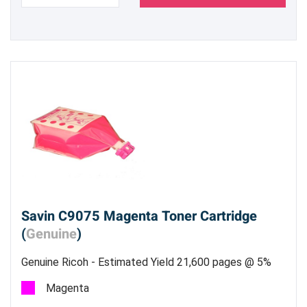
Savin C9075 Magenta Toner Cartridge
(
Genuine
)
Genuine Ricoh - Estimated Yield 21,600 pages @ 5%
Magenta