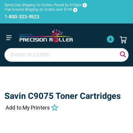
Same Day Shipping for Orders Placed by 4:00pm
Free Ground Shipping on Orders over $199
1-800-323-9523
Savin C9075 Toner Cartridges
Add to My Printers