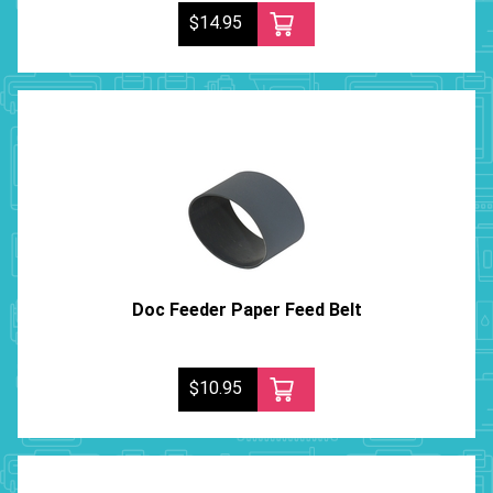
$14.95
Doc Feeder Paper Feed Belt
$10.95