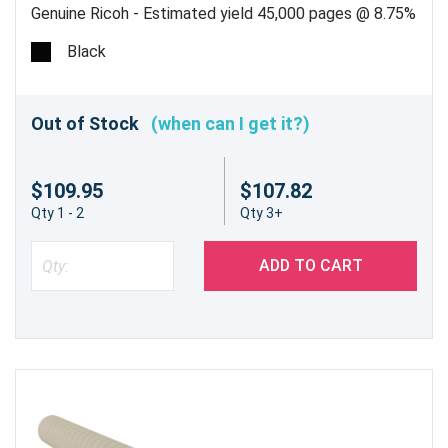
Genuine Ricoh - Estimated yield 45,000 pages @ 8.75%
Black
Out of Stock
(when can I get it?)
$109.95
$107.82
Qty 1 - 2
Qty 3+
ADD TO CART