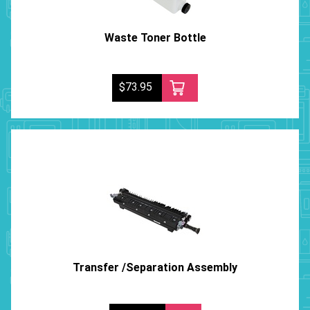
Waste Toner Bottle
$73.95
Transfer /Separation Assembly