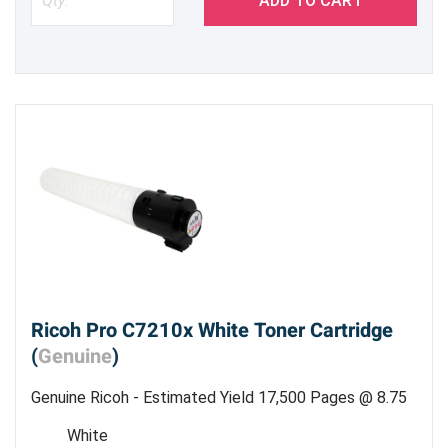
ADD TO CART
Ricoh Pro C7210x White Toner Cartridge
(
Genuine
)
Genuine Ricoh - Estimated Yield 17,500 Pages @ 8.75
%
White