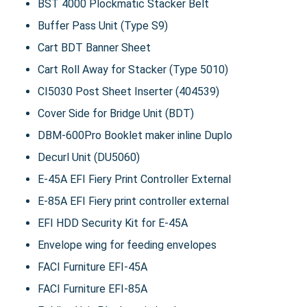
BST 4000 Plockmatic Stacker Belt
Buffer Pass Unit (Type S9)
Cart BDT Banner Sheet
Cart Roll Away for Stacker (Type 5010)
CI5030 Post Sheet Inserter (404539)
Cover Side for Bridge Unit (BDT)
DBM-600Pro Booklet maker inline Duplo
Decurl Unit (DU5060)
E-45A EFI Fiery Print Controller External
E-85A EFI Fiery print controller external
EFI HDD Security Kit for E-45A
Envelope wing for feeding envelopes
FACI Furniture EFI-45A
FACI Furniture EFI-85A