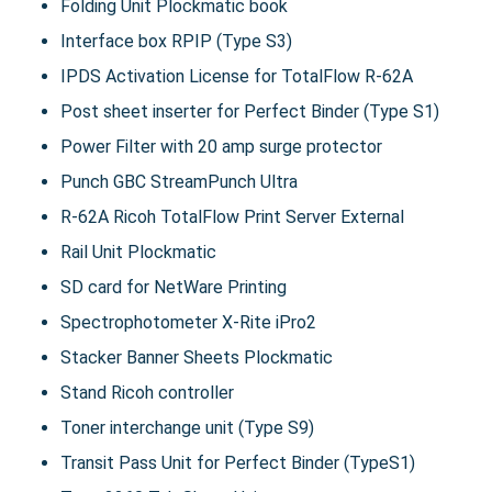
Folding Unit Plockmatic book
Interface box RPIP (Type S3)
IPDS Activation License for TotalFlow R-62A
Post sheet inserter for Perfect Binder (Type S1)
Power Filter with 20 amp surge protector
Punch GBC StreamPunch Ultra
R-62A Ricoh TotalFlow Print Server External
Rail Unit Plockmatic
SD card for NetWare Printing
Spectrophotometer X-Rite iPro2
Stacker Banner Sheets Plockmatic
Stand Ricoh controller
Toner interchange unit (Type S9)
Transit Pass Unit for Perfect Binder (TypeS1)