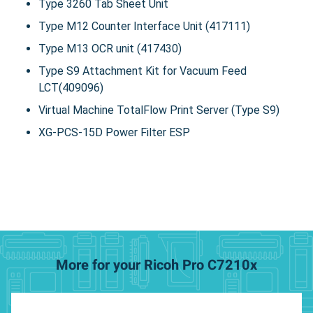
Type 3260 Tab Sheet Unit
Type M12 Counter Interface Unit (417111)
Type M13 OCR unit (417430)
Type S9 Attachment Kit for Vacuum Feed
LCT(409096)
Virtual Machine TotalFlow Print Server (Type S9)
XG-PCS-15D Power Filter ESP
More for your Ricoh Pro C7210x