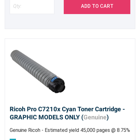
ADD TO CART
Ricoh Pro C7210x Cyan Toner Cartridge -
GRAPHIC MODELS ONLY (
Genuine
)
Genuine Ricoh - Estimated yield 45,000 pages @ 8.75%