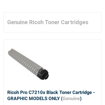
Genuine Ricoh Toner Cartridges
Ricoh Pro C7210x Black Toner Cartridge -
GRAPHIC MODELS ONLY (
Genuine
)