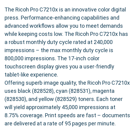
The Ricoh Pro C7210x is an innovative color digital
press. Performance-enhancing capabilities and
advanced workflows allow you to meet demands
while keeping costs low. The Ricoh Pro C7210x has
a robust monthly duty cycle rated at 240,000
impressions – the max monthly duty cycle is
800,000 impressions. The 17-inch color
touchscreen display gives you a user-friendly
tablet-like experience.
Offering superb image quality, the Ricoh Pro C7210x
uses black (828528), cyan (828531), magenta
(828530), and yellow (828529) toners. Each toner
will yield approximately 45,000 impressions at
8.75% coverage. Print speeds are fast – documents
are delivered at a rate of 95 pages per minute.