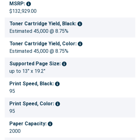
MSRP:
$132,929.00
Toner Cartridge Yield, Black:
Estimated 45,000 @ 8.75%
Toner Cartridge Yield, Color:
Estimated 45,000 @ 8.75%
Supported Page Size:
up to 13" x 19.2"
Print Speed, Black:
95
Print Speed, Color:
95
Paper Capacity:
2000