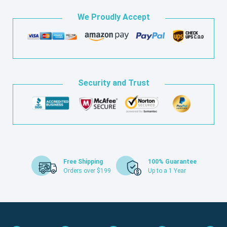
We Proudly Accept
Security and Trust
Free Shipping
100% Guarantee
Orders over $199
Up to a 1 Year