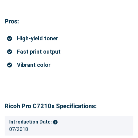
Pros:
High-yield toner
Fast print output
Vibrant color
Ricoh Pro C7210x Specifications:
Introduction Date:
07/2018