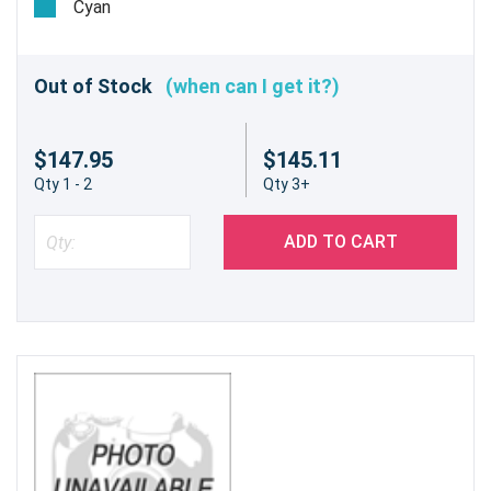
Cyan
Out of Stock
(when can I get it?)
$147.95
$145.11
Qty 1 - 2
Qty 3+
ADD TO CART