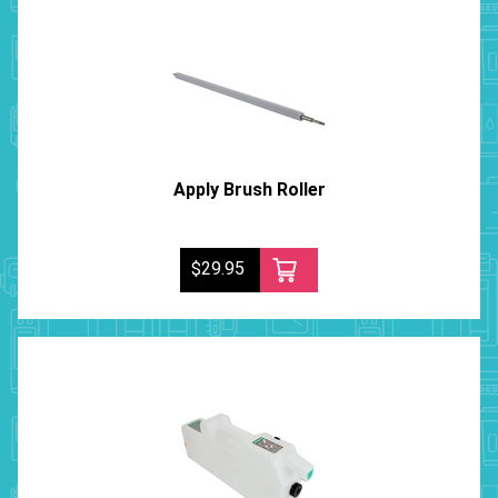
Apply Brush Roller
$29.95