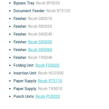
Bypass Tray:
Ricoh BY5020
Document Feeder:
Ricoh RT5120
Finisher:
Ricoh GB5010
Finisher:
Ricoh RB5020
Finisher:
Ricoh SK5040
Finisher:
Ricoh SR5050
Finisher:
Ricoh SR5060
Finisher:
Ricoh TR5040
Folding Unit:
Ricoh FD5020
Insertion Unit:
Ricoh HCI3500
Paper Supply:
Ricoh RT5110
Paper Supply:
Ricoh TK5010
Punch Units:
Ricoh PU5020