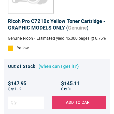
Ricoh Pro C7210x Yellow Toner Cartridge -
GRAPHIC MODELS ONLY (
Genuine
)
Genuine Ricoh - Estimated yield 45,000 pages @ 8.75%
Yellow
Out of Stock
(when can I get it?)
$147.95
$145.11
Qty 1 - 2
Qty 3+
ADD TO CART