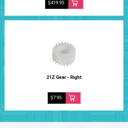
$419.95
21Z Gear - Right
$7.95