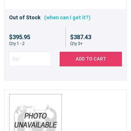
Out of Stock
(when can I get it?)
$395.95
$387.43
Qty 1 - 2
Qty 3+
ADD TO CART