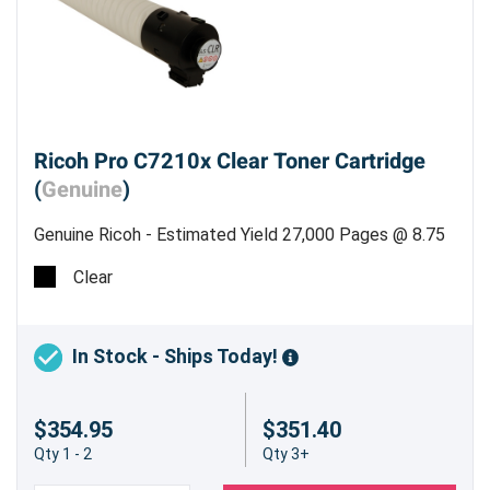
Ricoh Pro C7210x Clear Toner Cartridge
(
Genuine
)
Genuine Ricoh - Estimated Yield 27,000 Pages @ 8.75
%
Clear
In Stock - Ships Today!
$354.95
$351.40
Qty 1 - 2
Qty 3+