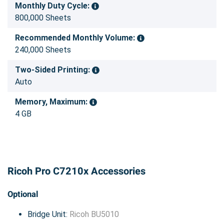
Monthly Duty Cycle:
800,000 Sheets
Recommended Monthly Volume:
240,000 Sheets
Two-Sided Printing:
Auto
Memory, Maximum:
4 GB
Ricoh Pro C7210x Accessories
Optional
Bridge Unit:
Ricoh BU5010