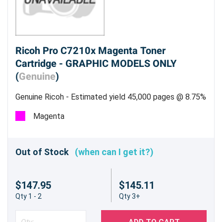
Ricoh Pro C7210x Magenta Toner
Cartridge - GRAPHIC MODELS ONLY
(
Genuine
)
Genuine Ricoh - Estimated yield 45,000 pages @ 8.75%
Magenta
Out of Stock
(when can I get it?)
$147.95
$145.11
Qty 1 - 2
Qty 3+