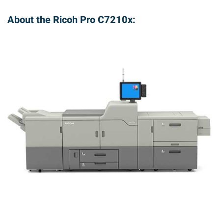
About the Ricoh Pro C7210x: