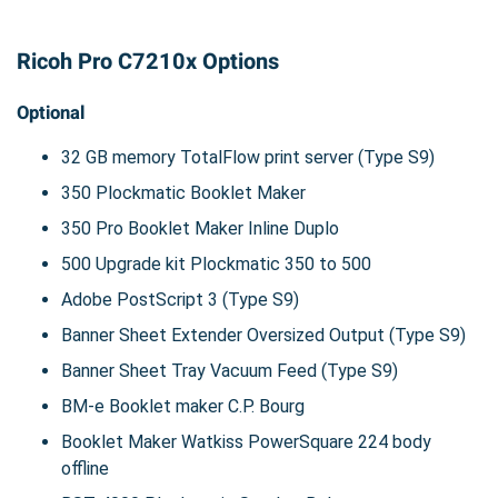
Ricoh Pro C7210x Options
Optional
32 GB memory TotalFlow print server (Type S9)
350 Plockmatic Booklet Maker
350 Pro Booklet Maker Inline Duplo
500 Upgrade kit Plockmatic 350 to 500
Adobe PostScript 3 (Type S9)
Banner Sheet Extender Oversized Output (Type S9)
Banner Sheet Tray Vacuum Feed (Type S9)
BM-e Booklet maker C.P. Bourg
Booklet Maker Watkiss PowerSquare 224 body
offline