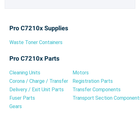
Pro C7210x Supplies
Waste Toner Containers
Pro C7210x Parts
Cleaning Units
Motors
Corona / Charge / Transfer
Registration Parts
Delivery / Exit Unit Parts
Transfer Components
Fuser Parts
Transport Section Component
Gears