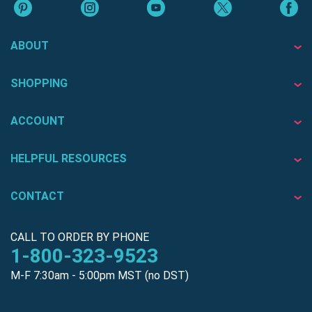
ABOUT
SHOPPING
ACCOUNT
HELPFUL RESOURCES
CONTACT
CALL TO ORDER BY PHONE
1-800-323-9523
M-F 7:30am - 5:00pm MST (no DST)