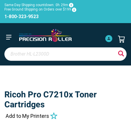
Same Day Shipping countdown:
0h
29m
Free Ground Shipping on Orders over $199
1-800-323-9523
Ricoh Pro C7210x Toner
Cartridges
Add to My Printers