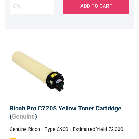
ADD TO CART
Ricoh Pro C720S Yellow Toner Cartridge
(
Genuine
)
Genuine Ricoh - Type C900 - Estimated Yield 72,000
Pages @ 5%