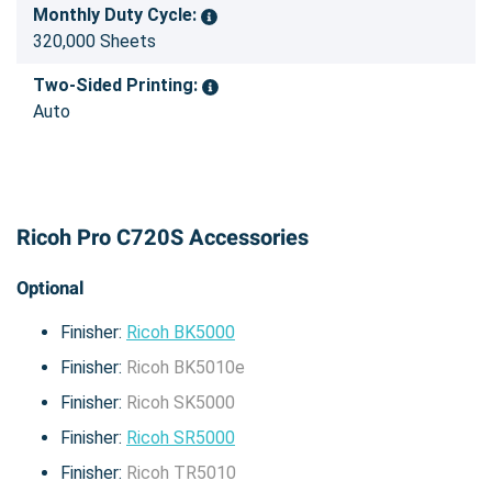
Monthly Duty Cycle:
320,000 Sheets
Two-Sided Printing:
Auto
Ricoh Pro C720S Accessories
Optional
Finisher:
Ricoh BK5000
Finisher:
Ricoh BK5010e
Finisher:
Ricoh SK5000
Finisher:
Ricoh SR5000
Finisher:
Ricoh TR5010