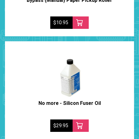
Bypass (Manual) Paper Pickup Roller
$10.95
No more - Silicon Fuser Oil
$29.95