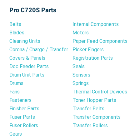
Pro C720S Parts
Belts
Internal Components
Blades
Motors
Cleaning Units
Paper Feed Components
Corona / Charge / Transfer
Picker Fingers
Covers & Panels
Registration Parts
Doc Feeder Parts
Seals
Drum Unit Parts
Sensors
Drums
Springs
Fans
Thermal Control Devices
Fasteners
Toner Hopper Parts
Finisher Parts
Transfer Belts
Fuser Parts
Transfer Components
Fuser Rollers
Transfer Rollers
Gears