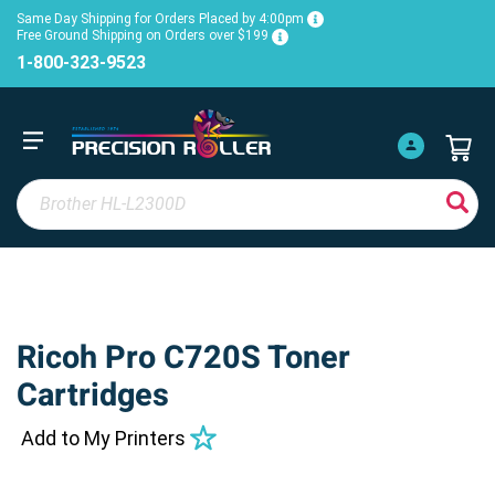
Same Day Shipping for Orders Placed by 4:00pm
Free Ground Shipping on Orders over $199
1-800-323-9523
Ricoh Pro C720S Toner
Cartridges
Add to My Printers