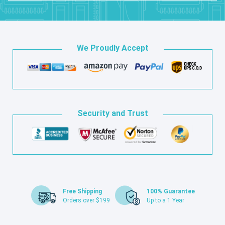
We Proudly Accept
Security and Trust
Free Shipping
100% Guarantee
Orders over $199
Up to a 1 Year