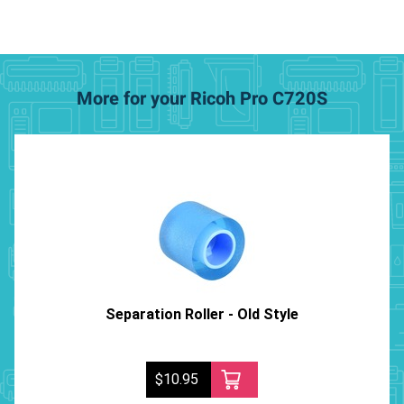
More for your Ricoh Pro C720S
Separation Roller - Old Style
$10.95