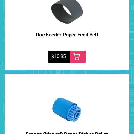
Doc Feeder Paper Feed Belt
$10.95