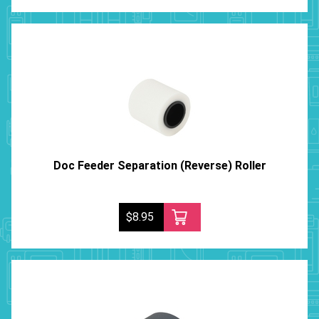
Doc Feeder Separation (Reverse) Roller
$8.95