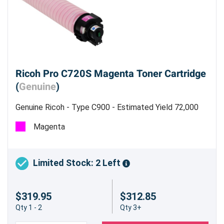
Ricoh Pro C720S Magenta Toner Cartridge
(
Genuine
)
Genuine Ricoh - Type C900 - Estimated Yield 72,000
Pages @ 5 %
Magenta
Limited Stock: 2 Left
$319.95
$312.85
Qty 1 - 2
Qty 3+