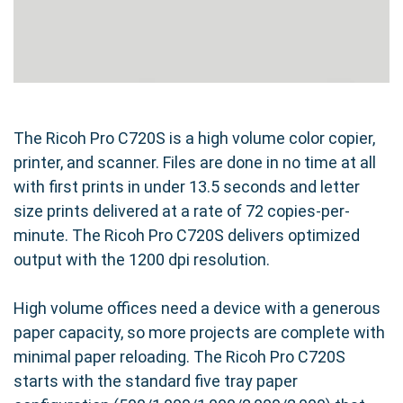
The Ricoh Pro C720S is a high volume color copier,
printer, and scanner. Files are done in no time at all
with first prints in under 13.5 seconds and letter
size prints delivered at a rate of 72 copies-per-
minute. The Ricoh Pro C720S delivers optimized
output with the 1200 dpi resolution.
High volume offices need a device with a generous
paper capacity, so more projects are complete with
minimal paper reloading. The Ricoh Pro C720S
starts with the standard five tray paper