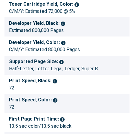
Toner Cartridge Yield, Color:
C/M/Y: Estimated 72,000 @ 5%
Developer Yield, Black:
Estimated 800,000 Pages
Developer Yield, Color:
C/M/Y: Estimated 800,000 Pages
Supported Page Size:
Half-Letter, Letter, Legal, Ledger, Super B
Print Speed, Black:
72
Print Speed, Color:
72
First Page Print Time:
13.5 sec color/13.5 sec black