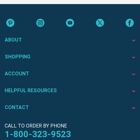
ABOUT
SHOPPING
ACCOUNT
HELPFUL RESOURCES
CONTACT
CALL TO ORDER BY PHONE
1-800-323-9523