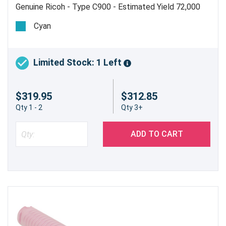
Genuine Ricoh - Type C900 - Estimated Yield 72,000
Pages @ 5%
Cyan
Limited Stock: 1 Left
$319.95
$312.85
Qty 1 - 2
Qty 3+
ADD TO CART