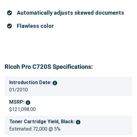
Automatically adjusts skewed documents
Flawless color
Ricoh Pro C720S Specifications:
Introduction Date:
01/2010
MSRP:
$121,098.00
Toner Cartridge Yield, Black:
Estimated 72,000 @ 5%