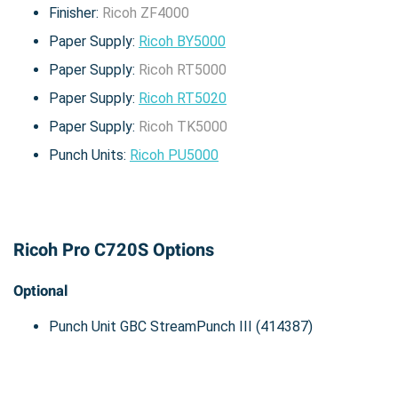
Finisher:
Ricoh ZF4000
Paper Supply:
Ricoh BY5000
Paper Supply:
Ricoh RT5000
Paper Supply:
Ricoh RT5020
Paper Supply:
Ricoh TK5000
Punch Units:
Ricoh PU5000
Ricoh Pro C720S Options
Optional
Punch Unit GBC StreamPunch III (414387)