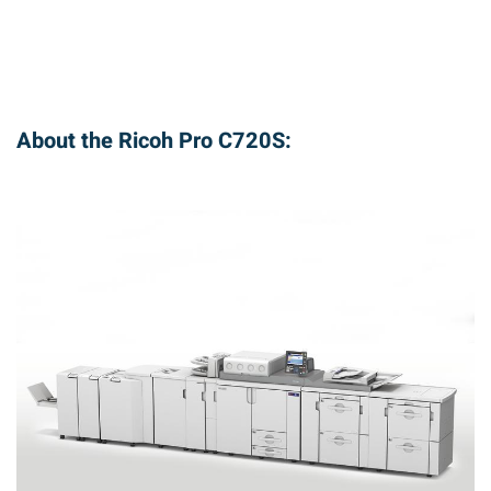
About the Ricoh Pro C720S: