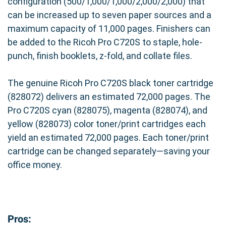
configuration (500/1,000/1,000/2,000/2,000) that
can be increased up to seven paper sources and a
maximum capacity of 11,000 pages. Finishers can
be added to the Ricoh Pro C720S to staple, hole-
punch, finish booklets, z-fold, and collate files.
The genuine Ricoh Pro C720S black toner cartridge
(828072) delivers an estimated 72,000 pages. The
Pro C720S cyan (828075), magenta (828074), and
yellow (828073) color toner/print cartridges each
yield an estimated 72,000 pages. Each toner/print
cartridge can be changed separately—saving your
office money.
Pros: