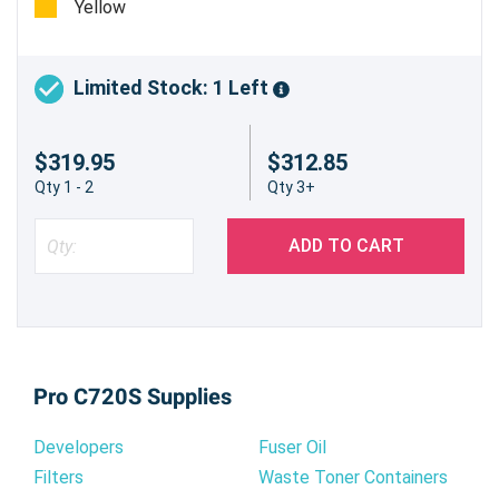
Yellow
Limited Stock: 1 Left
$319.95
$312.85
Qty 1 - 2
Qty 3+
ADD TO CART
Pro C720S Supplies
Developers
Fuser Oil
Filters
Waste Toner Containers