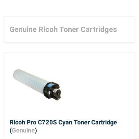
Genuine Ricoh Toner Cartridges
Ricoh Pro C720S Cyan Toner Cartridge
(
Genuine
)