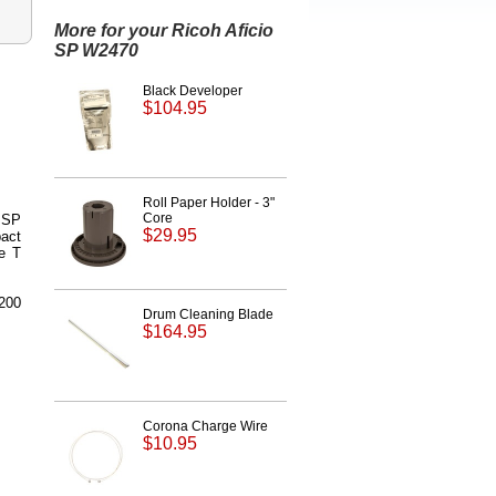
More for your Ricoh Aficio
SP W2470
Black Developer
$104.95
Roll Paper Holder - 3"
Core
o SP
$29.95
pact
se T
,200
Drum Cleaning Blade
$164.95
Corona Charge Wire
$10.95