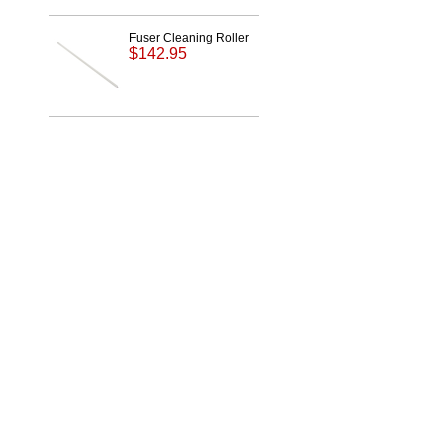
Fuser Cleaning Roller
$142.95