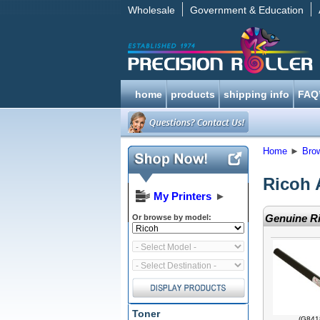
Wholesale
Government & Education
home
products
shipping info
FAQ
Home
►
Bro
Ricoh 
My Printers
►
Genuine Ri
Or browse by model:
Toner
(G841