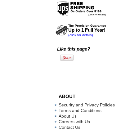
The Precision Guarantee
Up to 1 Full Year!
(click for details)
Like this page?
ABOUT
Security and Privacy Policies
Terms and Conditions
About Us
Careers with Us
Contact Us