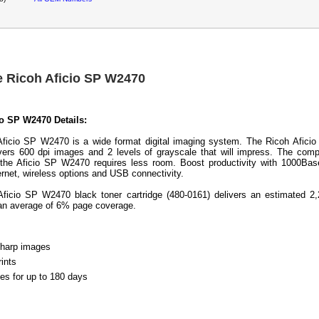
e Ricoh Aficio SP W2470
io SP W2470 Details:
ficio SP W2470 is a wide format digital imaging system. The Ricoh Afici
ers 600 dpi images and 2 levels of grayscale that will impress. The com
f the Aficio SP W2470 requires less room. Boost productivity with 1000Ba
ernet, wireless options and USB connectivity.
ficio SP W2470 black toner cartridge (480-0161) delivers an estimated 2
an average of 6% page coverage.
sharp images
rints
les for up to 180 days