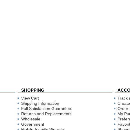
SHOPPING
ACC
View Cart
Track 
Shipping Information
Create
Full Satisfaction Guarantee
Order 
Returns and Replacements
My Pu
Wholesale
Prefer
Government
Favori
Mobile-friendly Website
Shoppi