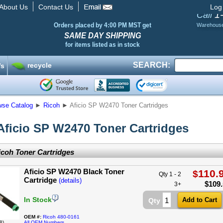
About Us
Contact Us
Log
1
Call
Orders placed by 4:00 PM MST get
Warehous
SAME DAY SHIPPING
for items listed as in stock
SEARCH:
recycle
’s
wse Catalog
►
Ricoh
►
Aficio SP W2470 Toner Cartridges
Aficio SP W2470 Toner Cartridges
coh Toner Cartridges
Aficio SP W2470 Black Toner
110.
$
Qty 1 - 2
Cartridge
(details)
$
109
3+
In Stock
Qty
OEM #:
Ricoh 480-0161
8)
All OEM Numbers