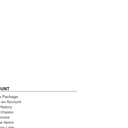
OUNT
a Package
 an Account
History
rchases
ences
te Items
ng Lists