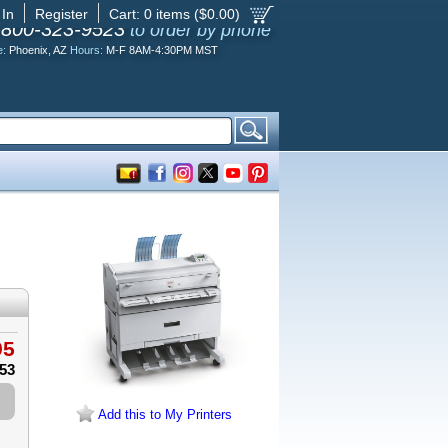
 In
Register
Cart:
0
items ($
0.00
)
-800-323-9523
to order by phone
e:
Phoenix, AZ
Hours:
M-F 8AM-4:30PM MST
95
.53
Add this to My Printers