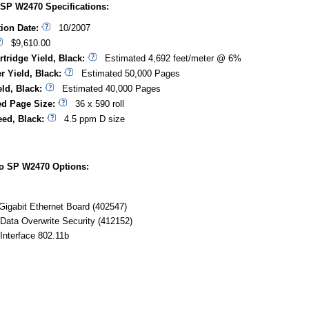
 SP W2470 Specifications:
tion Date:
10/2007
$9,610.00
rtridge Yield, Black:
Estimated 4,692 feet/meter @ 6%
r Yield, Black:
Estimated 50,000 Pages
ld, Black:
Estimated 40,000 Pages
d Page Size:
36 x 590 roll
eed, Black:
4.5 ppm D size
io SP W2470 Options:
Gigabit Ethernet Board (402547)
Data Overwrite Security (412152)
Interface 802.11b