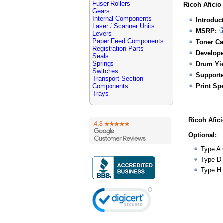
Fuser Rollers
Ricoh Aficio
Gears
Internal Components
Introduc
Laser / Scanner Units
MSRP:
Levers
Paper Feed Components
Toner Ca
Registration Parts
Develope
Seals
Springs
Drum Yie
Switches
Supporte
Transport Section
Components
Print Sp
Trays
Ricoh Afic
Optional:
Type A 
Type D 
Type H 