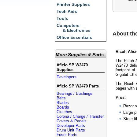
Printer Supplies
Tech Aids
Tools
Computers
& Electronics
About th
Office Essentials
Ricoh Afic
More Supplies & Parts
The Ricoh A
Aficio SP W2470
W2470 deliv
Supplies
footprint o
Gigabit Eth
Developers
The Ricoh A
Aficio SP W2470 Parts
pages with 
Bearings / Bushings
Pros:
Belts
Blades
Razor 
Boards
Clutches
Large p
Corona / Charge / Transfer
Store fi
Covers & Panels
Developer Parts
Drum Unit Parts
Fuser Parts