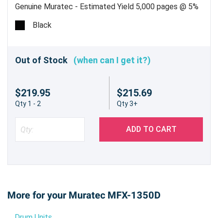
Genuine Muratec - Estimated Yield 5,000 pages @ 5%
Black
Out of Stock
(when can I get it?)
$219.95
$215.69
Qty 1 - 2
Qty 3+
ADD TO CART
More for your Muratec MFX-1350D
Drum Units