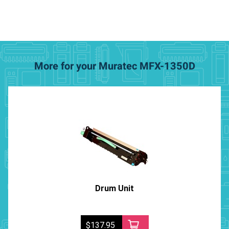
More for your Muratec MFX-1350D
Drum Unit
$137.95