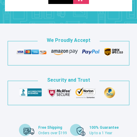
We Proudly Accept
Security and Trust
Free Shipping
100% Guarantee
Orders over $199
Up to a 1 Year