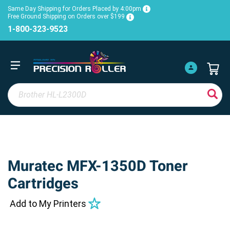
Same Day Shipping for Orders Placed by 4:00pm
Free Ground Shipping on Orders over $199
1-800-323-9523
Muratec MFX-1350D Toner
Cartridges
Add to My Printers