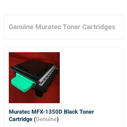
Genuine Muratec Toner Cartridges
Muratec MFX-1350D Black Toner
Cartridge (
Genuine
)