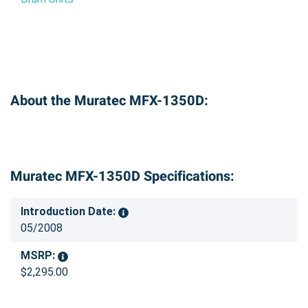
About the Muratec MFX-1350D:
Muratec MFX-1350D Specifications:
Introduction Date:
05/2008
MSRP:
$2,295.00