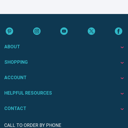
ABOUT
SHOPPING
ACCOUNT
HELPFUL RESOURCES
CONTACT
CALL TO ORDER BY PHONE