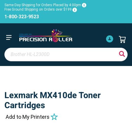
Same Day Shipping for Orders Placed by 4:00pm
Free Ground Shipping on Orders over $199
1-800-323-9523
Lexmark MX410de Toner
Cartridges
Add to My Printers