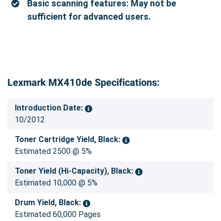
Basic scanning features: May not be
sufficient for advanced users.
Lexmark MX410de Specifications:
Introduction Date:
10/2012
Toner Cartridge Yield, Black:
Estimated 2500 @ 5%
Toner Yield (Hi-Capacity), Black:
Estimated 10,000 @ 5%
Drum Yield, Black:
Estimated 60,000 Pages