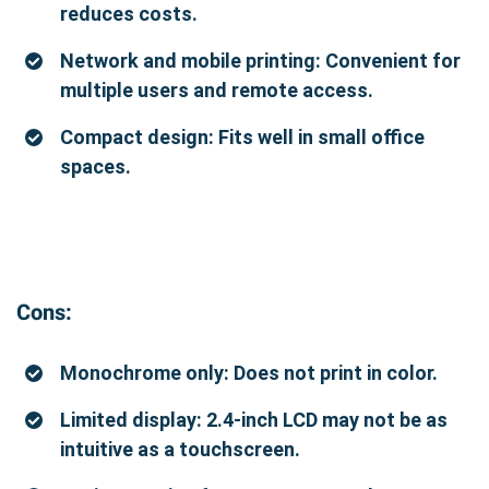
reduces costs.
Network and mobile printing: Convenient for
multiple users and remote access.
Compact design: Fits well in small office
spaces.
Cons:
Monochrome only: Does not print in color.
Limited display: 2.4-inch LCD may not be as
intuitive as a touchscreen.