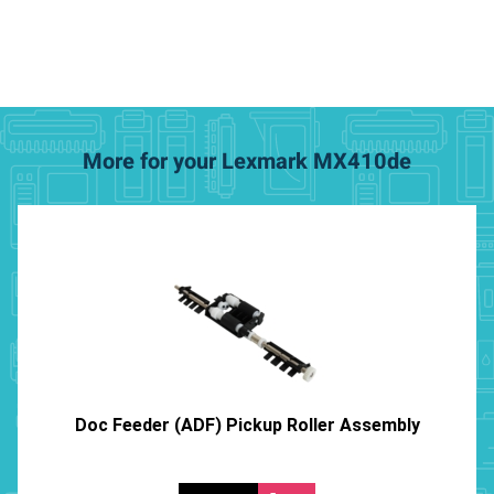
More for your Lexmark MX410de
Doc Feeder (ADF) Pickup Roller Assembly