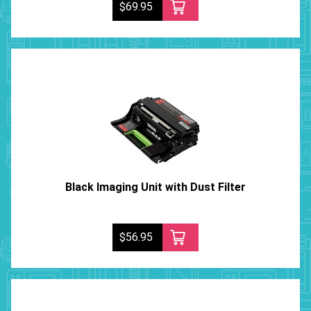
$69.95
Black Imaging Unit with Dust Filter
$56.95