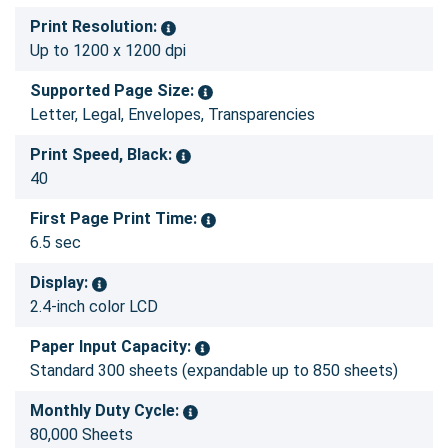
Print Resolution:
Up to 1200 x 1200 dpi
Supported Page Size:
Letter, Legal, Envelopes, Transparencies
Print Speed, Black:
40
First Page Print Time:
6.5 sec
Display:
2.4-inch color LCD
Paper Input Capacity:
Standard 300 sheets (expandable up to 850 sheets)
Monthly Duty Cycle:
80,000 Sheets