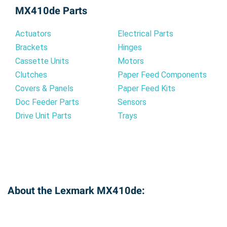
flawlessly with your printer's system, ensuring
MX410de Parts
reliable operation and consistent print quality.
You can rely on our compatible cartridge to
Actuators
Electrical Parts
deliver dependable performance page after
Brackets
Hinges
page.
Cassette Units
Motors
Clutches
Paper Feed Components
Covers & Panels
Paper Feed Kits
Doc Feeder Parts
Sensors
Drive Unit Parts
Trays
About the Lexmark MX410de: