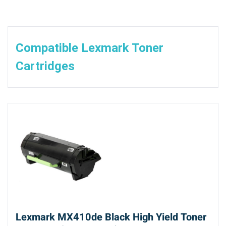
Compatible Lexmark Toner
Cartridges
Lexmark MX410de Black High Yield Toner