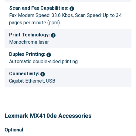
Scan and Fax Capabilities:
Fax Modem Speed: 33.6 Kbps, Scan Speed: Up to 34
pages per minute (ppm)
Print Technology:
Monochrome laser
Duplex Printing:
Automatic double-sided printing
Connectivity:
Gigabit Ethernet, USB
Lexmark MX410de Accessories
Optional