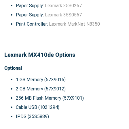
Paper Supply:
Lexmark 35S0267
Paper Supply:
Lexmark 35S0567
Print Controller:
Lexmark MarkNet N8350
Lexmark MX410de Options
Optional
1 GB Memory (57X9016)
2 GB Memory (57X9012)
256 MB Flash Memory (57X9101)
Cable USB (1021294)
IPDS (35S5889)