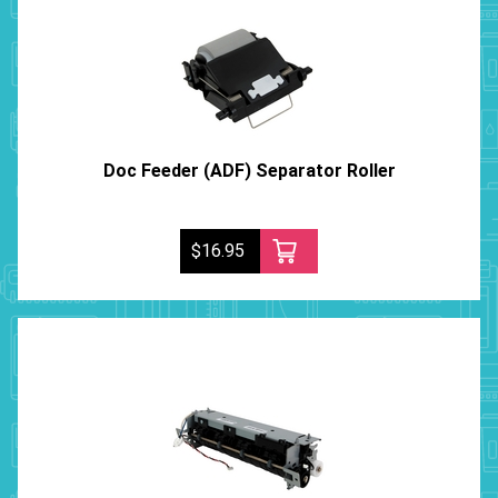
Doc Feeder (ADF) Separator Roller
$16.95