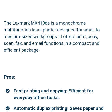
The Lexmark MX410de is a monochrome
multifunction laser printer designed for small to
medium-sized workgroups. It offers print, copy,
scan, fax, and email functions in a compact and
efficient package.
Pros:
Fast printing and copying: Efficient for
everyday office tasks.
Automatic duplex printing: Saves paper and