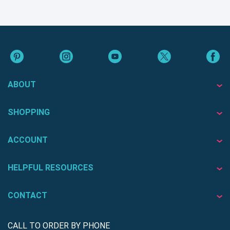
ABOUT
SHOPPING
ACCOUNT
HELPFUL RESOURCES
CONTACT
CALL TO ORDER BY PHONE