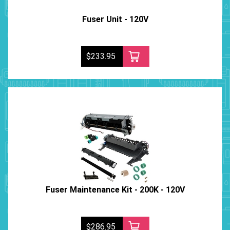
Fuser Unit - 120V
$233.95
Fuser Maintenance Kit - 200K - 120V
$286.95