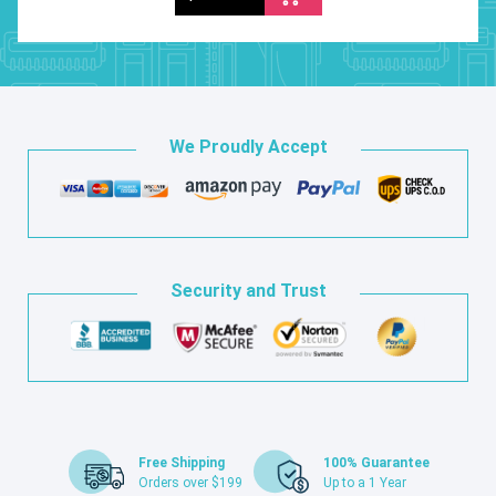
We Proudly Accept
Security and Trust
Free Shipping
100% Guarantee
Orders over $199
Up to a 1 Year