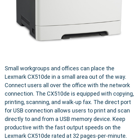
Small workgroups and offices can place the
Lexmark CX510de in a small area out of the way.
Connect users all over the office with the network
connection. The CX510de is equipped with copying,
printing, scanning, and walk-up fax. The direct port
for USB connection allows users to print and scan
directly to and from a USB memory device. Keep
productive with the fast output speeds on the
Lexmark CX510de rated at 32 pages-per-minute.