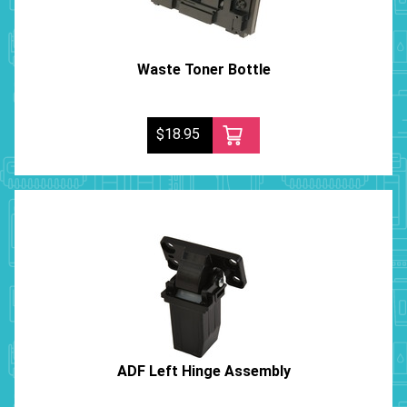
Waste Toner Bottle
$18.95
ADF Left Hinge Assembly