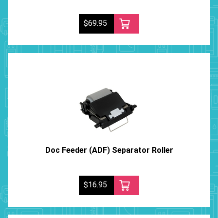
$69.95
Doc Feeder (ADF) Separator Roller
$16.95