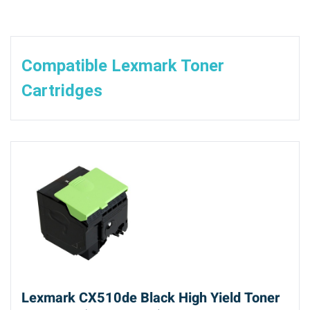
Compatible Lexmark Toner
Cartridges
Lexmark CX510de Black High Yield Toner