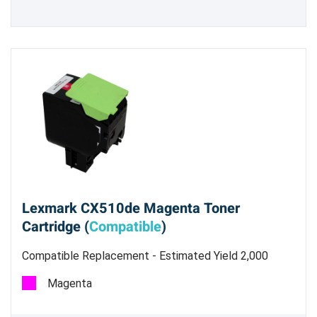
Lexmark CX510de Magenta Toner
Cartridge (
Compatible
)
Compatible Replacement - Estimated Yield 2,000
pages @ 5%
Magenta