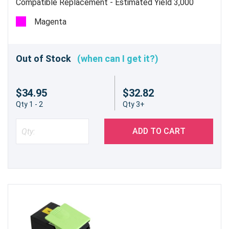
Compatible Replacement - Estimated Yield 3,000
pages @5% - Not for use in the CX310dn/n
Magenta
Out of Stock
(when can I get it?)
$34.95
$32.82
Qty 1 - 2
Qty 3+
ADD TO CART