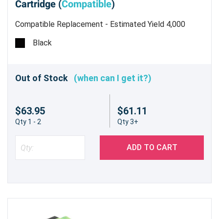
Cartridge (
Compatible
)
Compatible Replacement - Estimated Yield 4,000
pages @5% - Not for use in the CX310dn/n
Black
Out of Stock
(when can I get it?)
$63.95
$61.11
Qty 1 - 2
Qty 3+
ADD TO CART