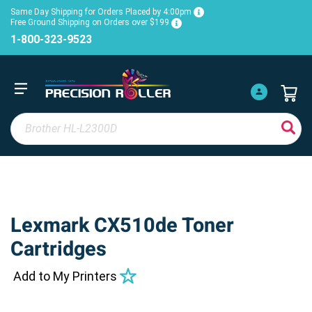
Same Day Shipping for Orders Placed by 4:00pm
Free Ground Shipping on Orders over $199
1-800-323-9523
Lexmark CX510de Toner
Cartridges
Add to My Printers