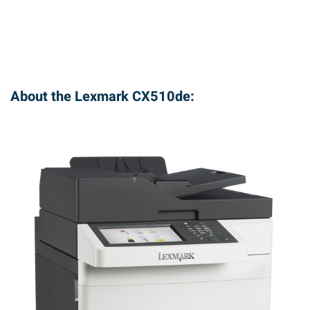
About the Lexmark CX510de: