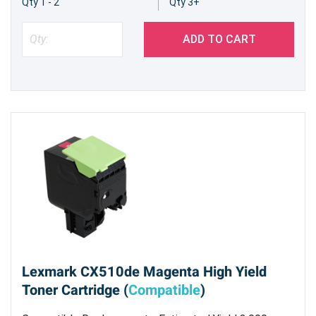
Qty 1 - 2
Qty 3+
ADD TO CART
Lexmark CX510de Magenta High Yield
Toner Cartridge (
Compatible
)