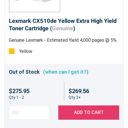
Lexmark CX510de Yellow Extra High Yield
Toner Cartridge (
Genuine
)
Genuine Lexmark - Estimated Yield 4,000 pages @ 5%
Yellow
Out of Stock
(when can I get it?)
$275.95
$269.56
Qty 1 - 2
Qty 3+
ADD TO CART