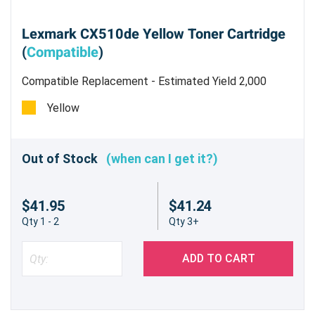
Lexmark CX510de Yellow Toner Cartridge
(
Compatible
)
Compatible Replacement - Estimated Yield 2,000
pages @5%
Yellow
Out of Stock
(when can I get it?)
$41.95
$41.24
Qty 1 - 2
Qty 3+
ADD TO CART