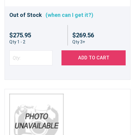
Out of Stock
(when can I get it?)
$275.95
$269.56
Qty 1 - 2
Qty 3+
ADD TO CART