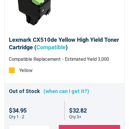
Lexmark CX510de Yellow High Yield Toner
Cartridge (
Compatible
)
Compatible Replacement - Estimated Yield 3,000
pages @5% - Not for use in the CX310dn/n
Yellow
Out of Stock
(when can I get it?)
$34.95
$32.82
Qty 1 - 2
Qty 3+