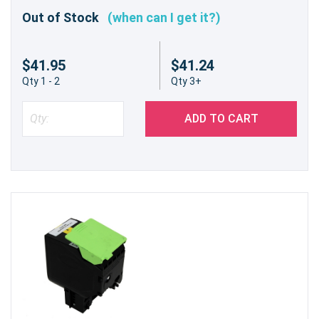
Out of Stock
(when can I get it?)
$41.95
$41.24
Qty 1 - 2
Qty 3+
ADD TO CART