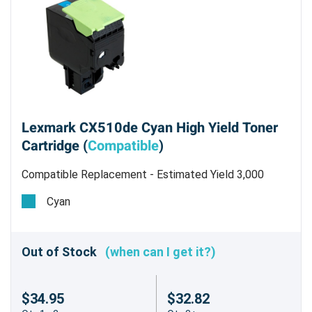
Lexmark CX510de Cyan High Yield Toner
Cartridge (
Compatible
)
Compatible Replacement - Estimated Yield 3,000
pages @5% - Not for use in the CX310dn/n
Cyan
Out of Stock
(when can I get it?)
$34.95
$32.82