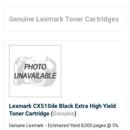
Genuine Lexmark Toner Cartridges
Lexmark CX510de Black Extra High Yield
Toner Cartridge (
Genuine
)
Genuine Lexmark - Estimated Yield 8,000 pages @ 5%