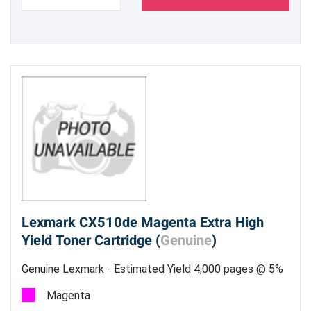
Lexmark CX510de Magenta Extra High
Yield Toner Cartridge (
Genuine
)
Genuine Lexmark - Estimated Yield 4,000 pages @ 5%
Magenta