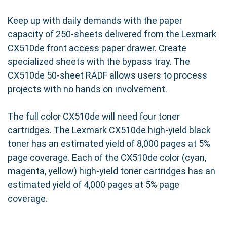
Keep up with daily demands with the paper
capacity of 250-sheets delivered from the Lexmark
CX510de front access paper drawer. Create
specialized sheets with the bypass tray. The
CX510de 50-sheet RADF allows users to process
projects with no hands on involvement.
The full color CX510de will need four toner
cartridges. The Lexmark CX510de high-yield black
toner has an estimated yield of 8,000 pages at 5%
page coverage. Each of the CX510de color (cyan,
magenta, yellow) high-yield toner cartridges has an
estimated yield of 4,000 pages at 5% page
coverage.