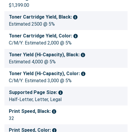
$1,399.00
Toner Cartridge Yield, Black:
Estimated 2500 @ 5%
Toner Cartridge Yield, Color:
C/M/Y: Estimated 2,000 @ 5%
Toner Yield (Hi-Capacity), Black:
Estimated 4,000 @ 5%
Toner Yield (Hi-Capacity), Color:
C/M/Y: Estimated 3,000 @ 5%
Supported Page Size:
Half-Letter, Letter, Legal
Print Speed, Black:
32
Print Speed, Color: