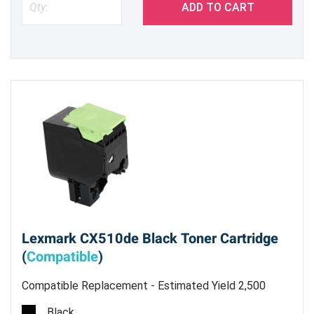
ADD TO CART
Lexmark CX510de Black Toner Cartridge
(
Compatible
)
Compatible Replacement - Estimated Yield 2,500
pages @ 5%
Black