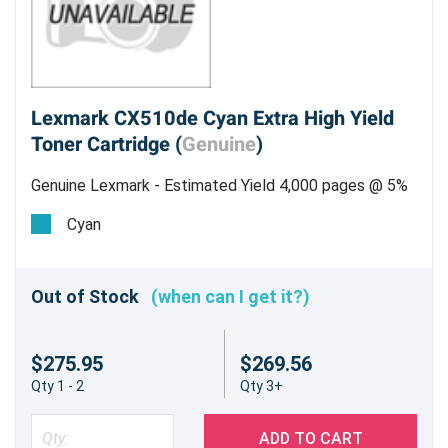
Lexmark CX510de Cyan Extra High Yield
Toner Cartridge (
Genuine
)
Genuine Lexmark - Estimated Yield 4,000 pages @ 5%
Cyan
Out of Stock
(when can I get it?)
$275.95
$269.56
Qty 1 - 2
Qty 3+
ADD TO CART