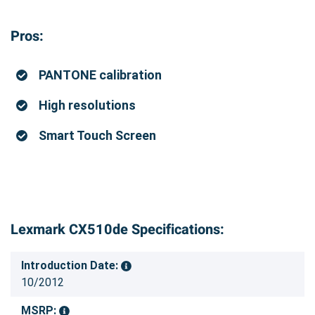
Pros:
PANTONE calibration
High resolutions
Smart Touch Screen
Lexmark CX510de Specifications:
Introduction Date:
10/2012
MSRP: