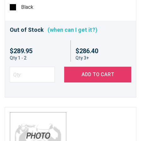
Black
Out of Stock
(when can I get it?)
$289.95
$286.40
Qty 1 - 2
Qty 3+
ADD TO CART