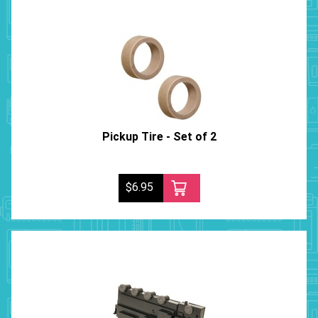
Pickup Tire - Set of 2
$6.95