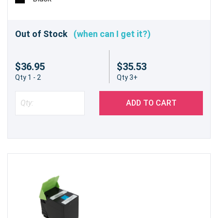
Out of Stock
(when can I get it?)
$36.95
$35.53
Qty 1 - 2
Qty 3+
ADD TO CART