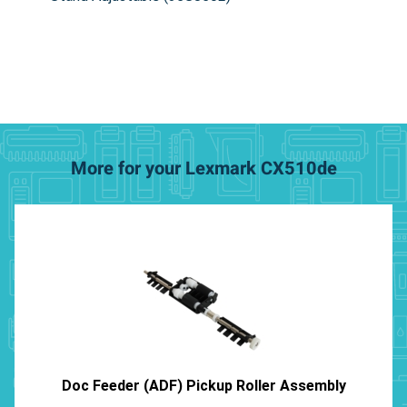
More for your Lexmark CX510de
Doc Feeder (ADF) Pickup Roller Assembly