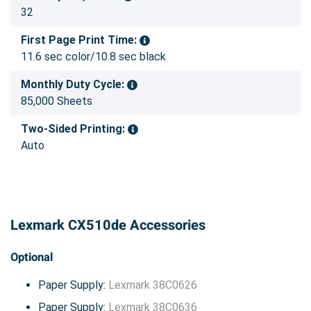
32
First Page Print Time:
11.6 sec color/10.8 sec black
Monthly Duty Cycle:
85,000 Sheets
Two-Sided Printing:
Auto
Lexmark CX510de Accessories
Optional
Paper Supply:
Lexmark 38C0626
Paper Supply:
Lexmark 38C0636