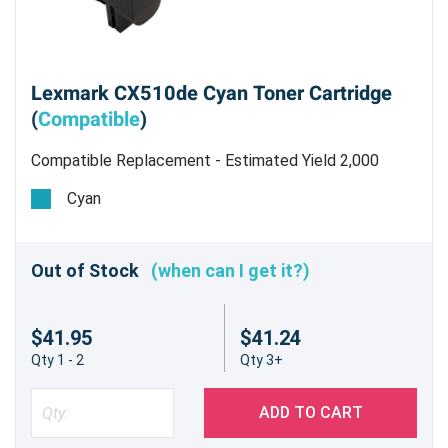
Lexmark CX510de Cyan Toner Cartridge
(
Compatible
)
Compatible Replacement - Estimated Yield 2,000
pages @ 5%
Cyan
Out of Stock
(when can I get it?)
$41.95
$41.24
Qty 1 - 2
Qty 3+
ADD TO CART