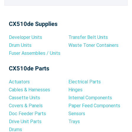
CX510de Supplies
Developer Units
Transfer Belt Units
Drum Units
Waste Toner Containers
Fuser Assemblies / Units
CX510de Parts
Actuators
Electrical Parts
Cables & Harnesses
Hinges
Cassette Units
Internal Components
Covers & Panels
Paper Feed Components
Doc Feeder Parts
Sensors
Drive Unit Parts
Trays
Drums