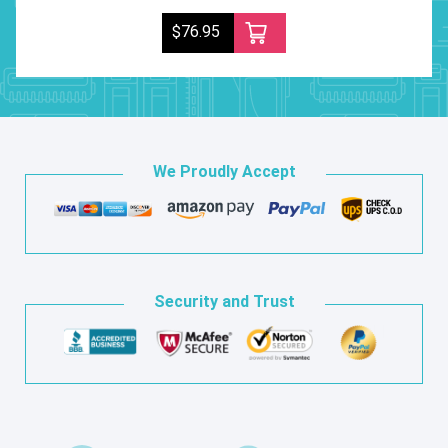
$76.95
We Proudly Accept
Security and Trust