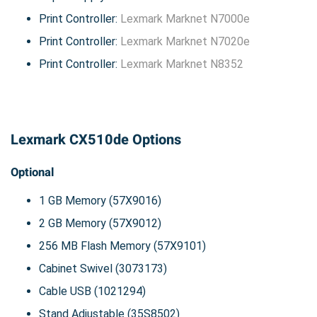
Print Controller:
Lexmark Marknet N7000e
Print Controller:
Lexmark Marknet N7020e
Print Controller:
Lexmark Marknet N8352
Lexmark CX510de Options
Optional
1 GB Memory (57X9016)
2 GB Memory (57X9012)
256 MB Flash Memory (57X9101)
Cabinet Swivel (3073173)
Cable USB (1021294)
Stand Adjustable (35S8502)