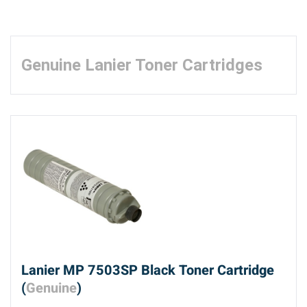
Genuine Lanier Toner Cartridges
Lanier MP 7503SP Black Toner Cartridge
(
Genuine
)