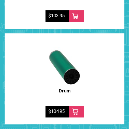
$103.95
Drum
$104.95