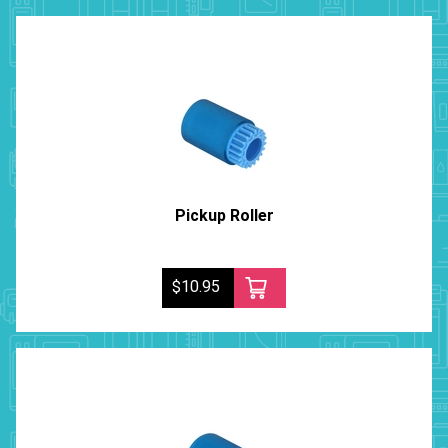
Pickup Roller
$10.95