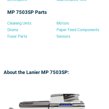
MP 7503SP Parts
Cleaning Units
Motors
Drums
Paper Feed Components
Fuser Parts
Sensors
About the Lanier MP 7503SP: