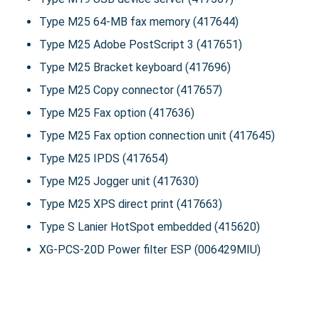
Type M25 64-MB fax memory (417644)
Type M25 Adobe PostScript 3 (417651)
Type M25 Bracket keyboard (417696)
Type M25 Copy connector (417657)
Type M25 Fax option (417636)
Type M25 Fax option connection unit (417645)
Type M25 IPDS (417654)
Type M25 Jogger unit (417630)
Type M25 XPS direct print (417663)
Type S Lanier HotSpot embedded (415620)
XG-PCS-20D Power filter ESP (006429MIU)