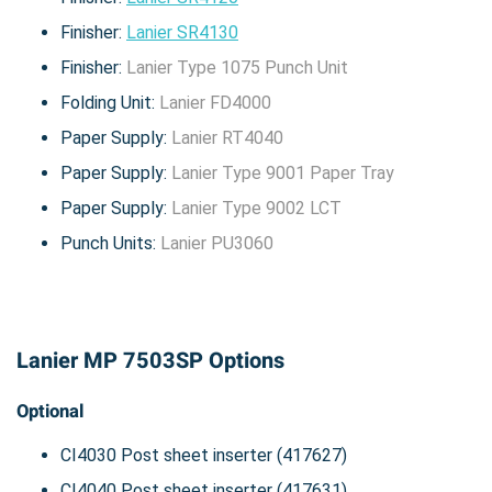
Finisher:
Lanier SR4130
Finisher:
Lanier Type 1075 Punch Unit
Folding Unit:
Lanier FD4000
Paper Supply:
Lanier RT4040
Paper Supply:
Lanier Type 9001 Paper Tray
Paper Supply:
Lanier Type 9002 LCT
Punch Units:
Lanier PU3060
Lanier MP 7503SP Options
Optional
CI4030 Post sheet inserter (417627)
CI4040 Post sheet inserter (417631)