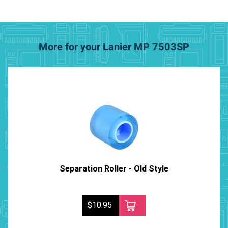
More for your Lanier MP 7503SP
Separation Roller - Old Style
$10.95