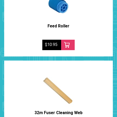
Feed Roller
$10.95
32m Fuser Cleaning Web