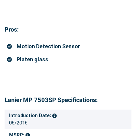
Pros:
Motion Detection Sensor
Platen glass
Lanier MP 7503SP Specifications:
Introduction Date:
06/2016
MSRP: