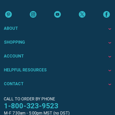
ABOUT
SHOPPING
ACCOUNT
HELPFUL RESOURCES
CONTACT
CALL TO ORDER BY PHONE
1-800-323-9523
M-F 7:30am - 5:00pm MST (no DST)