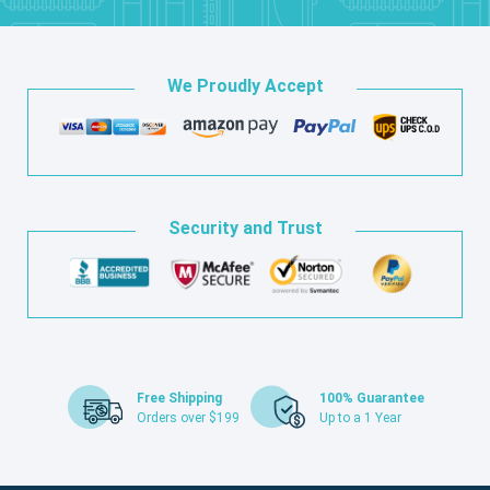
We Proudly Accept
Security and Trust
Free Shipping
100% Guarantee
Orders over $199
Up to a 1 Year