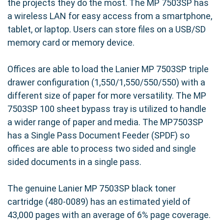
the projects they do the most. The MP 7503SP has
a wireless LAN for easy access from a smartphone,
tablet, or laptop. Users can store files on a USB/SD
memory card or memory device.
Offices are able to load the Lanier MP 7503SP triple
drawer configuration (1,550/1,550/550/550) with a
different size of paper for more versatility. The MP
7503SP 100 sheet bypass tray is utilized to handle
a wider range of paper and media. The MP7503SP
has a Single Pass Document Feeder (SPDF) so
offices are able to process two sided and single
sided documents in a single pass.
The genuine Lanier MP 7503SP black toner
cartridge (480-0089) has an estimated yield of
43,000 pages with an average of 6% page coverage.