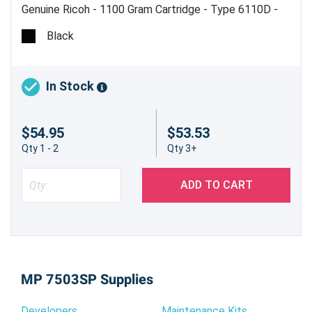
Genuine Ricoh - 1100 Gram Cartridge - Type 6110D -
Estimated Yield 43,000 pages @ 6% - Made in USA
Black
In Stock
$54.95
$53.53
Qty 1 - 2
Qty 3+
ADD TO CART
MP 7503SP Supplies
Developers
Maintenance Kits