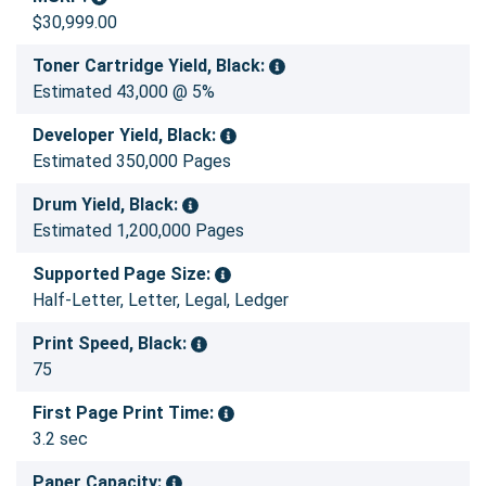
$30,999.00
Toner Cartridge Yield, Black:
Estimated 43,000 @ 5%
Developer Yield, Black:
Estimated 350,000 Pages
Drum Yield, Black:
Estimated 1,200,000 Pages
Supported Page Size:
Half-Letter, Letter, Legal, Ledger
Print Speed, Black:
75
First Page Print Time:
3.2 sec
Paper Capacity: