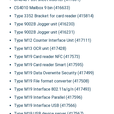
CS4010 Mailbox 9 bin (416633)
Type 3352 Bracket for card reader (415814)
Type 9002B Jogger unit (416230)
Type 9002B Jogger unit (416231)
Type M12 Counter Interface Unit (417111)
Type M13 OCR unit (417428)
Type M19 Card reader NFC (417573)
Type M19 Card reader Smart (417595)
Type M19 Data Overwrite Security (417499)
Type M19 File format converter (417508)
Type M19 Interface 802.11a/g/n (417493)
Type M19 Interface Parallel (417596)
Type M19 Interface USB (417566)
Type M19 USB device server (417567)