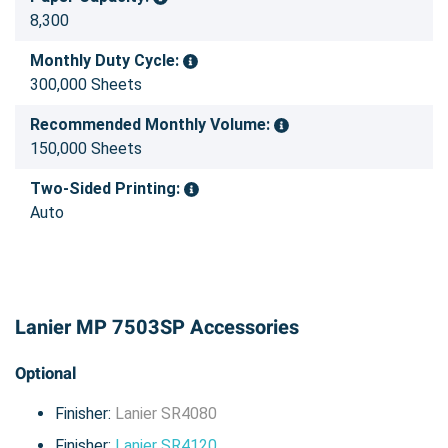
8,300
Monthly Duty Cycle:
300,000 Sheets
Recommended Monthly Volume:
150,000 Sheets
Two-Sided Printing:
Auto
Lanier MP 7503SP Accessories
Optional
Finisher:
Lanier SR4080
Finisher:
Lanier SR4120