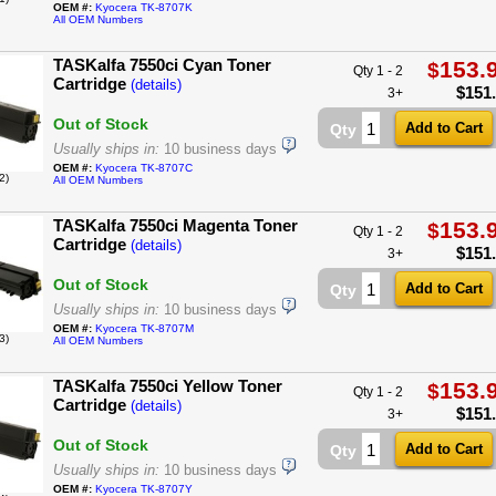
OEM #:
Kyocera TK-8707K
All OEM Numbers
TASKalfa 7550ci Cyan Toner
153.
$
Qty 1 - 2
Cartridge
(details)
$
151
3+
Out of Stock
Qty
Usually ships in:
10 business days
OEM #:
Kyocera TK-8707C
2)
All OEM Numbers
TASKalfa 7550ci Magenta Toner
153.
$
Qty 1 - 2
Cartridge
(details)
$
151
3+
Out of Stock
Qty
Usually ships in:
10 business days
OEM #:
Kyocera TK-8707M
3)
All OEM Numbers
TASKalfa 7550ci Yellow Toner
153.
$
Qty 1 - 2
Cartridge
(details)
$
151
3+
Out of Stock
Qty
Usually ships in:
10 business days
OEM #:
Kyocera TK-8707Y