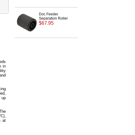
Doc Feeder
Separation Roller
$67.95
eeds
m in
lity
 and
xing
ed,
f up
 The
C),
 at