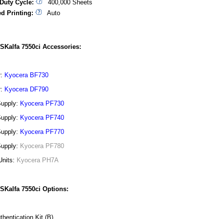
Duty Cycle:
400,000 Sheets
d Printing:
Auto
SKalfa 7550ci Accessories:
r:
Kyocera BF730
r:
Kyocera DF790
Supply:
Kyocera PF730
Supply:
Kyocera PF740
Supply:
Kyocera PF770
Supply:
Kyocera PF780
Units:
Kyocera PH7A
SKalfa 7550ci Options:
thentication Kit (B)