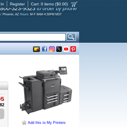
 In
Register
Cart:
0
items ($
0.00
)
-800-323-9523
to order by phone
e:
Phoenix, AZ
Hours:
M-F 8AM-4:30PM MST
95
.82
Add this to My Printers