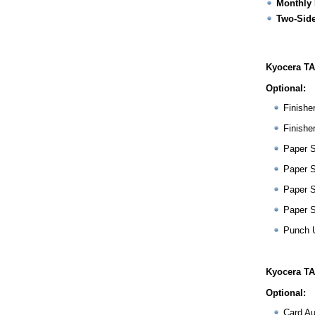
Monthly 
Two-Side
Kyocera TA
Optional:
Finishe
Finishe
Paper 
Paper 
Paper 
Paper 
Punch 
Kyocera TA
Optional:
Card Au