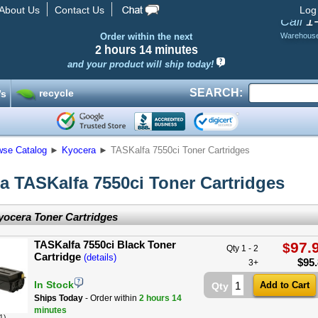
About Us
Contact Us
Log
1
Call
Order within the next
Warehous
2 hours
14 minutes
and your product will ship today!
SEARCH:
recycle
’s
wse Catalog
►
Kyocera
►
TASKalfa 7550ci Toner Cartridges
a TASKalfa 7550ci Toner Cartridges
ocera Toner Cartridges
TASKalfa 7550ci Black Toner
97.
$
Qty 1 - 2
Cartridge
(details)
$
95
3+
In Stock
Qty
Ships Today
- Order within
2 hours
14
minutes
1)