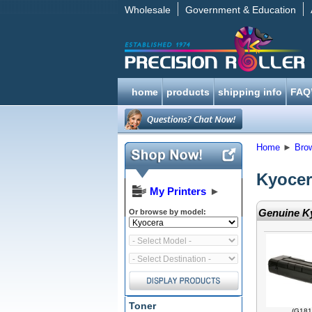
Wholesale
Government & Education
home
products
shipping info
FAQ
Home
►
Bro
Kyocer
My Printers
►
Genuine Ky
Or browse by model:
Toner
(G181