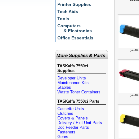
Printer Supplies
Tech Aids
Tools
Computers
& Electronics
Office Essentials
(G181
More Supplies & Parts
TASKalfa 7550ci
Supplies
Developer Units
Maintenance Kits
Staples
Waste Toner Containers
(G181
TASKalfa 7550ci Parts
Cassette Units
Clutches
Covers & Panels
Delivery / Exit Unit Parts
Doc Feeder Parts
Fasteners
Gears