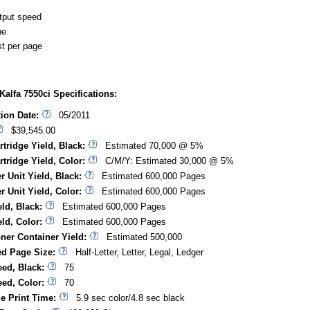
tput speed
ne
t per page
alfa 7550ci Specifications:
tion Date:
05/2011
$39,545.00
rtridge Yield, Black:
Estimated 70,000 @ 5%
rtridge Yield, Color:
C/M/Y: Estimated 30,000 @ 5%
r Unit Yield, Black:
Estimated 600,000 Pages
r Unit Yield, Color:
Estimated 600,000 Pages
ld, Black:
Estimated 600,000 Pages
ld, Color:
Estimated 600,000 Pages
ner Container Yield:
Estimated 500,000
d Page Size:
Half-Letter, Letter, Legal, Ledger
eed, Black:
75
eed, Color:
70
ge Print Time:
5.9 sec color/4.8 sec black