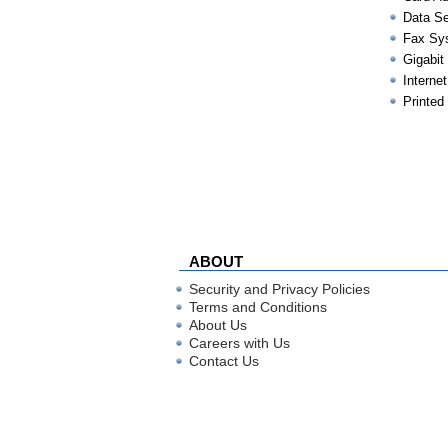
Data Se
Fax Sy
Gigabit
Internet
Printed
ABOUT
Security and Privacy Policies
Terms and Conditions
About Us
Careers with Us
Contact Us