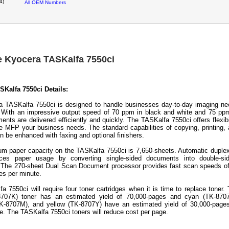
4)
All OEM Numbers
e Kyocera TASKalfa 7550ci
Kalfa 7550ci Details:
 TASKalfa 7550ci is designed to handle businesses day-to-day imaging n
y. With an impressive output speed of 70 ppm in black and white and 75 pp
ents are delivered efficiently and quickly. The TASKalfa 7550ci offers flexibi
he MFP your business needs. The standard capabilities of copying, printing,
n be enhanced with faxing and optional finishers.
 paper capacity on the TASKalfa 7550ci is 7,650-sheets. Automatic duple
uces paper usage by converting single-sided documents into double-sid
y. The 270-sheet Dual Scan Document processor provides fast scan speeds o
es per minute.
a 7550ci will require four toner cartridges when it is time to replace toner.
8707K) toner has an estimated yield of 70,000-pages and cyan (TK-8707
K-8707M), and yellow (TK-8707Y) have an estimated yield of 30,000-pages
. The TASKalfa 7550ci toners will reduce cost per page.