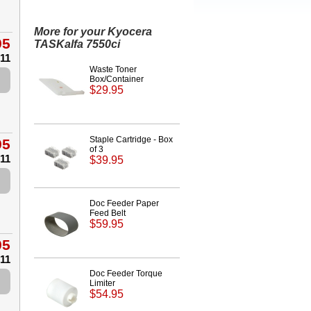
More for your Kyocera
95
TASKalfa 7550ci
.11
Waste Toner
Box/Container
$29.95
Staple Cartridge - Box
95
of 3
.11
$39.95
Doc Feeder Paper
Feed Belt
$59.95
95
.11
Doc Feeder Torque
Limiter
$54.95