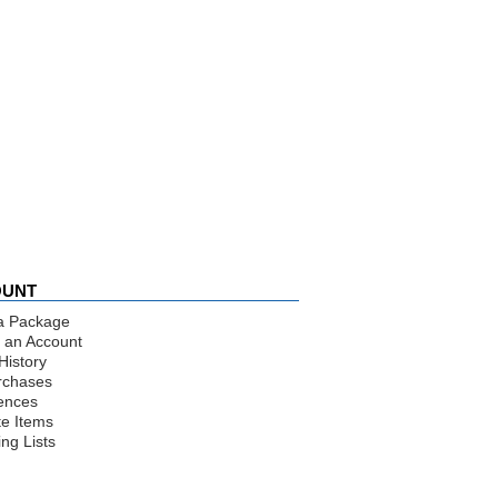
OUNT
a Package
 an Account
History
rchases
ences
te Items
ng Lists