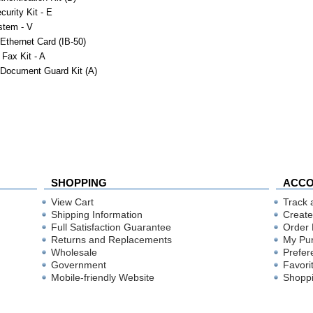
curity Kit - E
stem - V
 Ethernet Card (IB-50)
 Fax Kit - A
 Document Guard Kit (A)
SHOPPING
ACC
View Cart
Track 
Shipping Information
Create
Full Satisfaction Guarantee
Order 
Returns and Replacements
My Pu
Wholesale
Prefer
Government
Favori
Mobile-friendly Website
Shoppi