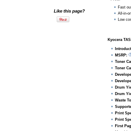
Fast ou
Like this page?
All-in-o
Low cos
Kyocera TASK
Introduc
MSRP:
Toner Ca
Toner Ca
Develope
Develope
Drum Yie
Drum Yie
Waste To
Supporte
Print Sp
Print Sp
First Pa