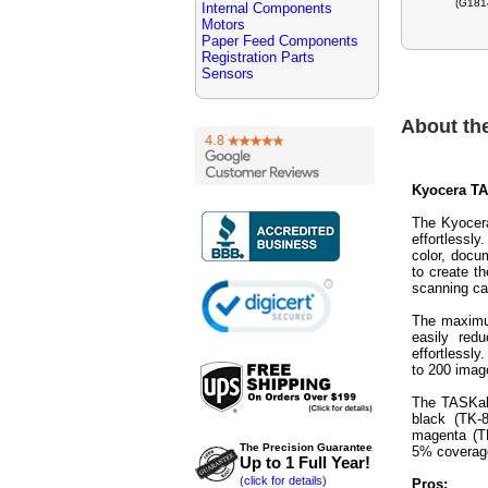
(G181
Internal Components
Motors
Paper Feed Components
Registration Parts
Sensors
About th
Kyocera TAS
The Kyocera
effortlessl
color, docum
to create t
scanning ca
The maximum
easily red
effortlessl
to 200 imag
The TASKalf
black (TK-
magenta (T
The Precision Guarantee
5% coverage
Up to 1 Full Year!
(click for details)
Pros: