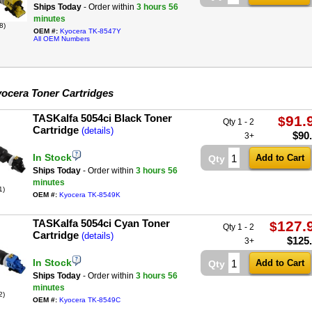
Ships Today
- Order within
3 hours
56
minutes
8)
OEM #:
Kyocera TK-8547Y
All OEM Numbers
ocera Toner Cartridges
TASKalfa 5054ci Black Toner
91.
$
Qty 1 - 2
Cartridge
(details)
$
90
3+
In Stock
Qty
Ships Today
- Order within
3 hours
56
minutes
1)
OEM #:
Kyocera TK-8549K
TASKalfa 5054ci Cyan Toner
127.
$
Qty 1 - 2
Cartridge
(details)
$
125
3+
In Stock
Qty
Ships Today
- Order within
3 hours
56
minutes
2)
OEM #:
Kyocera TK-8549C