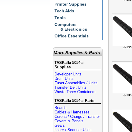
Printer Supplies
Tech Aids
Tools
Computers
& Electronics
Office Essentials
(N135
More Supplies & Parts
TASKalfa 5054ci
Supplies
Developer Units
Drum Units
Fuser Assemblies / Units
Transfer Belt Units
Waste Toner Containers
(N135
TASKalfa 5054ci Parts
Boards
Cables & Harnesses
Corona / Charge / Transfer
Covers & Panels
Gears
Laser / Scanner Units