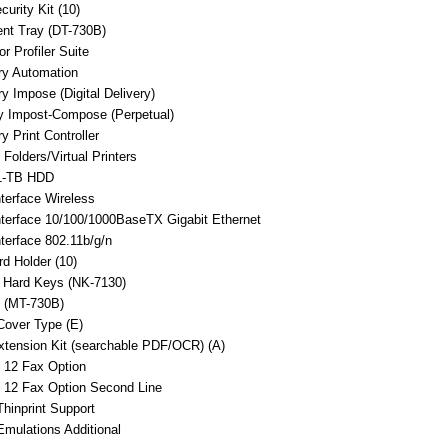
curity Kit (10)
nt Tray (DT-730B)
r Profiler Suite
ry Automation
ry Impose (Digital Delivery)
ry Impost-Compose (Perpetual)
y Print Controller
 Folders/Virtual Printers
1-TB HDD
nterface Wireless
nterface 10/100/1000BaseTX Gigabit Ethernet
nterface 802.11b/g/n
d Holder (10)
 Hard Keys (NK-7130)
 (MT-730B)
Cover Type (E)
tension Kit (searchable PDF/OCR) (A)
 12 Fax Option
 12 Fax Option Second Line
hinprint Support
mulations Additional