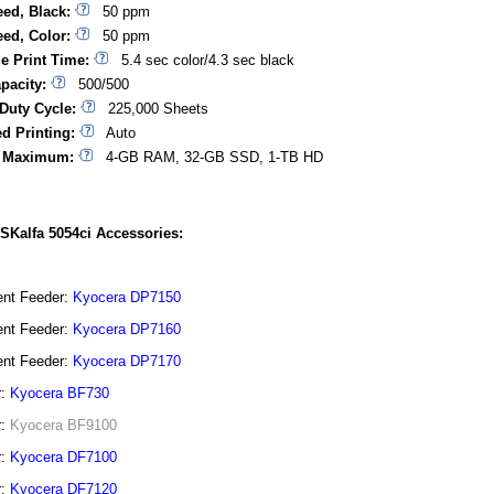
eed, Black:
50 ppm
eed, Color:
50 ppm
ge Print Time:
5.4 sec color/4.3 sec black
pacity:
500/500
Duty Cycle:
225,000 Sheets
d Printing:
Auto
 Maximum:
4-GB RAM, 32-GB SSD, 1-TB HD
SKalfa 5054ci Accessories:
nt Feeder:
Kyocera DP7150
nt Feeder:
Kyocera DP7160
nt Feeder:
Kyocera DP7170
r:
Kyocera BF730
r:
Kyocera BF9100
r:
Kyocera DF7100
r:
Kyocera DF7120