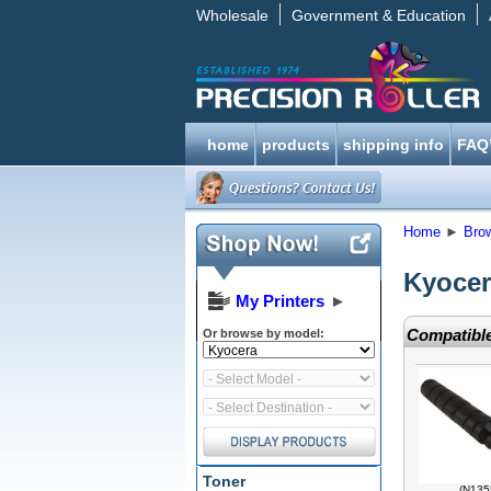
Wholesale
Government & Education
home
products
shipping info
FAQ
Home
►
Bro
Kyocer
My Printers
►
Compatible
Or browse by model:
Toner
(N135