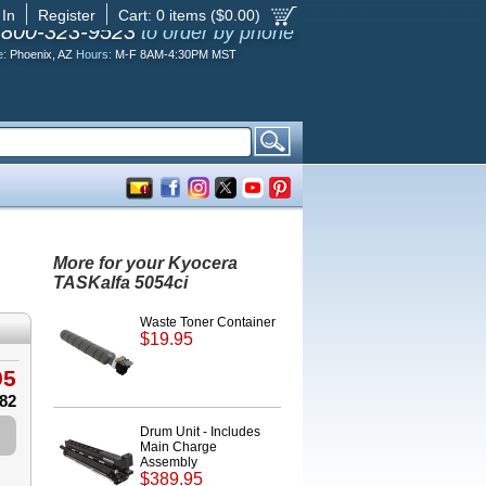
 In
Register
Cart:
0
items ($
0.00
)
-800-323-9523
to order by phone
e:
Phoenix, AZ
Hours:
M-F 8AM-4:30PM MST
More for your Kyocera
TASKalfa 5054ci
Waste Toner Container
$19.95
95
.82
Drum Unit - Includes
Main Charge
Assembly
$389.95