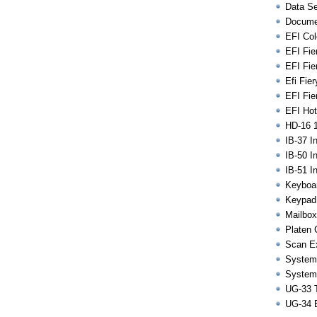
Data Se
Docume
EFI Colo
EFI Fie
EFI Fie
Efi Fie
EFI Fier
EFI Hot
HD-16 
IB-37 I
IB-50 I
IB-51 I
Keyboar
Keypad
Mailbox
Platen 
Scan Ex
System
System
UG-33 T
UG-34 E