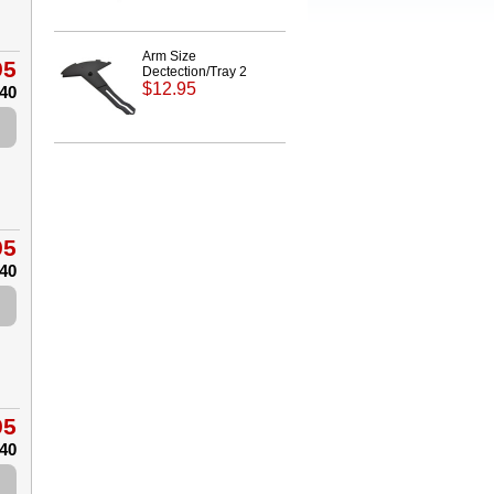
Arm Size
95
Dectection/Tray 2
$12.95
.40
95
.40
95
.40