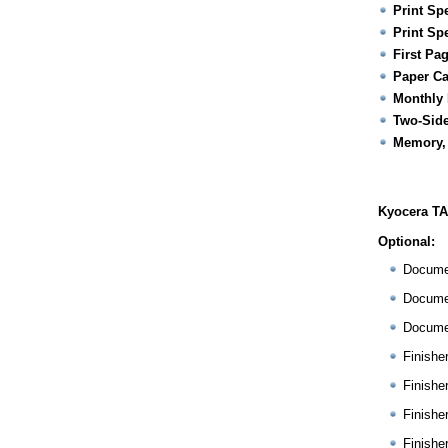
Print Sp
Print Sp
First Pa
Paper Ca
Monthly 
Two-Side
Memory,
Kyocera TA
Optional:
Docume
Docume
Docume
Finishe
Finishe
Finishe
Finishe