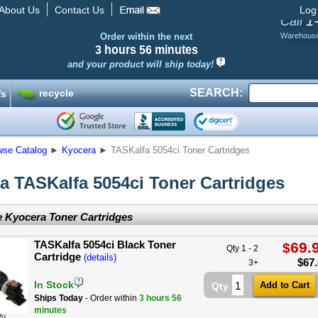
About Us
Contact Us
Log
1
Call
Order within the next
Warehous
3 hours
56 minutes
and your product will ship today!
SEARCH:
recycle
’s
wse Catalog
►
Kyocera
►
TASKalfa 5054ci Toner Cartridges
a TASKalfa 5054ci Toner Cartridges
 Kyocera Toner Cartridges
TASKalfa 5054ci Black Toner
69.
$
Qty 1 - 2
Cartridge
(details)
$
67
3+
In Stock
Qty
Ships Today
- Order within
3 hours
56
minutes
5)