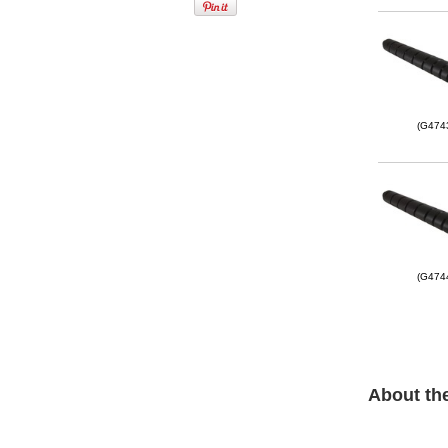
(G474
(G474
About th