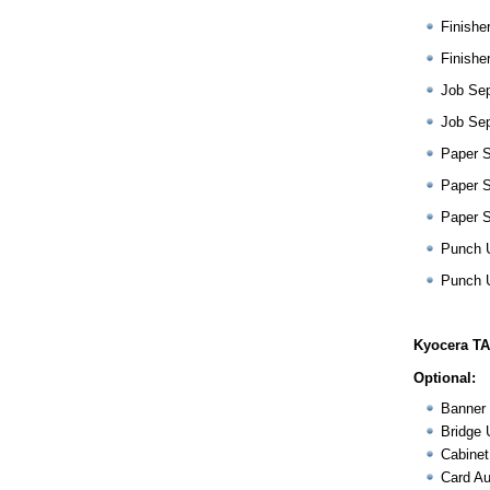
Finishe
Finishe
Job Sep
Job Sep
Paper 
Paper 
Paper 
Punch 
Punch 
Kyocera TA
Optional:
Banner 
Bridge 
Cabinet
Card Au