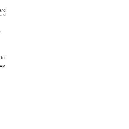
 and
 and
s
 for
 RAM