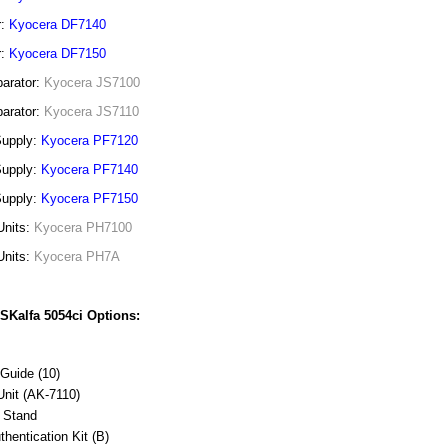
r:
Kyocera DF7140
r:
Kyocera DF7150
arator:
Kyocera JS7100
arator:
Kyocera JS7110
Supply:
Kyocera PF7120
Supply:
Kyocera PF7140
Supply:
Kyocera PF7150
Units:
Kyocera PH7100
Units:
Kyocera PH7A
SKalfa 5054ci Options:
Guide (10)
Unit (AK-7110)
 Stand
thentication Kit (B)