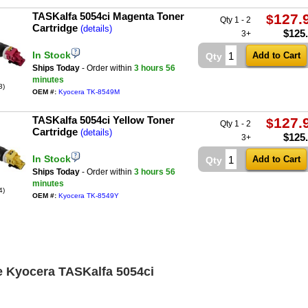
TASKalfa 5054ci Magenta Toner
127.
$
Qty 1 - 2
Cartridge
(details)
$
125
3+
In Stock
Qty
Ships Today
- Order within
3 hours
56
minutes
3)
OEM #:
Kyocera TK-8549M
TASKalfa 5054ci Yellow Toner
127.
$
Qty 1 - 2
Cartridge
(details)
$
125
3+
In Stock
Qty
Ships Today
- Order within
3 hours
56
minutes
4)
OEM #:
Kyocera TK-8549Y
e Kyocera TASKalfa 5054ci