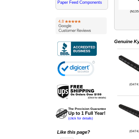
Paper Feed Components
(N135
Genuine Ky
(G474
The Precision Guarantee
Up to 1 Full Year!
(click for details)
Like this page?
(G474