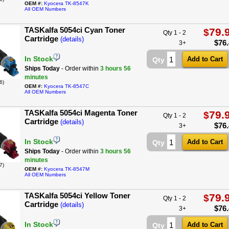
OEM #:
Kyocera TK-8547K
All OEM Numbers
TASKalfa 5054ci Cyan Toner
79.
$
Qty 1 - 2
Cartridge
(details)
$
76
3+
In Stock
Qty
Ships Today
- Order within
3 hours
56
minutes
6)
OEM #:
Kyocera TK-8547C
All OEM Numbers
TASKalfa 5054ci Magenta Toner
79.
$
Qty 1 - 2
Cartridge
(details)
$
76
3+
In Stock
Qty
Ships Today
- Order within
3 hours
56
minutes
7)
OEM #:
Kyocera TK-8547M
All OEM Numbers
TASKalfa 5054ci Yellow Toner
79.
$
Qty 1 - 2
Cartridge
(details)
$
76
3+
In Stock
Qty