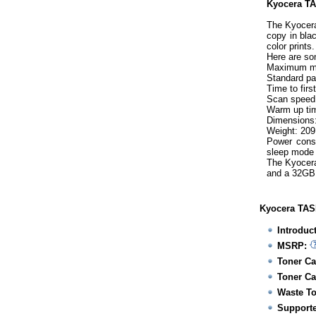
Kyocera TAS
The Kyocera
copy in bla
color prints
Here are so
Maximum mo
Standard pa
Time to firs
Scan speed:
Warm up tim
Dimensions:
Weight: 209
Power consu
sleep mode
The Kyocera
and a 32GB
Kyocera TASK
Introduc
MSRP:
Toner Ca
Toner Ca
Waste To
Supporte