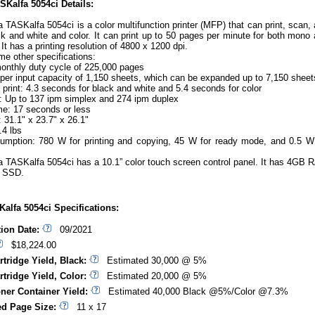
Kalfa 5054ci Details:
 TASKalfa 5054ci is a color multifunction printer (MFP) that can print, scan,
ck and white and color. It can print up to 50 pages per minute for both mono
. It has a printing resolution of 4800 x 1200 dpi.
me other specifications:
nthly duty cycle of 225,000 pages
per input capacity of 1,150 sheets, which can be expanded up to 7,150 sheet
t print: 4.3 seconds for black and white and 5.4 seconds for color
 Up to 137 ipm simplex and 274 ipm duplex
e: 17 seconds or less
 31.1" x 23.7" x 26.1"
.4 lbs
mption: 780 W for printing and copying, 45 W for ready mode, and 0.5 W
 TASKalfa 5054ci has a 10.1” color touch screen control panel. It has 4GB
 SSD.
alfa 5054ci Specifications:
tion Date:
09/2021
$18,224.00
rtridge Yield, Black:
Estimated 30,000 @ 5%
rtridge Yield, Color:
Estimated 20,000 @ 5%
ner Container Yield:
Estimated 40,000 Black @5%/Color @7.3%
d Page Size:
11 x 17