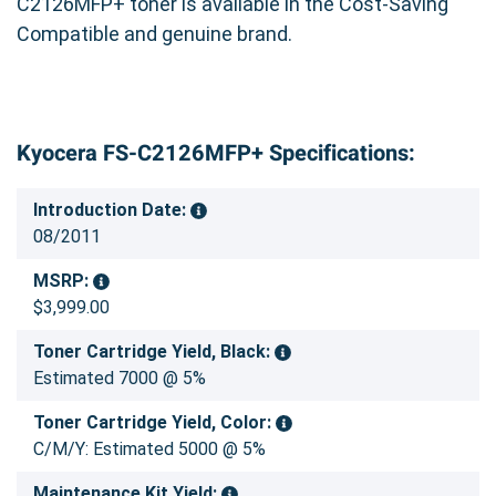
C2126MFP+ toner is available in the Cost-Saving
Compatible and genuine brand.
Kyocera FS-C2126MFP+ Specifications:
Introduction Date:
08/2011
MSRP:
$3,999.00
Toner Cartridge Yield, Black:
Estimated 7000 @ 5%
Toner Cartridge Yield, Color:
C/M/Y: Estimated 5000 @ 5%
Maintenance Kit Yield: