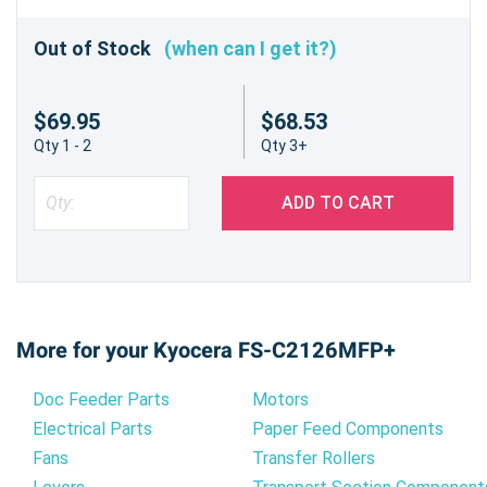
Out of Stock
(when can I get it?)
$69.95
$68.53
Qty 1 - 2
Qty 3+
ADD TO CART
More for your Kyocera FS-C2126MFP+
Doc Feeder Parts
Motors
Electrical Parts
Paper Feed Components
Fans
Transfer Rollers