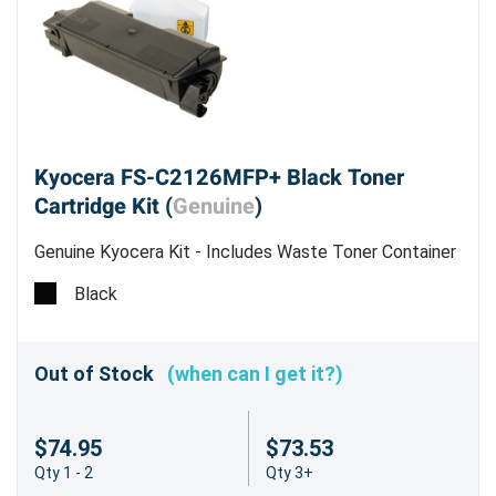
Kyocera FS-C2126MFP+ Black Toner
Cartridge Kit (
Genuine
)
Genuine Kyocera Kit - Includes Waste Toner Container
- Estimated Yield 7,000 pages @ 5%
Black
Out of Stock
(when can I get it?)
$74.95
$73.53
Qty 1 - 2
Qty 3+