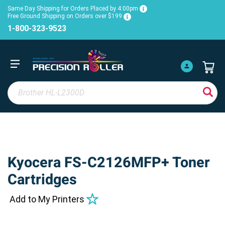
Same Day Shipping for Orders Placed by 4:00pm
Free Ground Shipping on Orders over $199
1-800-323-9523
Kyocera FS-C2126MFP+ Toner
Cartridges
Add to My Printers