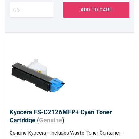
ADD TO CART
Kyocera FS-C2126MFP+ Cyan Toner
Cartridge (
Genuine
)
Genuine Kyocera - Includes Waste Toner Container -