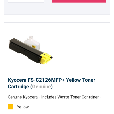
Kyocera FS-C2126MFP+ Yellow Toner
Cartridge (
Genuine
)
Genuine Kyocera - Includes Waste Toner Container -
Estimated Yield 5,000 pages @ 5%
Yellow