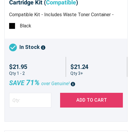
Cartridge Kit (
Compatible
)
Compatible Kit - Includes Waste Toner Container -
Estimated Yield 7,000 pages @ 5%
Black
In Stock
$21.95
$21.24
Qty 1 - 2
Qty 3+
71%
SAVE
over Genuine!
ADD TO CART