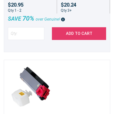
$20.95
$20.24
Qty 1 - 2
Qty 3+
70%
SAVE
over Genuine!
ADD TO CART