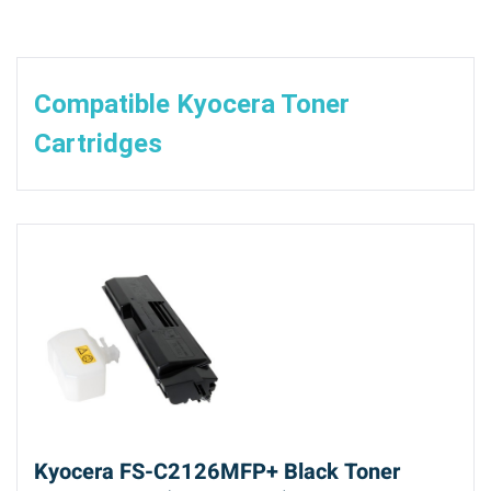
Compatible Kyocera Toner
Cartridges
Kyocera FS-C2126MFP+ Black Toner