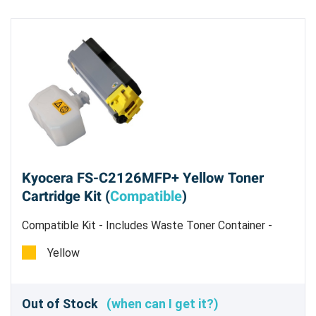
Kyocera FS-C2126MFP+ Yellow Toner
Cartridge Kit (
Compatible
)
Compatible Kit - Includes Waste Toner Container -
Estimated Yield 5,000 Pages @ 5%
Yellow
Out of Stock
(when can I get it?)