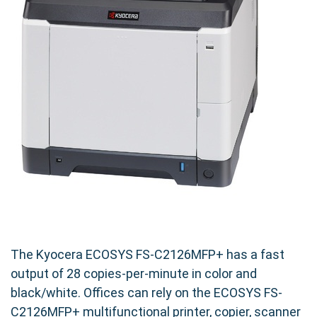
The Kyocera ECOSYS FS-C2126MFP+ has a fast
output of 28 copies-per-minute in color and
black/white. Offices can rely on the ECOSYS FS-
C2126MFP+ multifunctional printer, copier, scanner