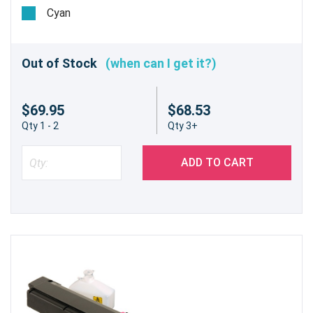
Estimated Yield 5,000 pages @ 5%
Cyan
Out of Stock
(when can I get it?)
$69.95
$68.53
Qty 1 - 2
Qty 3+
ADD TO CART