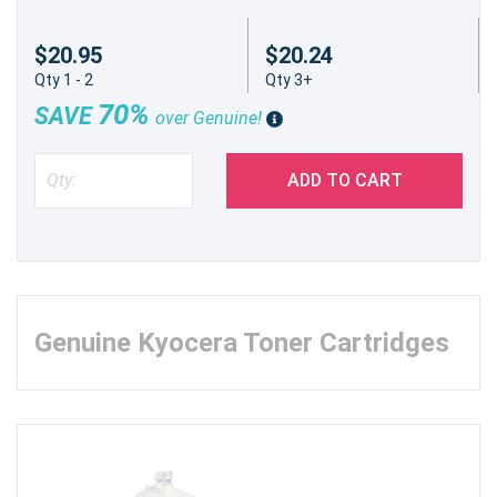
$20.95
$20.24
Qty 1 - 2
Qty 3+
70%
SAVE
over Genuine!
ADD TO CART
Genuine Kyocera Toner Cartridges