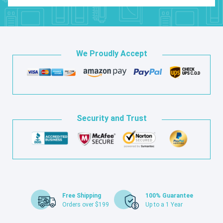
We Proudly Accept
Security and Trust
Free Shipping
100% Guarantee
Orders over $199
Up to a 1 Year