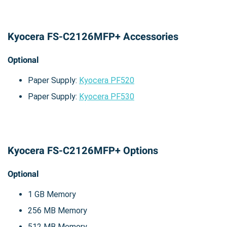
Kyocera FS-C2126MFP+ Accessories
Optional
Paper Supply:
Kyocera PF520
Paper Supply:
Kyocera PF530
Kyocera FS-C2126MFP+ Options
Optional
1 GB Memory
256 MB Memory
512 MB Memory