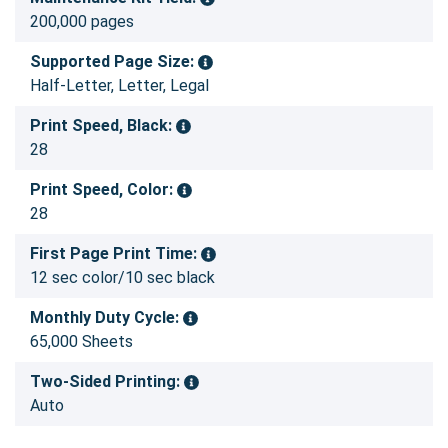
200,000 pages
Supported Page Size:
Half-Letter, Letter, Legal
Print Speed, Black:
28
Print Speed, Color:
28
First Page Print Time:
12 sec color/10 sec black
Monthly Duty Cycle:
65,000 Sheets
Two-Sided Printing:
Auto