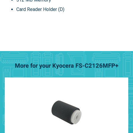
Card Reader Holder (D)
More for your Kyocera FS-C2126MFP+