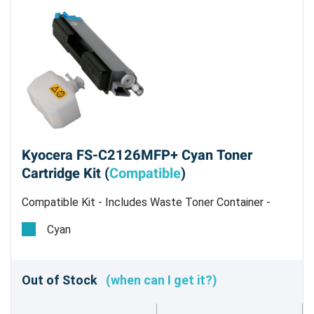
Kyocera FS-C2126MFP+ Cyan Toner
Cartridge Kit (
Compatible
)
Compatible Kit - Includes Waste Toner Container -
Estimated Yield 5,000 pages @ 5%
Cyan
Out of Stock
(when can I get it?)