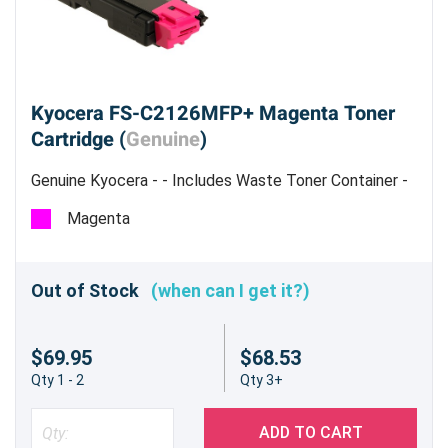
Kyocera FS-C2126MFP+ Magenta Toner
Cartridge (
Genuine
)
Genuine Kyocera - - Includes Waste Toner Container -
Estimated Yield 5,000 pages @ 5%
Magenta
Out of Stock
(when can I get it?)
$69.95
$68.53
Qty 1 - 2
Qty 3+
ADD TO CART