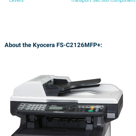
Levers
Transport Section Component
About the Kyocera FS-C2126MFP+: