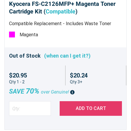
Kyocera FS-C2126MFP+ Magenta Toner
Cartridge Kit (
Compatible
)
Compatible Replacement - Includes Waste Toner
Container - Estimated Yield 5,000 pages @ 5%
Magenta
Out of Stock
(when can I get it?)
$20.95
$20.24
Qty 1 - 2
Qty 3+
70%
SAVE
over Genuine!
ADD TO CART