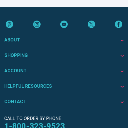
ABOUT
SHOPPING
ACCOUNT
HELPFUL RESOURCES
CONTACT
CALL TO ORDER BY PHONE
1-800-323-9523