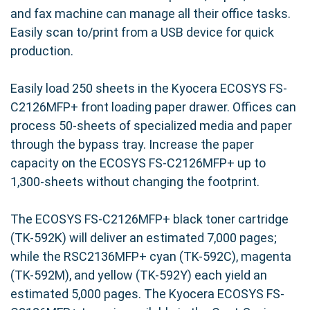
and fax machine can manage all their office tasks.
Easily scan to/print from a USB device for quick
production.
Easily load 250 sheets in the Kyocera ECOSYS FS-
C2126MFP+ front loading paper drawer. Offices can
process 50-sheets of specialized media and paper
through the bypass tray. Increase the paper
capacity on the ECOSYS FS-C2126MFP+ up to
1,300-sheets without changing the footprint.
The ECOSYS FS-C2126MFP+ black toner cartridge
(TK-592K) will deliver an estimated 7,000 pages;
while the RSC2136MFP+ cyan (TK-592C), magenta
(TK-592M), and yellow (TK-592Y) each yield an
estimated 5,000 pages. The Kyocera ECOSYS FS-