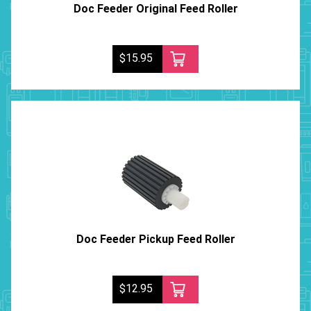
Doc Feeder Original Feed Roller
$15.95
Doc Feeder Pickup Feed Roller
$12.95