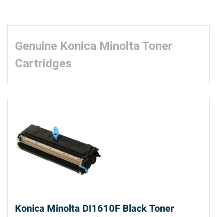
Genuine Konica Minolta Toner
Cartridges
Konica Minolta DI1610F Black Toner