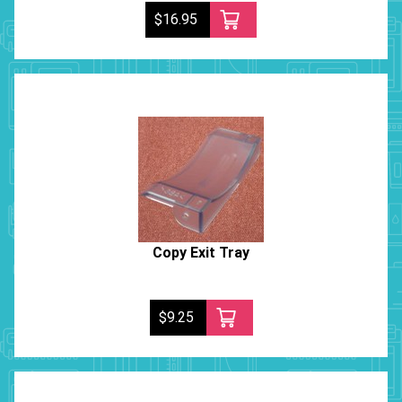
$16.95
Copy Exit Tray
$9.25