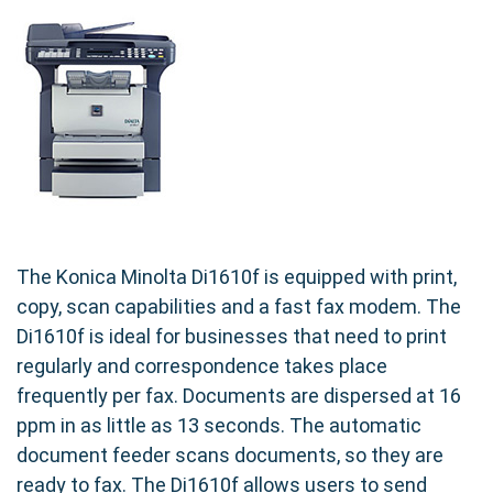
The Konica Minolta Di1610f is equipped with print,
copy, scan capabilities and a fast fax modem. The
Di1610f is ideal for businesses that need to print
regularly and correspondence takes place
frequently per fax. Documents are dispersed at 16
ppm in as little as 13 seconds. The automatic
document feeder scans documents, so they are
ready to fax. The Di1610f allows users to send