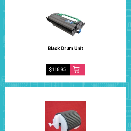
Black Drum Unit
$118.95