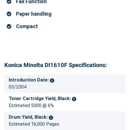
Fax Function
Paper handling
Compact
Konica Minolta DI1610F Specifications:
Introduction Date:
05/2004
Toner Cartridge Yield, Black:
Estimated 5000 @ 6%
Drum Yield, Black:
Estimated 16,000 Pages