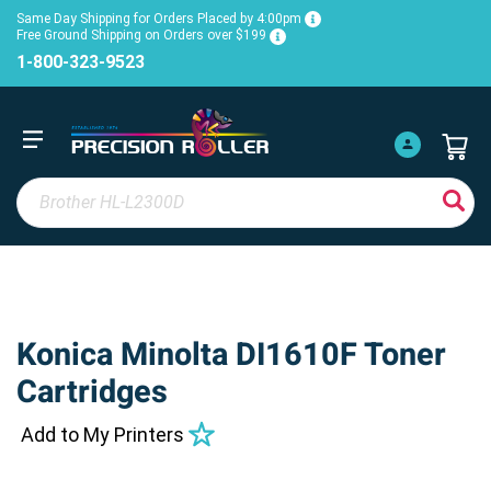
Same Day Shipping for Orders Placed by 4:00pm
Free Ground Shipping on Orders over $199
1-800-323-9523
Konica Minolta DI1610F Toner
Cartridges
Add to My Printers