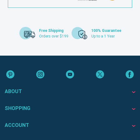
Free Shipping
100% Guarantee
Orders over $199
Up to a 1 Year
ABOUT
SHOPPING
ACCOUNT