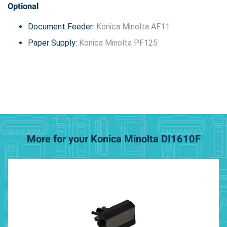
Optional
Document Feeder:
Konica Minolta AF11
Paper Supply:
Konica Minolta PF125
More for your Konica Minolta DI1610F