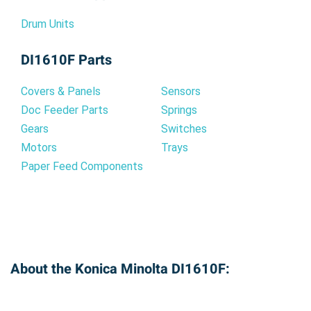
Drum Units
DI1610F Parts
Covers & Panels
Sensors
Doc Feeder Parts
Springs
Gears
Switches
Motors
Trays
Paper Feed Components
About the Konica Minolta DI1610F: