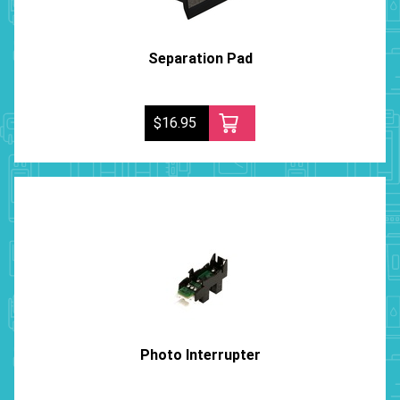
Separation Pad
$16.95
Photo Interrupter