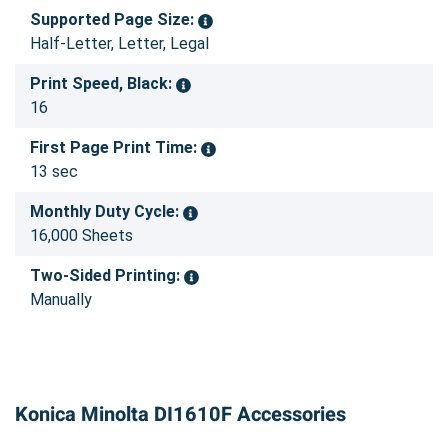
Supported Page Size:
Half-Letter, Letter, Legal
Print Speed, Black:
16
First Page Print Time:
13 sec
Monthly Duty Cycle:
16,000 Sheets
Two-Sided Printing:
Manually
Konica Minolta DI1610F Accessories