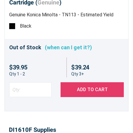
Cartridge (
Genuine
)
Genuine Konica Minolta - TN113 - Estimated Yield
5,000 pages @ 6%
Black
Out of Stock
(when can I get it?)
$39.95
$39.24
Qty 1 - 2
Qty 3+
ADD TO CART
DI1610F Supplies