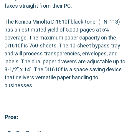
faxes straight from their PC.
The Konica Minolta Di1610f black toner (TN-113)
has an estimated yield of 5,000-pages at 6%
coverage. The maximum paper capacity on the
Di1610f is 760-sheets. The 10-sheet bypass tray
and will process transparencies, envelopes, and
labels. The dual paper drawers are adjustable up to
8-1/2” x 14”. The Di1610f is a space saving device
that delivers versatile paper handling to
businesses.
Pros: