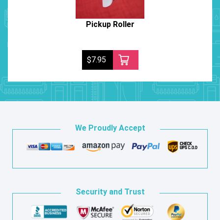
Pickup Roller
$7.95
We Proudly Accept
Security and Trust