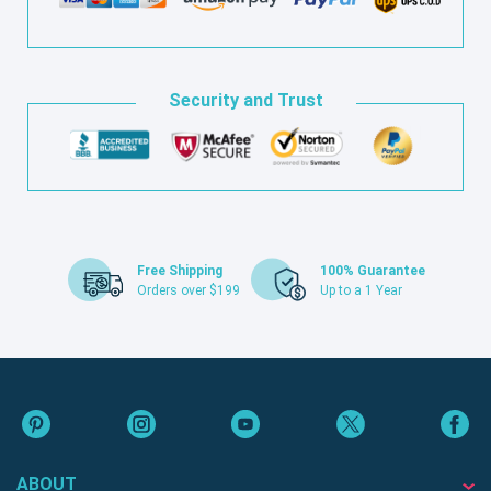
Security and Trust
Free Shipping
100% Guarantee
Orders over $199
Up to a 1 Year
ABOUT