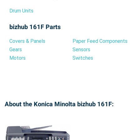
Drum Units
bizhub 161F Parts
Covers & Panels
Paper Feed Components
Gears
Sensors
Motors
Switches
About the Konica Minolta bizhub 161F: