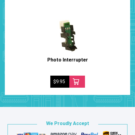
Photo Interrupter
$9.95
We Proudly Accept