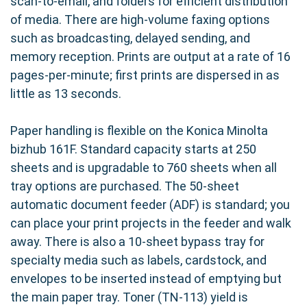
scan-to-email, and folders for efficient distribution
of media. There are high-volume faxing options
such as broadcasting, delayed sending, and
memory reception. Prints are output at a rate of 16
pages-per-minute; first prints are dispersed in as
little as 13 seconds.
Paper handling is flexible on the Konica Minolta
bizhub 161F. Standard capacity starts at 250
sheets and is upgradable to 760 sheets when all
tray options are purchased. The 50-sheet
automatic document feeder (ADF) is standard; you
can place your print projects in the feeder and walk
away. There is also a 10-sheet bypass tray for
specialty media such as labels, cardstock, and
envelopes to be inserted instead of emptying but
the main paper tray. Toner (TN-113) yield is