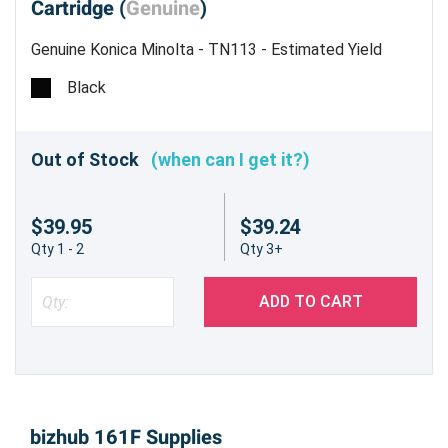
Cartridge (
Genuine
)
Genuine Konica Minolta - TN113 - Estimated Yield
5,000 pages @ 6%
Black
Out of Stock
(when can I get it?)
$39.95
$39.24
Qty 1 - 2
Qty 3+
ADD TO CART
bizhub 161F Supplies