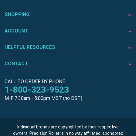
SHOPPING
ACCOUNT
HELPFUL RESOURCES
CONTACT
CALL TO ORDER BY PHONE
1-800-323-9523
M-F 7:30am - 5:00pm MST (no DST)
Individual brands are copyrighted by their respective
owners. Precision Roller is in no way affiliated, sponsored