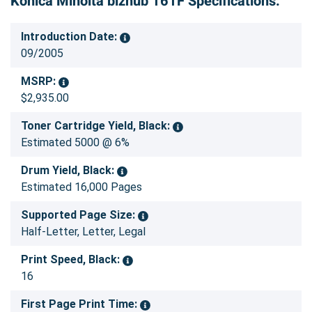
Konica Minolta bizhub 161F Specifications:
Introduction Date:
09/2005
MSRP:
$2,935.00
Toner Cartridge Yield, Black:
Estimated 5000 @ 6%
Drum Yield, Black:
Estimated 16,000 Pages
Supported Page Size:
Half-Letter, Letter, Legal
Print Speed, Black:
16
First Page Print Time: