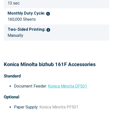
13 sec
Monthly Duty Cycle:
160,000 Sheets
Two-Sided Printing:
Manually
Konica Minolta bizhub 161F Accessories
Standard
Document Feeder:
Konica Minolta DF501
Optional
Paper Supply:
Konica Minolta PF501