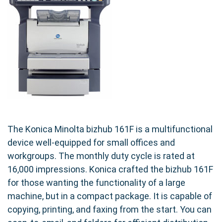
The Konica Minolta bizhub 161F is a multifunctional
device well-equipped for small offices and
workgroups. The monthly duty cycle is rated at
16,000 impressions. Konica crafted the bizhub 161F
for those wanting the functionality of a large
machine, but in a compact package. It is capable of
copying, printing, and faxing from the start. You can