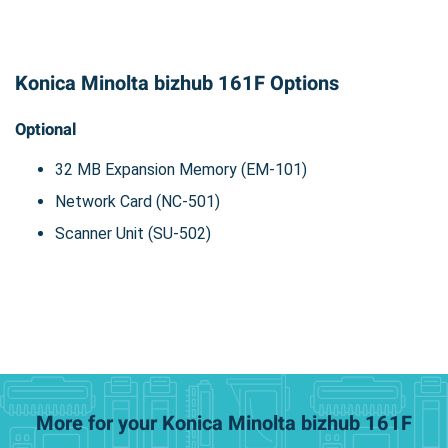
Konica Minolta bizhub 161F Options
Optional
32 MB Expansion Memory (EM-101)
Network Card (NC-501)
Scanner Unit (SU-502)
More for your Konica Minolta bizhub 161F