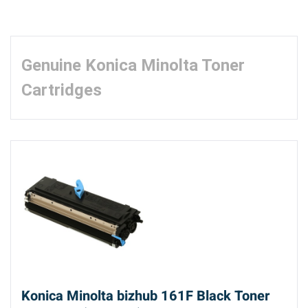
Genuine Konica Minolta Toner
Cartridges
Konica Minolta bizhub 161F Black Toner