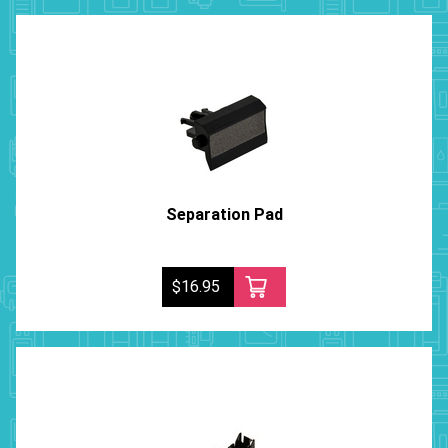
Separation Pad
$16.95