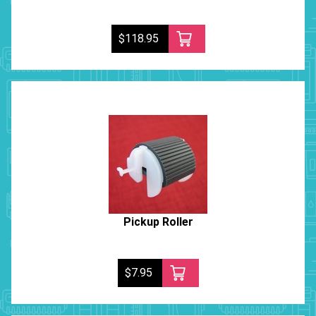
$118.95
Pickup Roller
$7.95