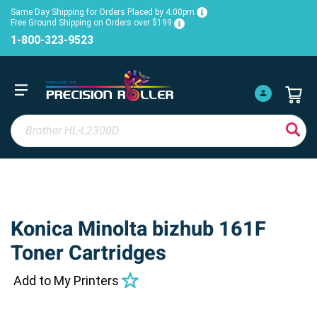
Same Day Shipping for Orders Placed by 4:00pm
Free Ground Shipping on Orders over $199
1-800-323-9523
Konica Minolta bizhub 161F
Toner Cartridges
Add to My Printers