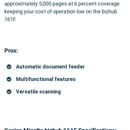
approximately 5,000 pages at 6 percent coverage
keeping your cost of operation low on the bizhub
161F.
Pros:
Automatic document feeder
Multifunctional features
Versatile scanning