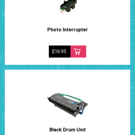
Photo Interrupter
$16.95
Black Drum Unit